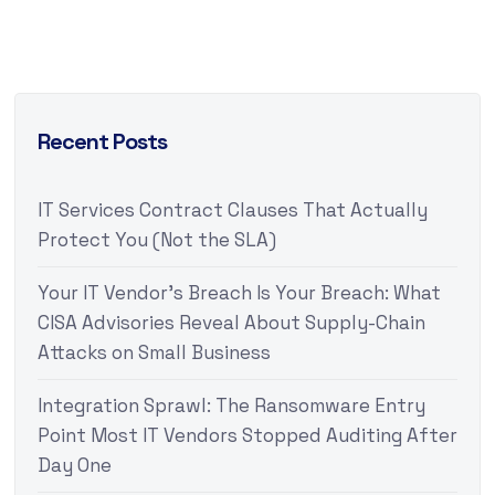
Recent Posts
IT Services Contract Clauses That Actually
Protect You (Not the SLA)
Your IT Vendor’s Breach Is Your Breach: What
CISA Advisories Reveal About Supply-Chain
Attacks on Small Business
Integration Sprawl: The Ransomware Entry
Point Most IT Vendors Stopped Auditing After
Day One