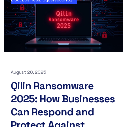
August 28, 2025
Qilin Ransomware
2025: How Businesses
Can Respond and
Protect Against