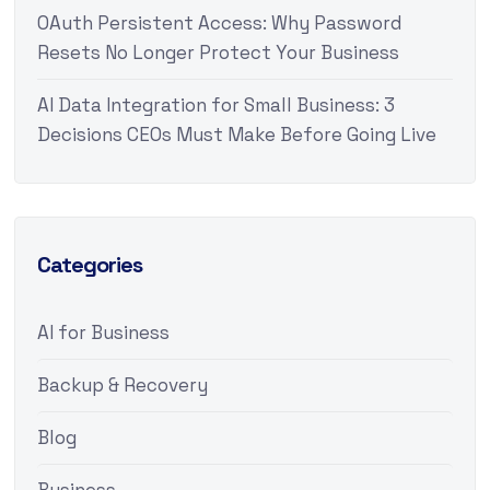
OAuth Persistent Access: Why Password
Resets No Longer Protect Your Business
AI Data Integration for Small Business: 3
Decisions CEOs Must Make Before Going Live
Categories
AI for Business
Backup & Recovery
Blog