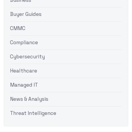
Business
Buyer Guides
CMMC
Compliance
Cybersecurity
Healthcare
Managed IT
News & Analysis
Threat Intelligence