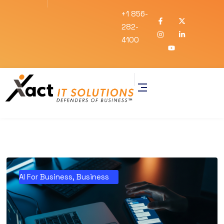
+1 856-
282-
4100
AI For Business
,
Business