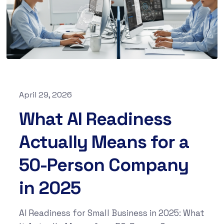
April 29, 2026
What AI Readiness
Actually Means for a
50-Person Company
in 2025
AI Readiness for Small Business in 2025: What