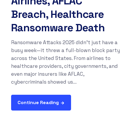
Airlines, AFLAC
Breach, Healthcare
Ransomware Death
Ransomware Attacks 2025 didn’t just have a
busy week—it threw a full-blown block party
across the United States. From airlines to
healthcare providers, city governments, and
even major insurers like AFLAC,
cybercriminals showed us...
Continue Reading