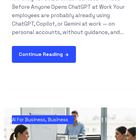
Before Anyone Opens ChatGPT at Work Your
employees are probably already using
ChatGPT, Copilot, or Gemini at work — on
personal accounts, without guidance, and...
Continue Reading
AI For Business
,
Business