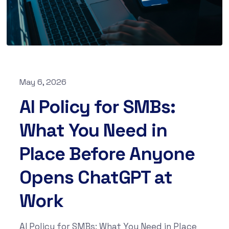
May 6, 2026
AI Policy for SMBs:
What You Need in
Place Before Anyone
Opens ChatGPT at
Work
AI Policy for SMBs: What You Need in Place