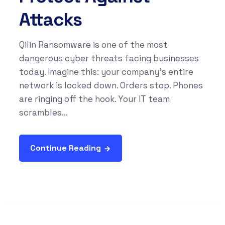
Attacks
Qilin Ransomware is one of the most
dangerous cyber threats facing businesses
today. Imagine this: your company’s entire
network is locked down. Orders stop. Phones
are ringing off the hook. Your IT team
scrambles...
Continue Reading