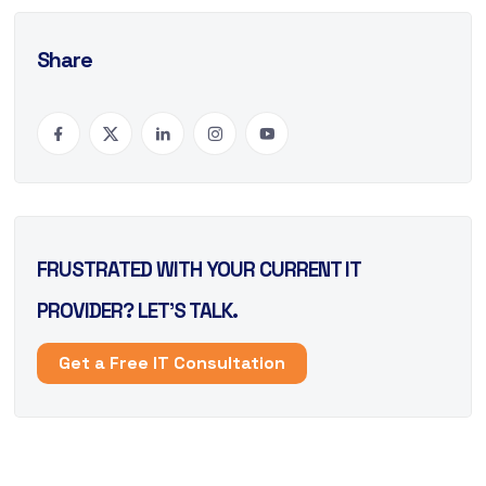
Share
FRUSTRATED WITH YOUR CURRENT IT
PROVIDER? LET’S TALK.
Get a Free IT Consultation