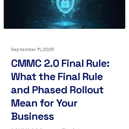
September 11, 2025
CMMC 2.0 Final Rule:
What the Final Rule
and Phased Rollout
Mean for Your
Business