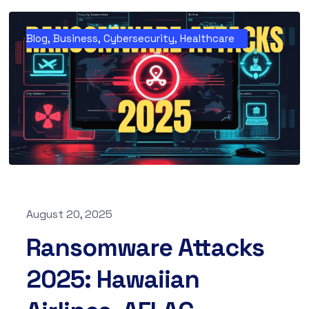
Blog
,
Business
,
Cybersecurity
,
Healthcare
August 20, 2025
Ransomware Attacks
2025: Hawaiian