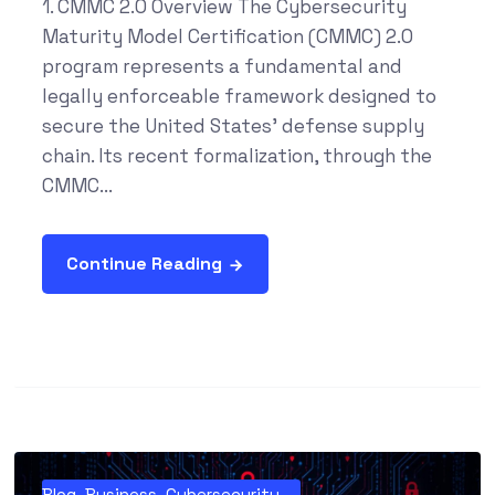
1. CMMC 2.0 Overview The Cybersecurity
Maturity Model Certification (CMMC) 2.0
program represents a fundamental and
legally enforceable framework designed to
secure the United States' defense supply
chain. Its recent formalization, through the
CMMC...
Continue Reading
Blog
,
Business
,
Cybersecurity