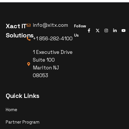
Xact IT
info@xitx.com
Follow
Solutions
Us
+1 856-282-4100
1 Executive Drive
Suite 100
Marlton NJ
08053
Quick Links
Home
Partner Program