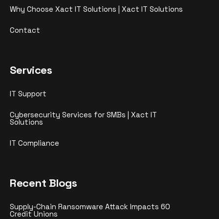
Why Choose Xact IT Solutions | Xact IT Solutions
Contact
Services
IT Support
Cybersecurity Services for SMBs | Xact IT
Solutions
IT Compliance
Recent Blogs
Supply-Chain Ransomware Attack Impacts 60
Credit Unions