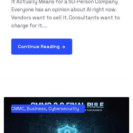
It Actually Means for a 50-Person Company
Everyone has an opinion about AI right now.
Vendors want to sell it. Consultants want to
charge for it....
Continue Reading
CMMC
,
Business
,
Cybersecurity