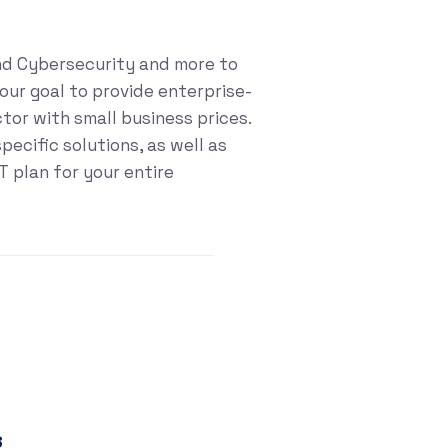
nd Cybersecurity and more to
our goal to provide enterprise-
ctor with small business prices.
ecific solutions, as well as
 plan for your entire
8