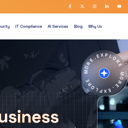
urity
IT Compliance
AI Services
Blog
Why Us
E
X
.
P
E
L
R
O
O
R
M
E
E
M
R
O
O
R
L
E
P
.
X
E
usiness