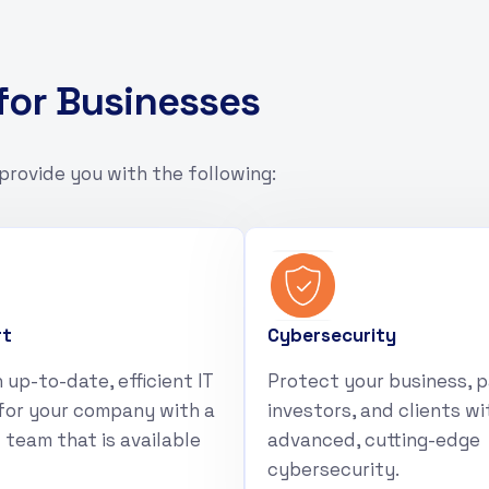
f
o
r
B
u
s
i
n
e
s
s
e
s
provide you with the following:
rt
Cybersecurity
 up-to-date, efficient IT
Protect your business, p
for your company with a
investors, and clients wi
 team that is available
advanced, cutting-edge
cybersecurity.