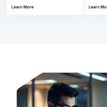
Learn More
Learn Mo