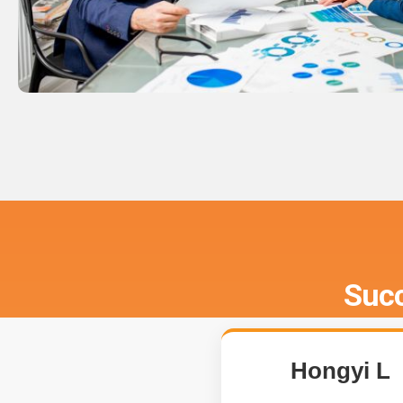
Succ
Hongyi L