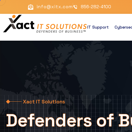
info@xitx.com
856-282-4100
IT Support
Cybersec
Xact IT Solutions
Defenders of B