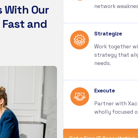
s
W
i
t
h
O
u
r
network weakness
F
a
s
t
a
n
d
Strategize
Work together wi
strategy that ali
needs.
Execute
Partner with Xac
wholly focused o