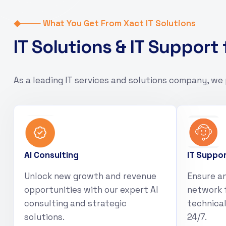
What You Get From Xact IT Solutions
I
T
S
o
l
u
t
i
o
n
s
&
I
T
S
u
p
p
o
r
t
As a leading IT services and solutions company, we 
AI Consulting
IT Suppo
Unlock new growth and revenue
Ensure an
opportunities with our expert AI
network 
consulting and strategic
technical
solutions.
24/7.