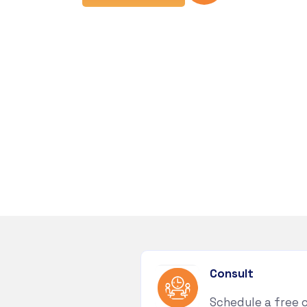
Consult
Schedule a free 