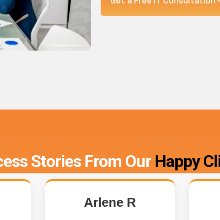
Get a Free IT Consultation
ess Stories From Our
Happy Cl
Arlene R