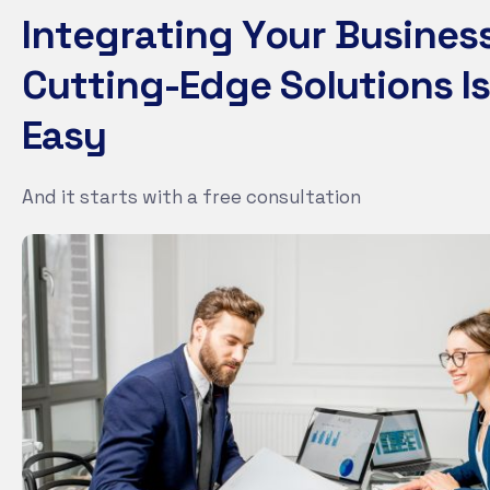
I
n
t
e
g
r
a
t
i
n
g
Y
o
u
r
B
u
s
i
n
e
s
C
u
t
t
i
n
g
-
E
d
g
e
S
o
l
u
t
i
o
n
s
I
s
E
a
s
y
And it starts with a free consultation