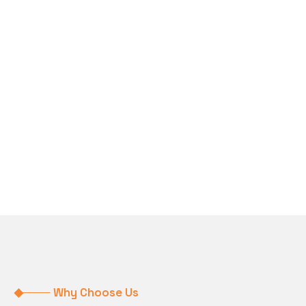
Why Choose Us