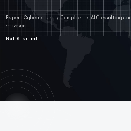
Expert Cybersecurity, Compliance, AI Consulting and
services
Get Started