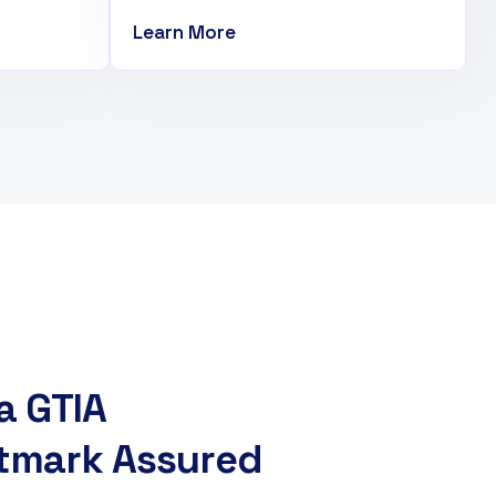
Learn More
a
G
T
I
A
t
m
a
r
k
A
s
s
u
r
e
d