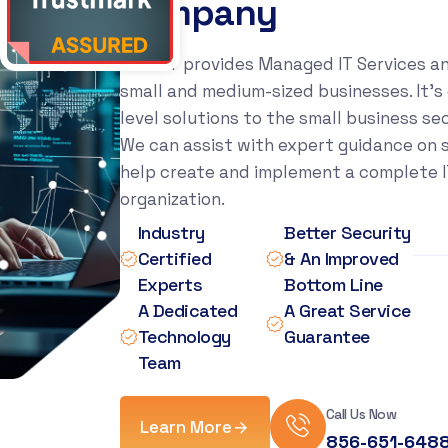
c
o
m
p
a
n
y
Xact IT provides Managed IT Services a
small and medium-sized businesses. It’s 
level solutions to the small business se
We can assist with expert guidance on sp
help create and implement a complete IT
organization.
Industry
Better Security
Certified
& An Improved
Experts
Bottom Line
A Dedicated
A Great Service
Technology
Guarantee
Team
Call Us Now
Learn More
856-651-648