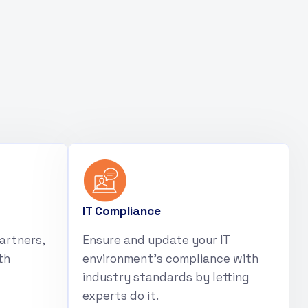
IT Compliance
artners,
Ensure and update your IT
th
environment’s compliance with
industry standards by letting
experts do it.