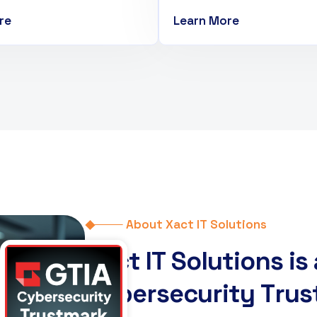
re
Learn More
About Xact IT Solutions
X
a
c
t
I
T
S
o
l
u
t
i
o
n
s
i
s
C
y
b
e
r
s
e
c
u
r
i
t
y
T
r
u
s