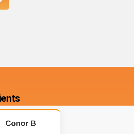
ients
Conor B