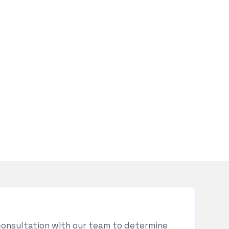
consultation with our team to determine