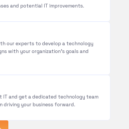
es and potential IT improvements.
th our experts to develop a technology
gns with your organization’s goals and
t IT and get a dedicated technology team
n driving your business forward.