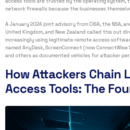
access tools are trusted by the operating system, t
network firewalls because the businesses themselve
A January 2024 joint advisory from CISA, the NSA, a
United Kingdom, and New Zealand called this out dir
increasingly using legitimate remote access softwar
named AnyDesk, ScreenConnect (now ConnectWise S
and others as documented vehicles for attacker pers
How Attackers Chain 
Access Tools: The Fou