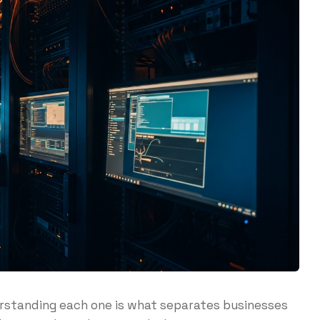
erstanding each one is what separates businesses