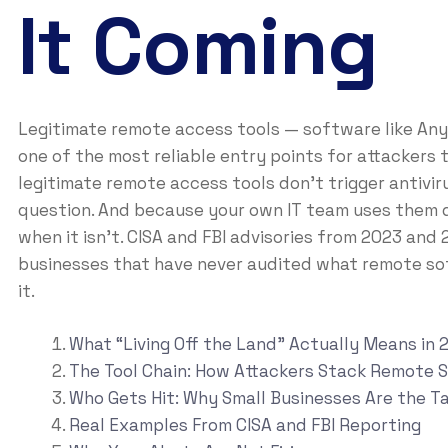
It Coming
Legitimate remote access tools — software like A
one of the most reliable entry points for attackers 
legitimate remote access tools don’t trigger antivir
question. And because your own IT team uses them da
when it isn’t. CISA and FBI advisories from 2023 and
businesses that have never audited what remote sof
it.
What “Living Off the Land” Actually Means in 
The Tool Chain: How Attackers Stack Remote 
Who Gets Hit: Why Small Businesses Are the T
Real Examples From CISA and FBI Reporting