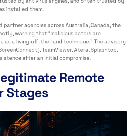
rusted by antivirus engines, and often trusted by
s installed them.
nd partner agencies across Australia, Canada, the
ectly, warning that “malicious actors are
e as a living-off-the-land technique.” The advisory
creenConnect), TeamViewer, Atera, Splashtop,
istence after an initial compromise.
Legitimate Remote
r Stages