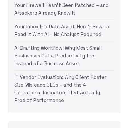
Your Firewall Hasn’t Been Patched – and
Attackers Already Know It
Your Inbox Is a Data Asset. Here’s How to
Read It With AI – No Analyst Required
AI Drafting Workflow: Why Most Small
Businesses Get a Productivity Tool
Instead of a Business Asset
IT Vendor Evaluation: Why Client Roster
Size Misleads CEOs – and the 4
Operational Indicators That Actually
Predict Performance