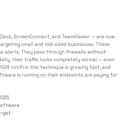
nyDesk, ScreenConnect, and TeamViewer — are now
targeting small and mid-sized businesses. These
us alerts. They pass through firewalls without
ily, their traffic looks completely normal — even
 2024 confirm this technique is growing fast, and
tware is running on their endpoints are paying for
2025
Software
arget