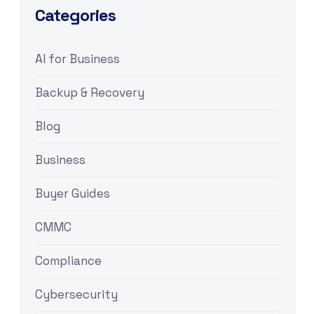
Categories
AI for Business
Backup & Recovery
Blog
Business
Buyer Guides
CMMC
Compliance
Cybersecurity