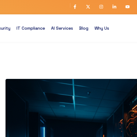
urity
IT Compliance
AI Services
Blog
Why Us