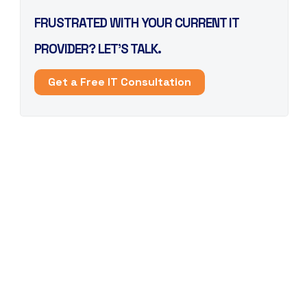
FRUSTRATED WITH YOUR CURRENT IT
PROVIDER? LET’S TALK.
Get a Free IT Consultation