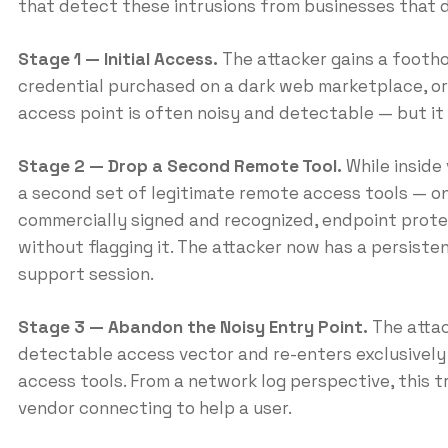
that detect these intrusions from businesses that 
Stage 1 — Initial Access.
The attacker gains a footho
credential purchased on a dark web marketplace, or
access point is often noisy and detectable — but it 
Stage 2 — Drop a Second Remote Tool.
While inside 
a second set of legitimate remote access tools — on
commercially signed and recognized, endpoint protec
without flagging it. The attacker now has a persiste
support session.
Stage 3 — Abandon the Noisy Entry Point.
The attac
detectable access vector and re-enters exclusively
access tools. From a network log perspective, this tr
vendor connecting to help a user.