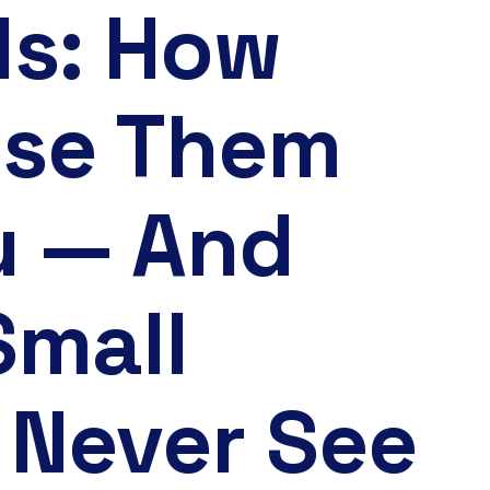
ls: How
Use Them
u — And
Small
 Never See