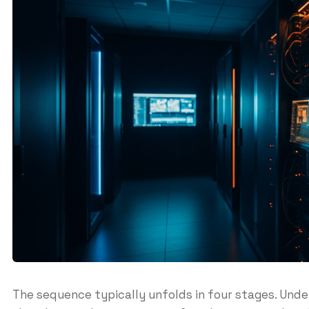
The sequence typically unfolds in four stages. Und