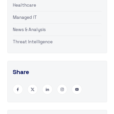
Healthcare
Managed IT
News & Analysis
Threat Intelligence
Share