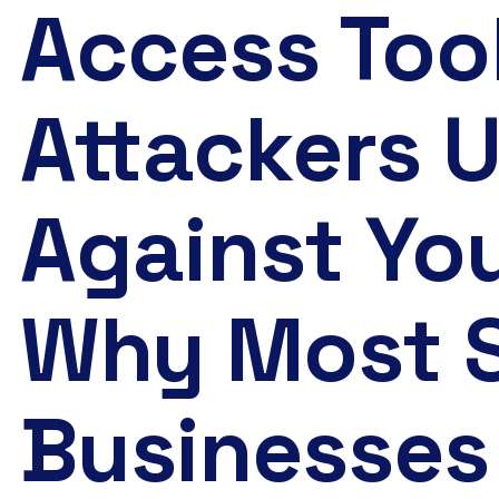
Access Too
Attackers 
Against Yo
Why Most 
Businesses