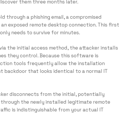
discover them three months later.
ld through a phishing email, a compromised
 an exposed remote desktop connection. This first
only needs to survive for minutes.
via the initial access method, the attacker installs
es they control. Because this software is
tion tools frequently allow the installation
nt backdoor that looks identical to a normal IT
ker disconnects from the initial, potentially
 through the newly installed legitimate remote
affic is indistinguishable from your actual IT