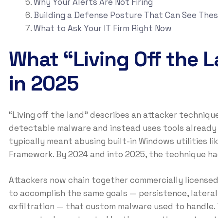
Why Your Alerts Are Not Firing
Building a Defense Posture That Can See Thes
What to Ask Your IT Firm Right Now
What “Living Off the 
in 2025
“Living off the land” describes an attacker techniq
detectable malware and instead uses tools already p
typically meant abusing built-in Windows utilities
Framework. By 2024 and into 2025, the technique had
Attackers now chain together commercially licensed 
to accomplish the same goals — persistence, latera
exfiltration — that custom malware used to handle. 