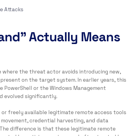
e Attacks
Land” Actually Means
ue where the threat actor avoids introducing new,
resent on the target system. In earlier years, this
 like PowerShell or the Windows Management
 evolved significantly.
or freely available legitimate remote access tools
l movement, credential harvesting, and data
The difference is that these legitimate remote