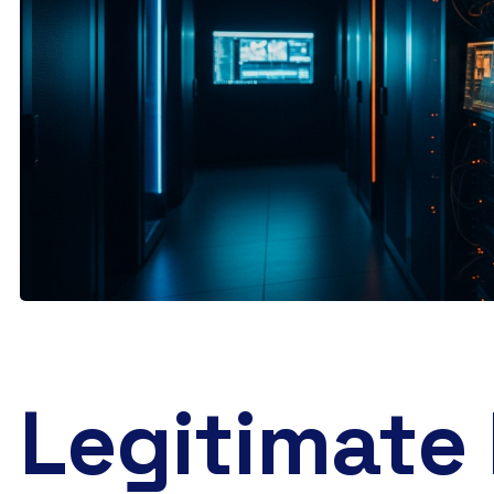
Legitimate