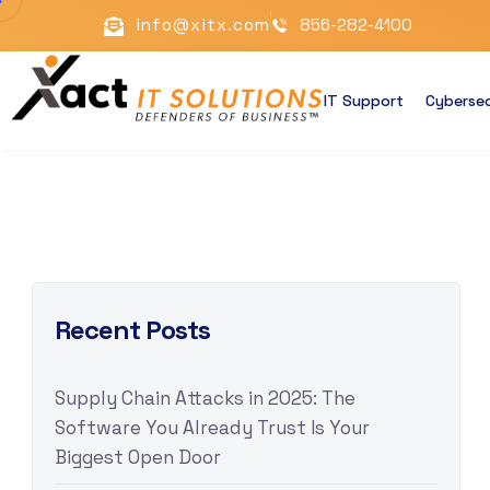
info@xitx.com
856-282-4100
IT Support
Cybersec
Recent Posts
Supply Chain Attacks in 2025: The
Software You Already Trust Is Your
Biggest Open Door