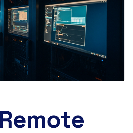
 Remote