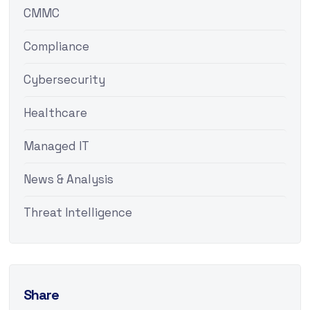
CMMC
Compliance
Cybersecurity
Healthcare
Managed IT
News & Analysis
Threat Intelligence
Share