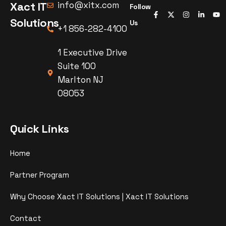
Xact IT
info@xitx.com
Follow
Solutions
Us
+1 856-282-4100
1 Executive Drive
Suite 100
Marlton NJ
08053
Quick Links
Home
Partner Program
Why Choose Xact IT Solutions | Xact IT Solutions
Contact