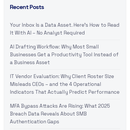
Recent Posts
Your Inbox Is a Data Asset. Here’s How to Read
It With AI – No Analyst Required
AI Drafting Workflow: Why Most Small
Businesses Get a Productivity Tool Instead of
a Business Asset
IT Vendor Evaluation: Why Client Roster Size
Misleads CEOs – and the 4 Operational
Indicators That Actually Predict Performance
MFA Bypass Attacks Are Rising: What 2025
Breach Data Reveals About SMB
Authentication Gaps