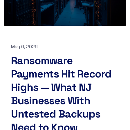
May 6, 2026
Ransomware
Payments Hit Record
Highs — What NJ
Businesses With
Untested Backups
Need to Know