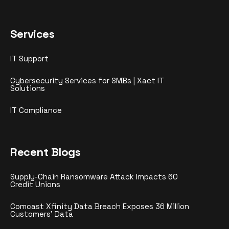
Services
IT Support
Cybersecurity Services for SMBs | Xact IT
Solutions
IT Compliance
Recent Blogs
Supply-Chain Ransomware Attack Impacts 60
Credit Unions
Comcast Xfinity Data Breach Exposes 36 Million
Customers’ Data