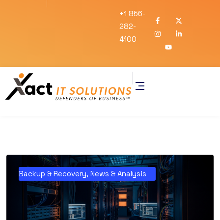
+1 856-
282-
4100
Backup & Recovery
,
News & Analysis