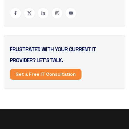
FRUSTRATED WITH YOUR CURRENT IT
PROVIDER? LET’S TALK.
Get a Free IT Consultation