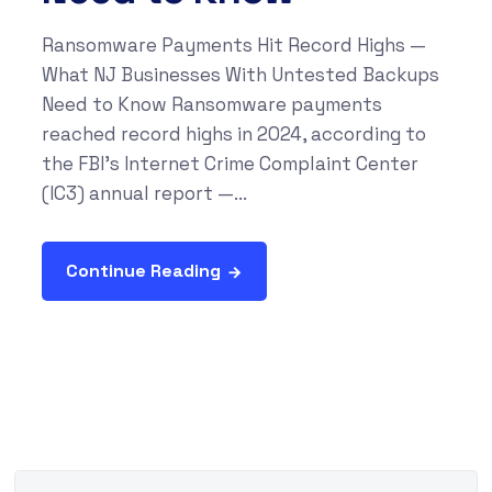
Ransomware Payments Hit Record Highs —
What NJ Businesses With Untested Backups
Need to Know Ransomware payments
reached record highs in 2024, according to
the FBI's Internet Crime Complaint Center
(IC3) annual report —...
Continue Reading