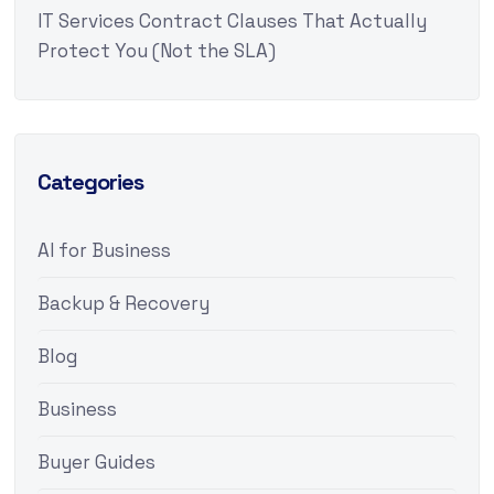
IT Services Contract Clauses That Actually
Protect You (Not the SLA)
Categories
AI for Business
Backup & Recovery
Blog
Business
Buyer Guides