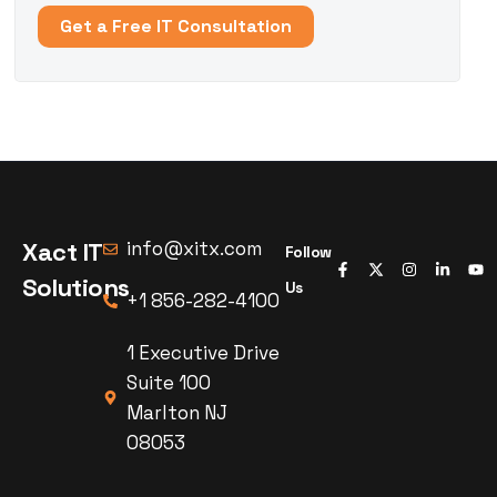
Get a Free IT Consultation
Xact IT
info@xitx.com
Follow
Solutions
Us
+1 856-282-4100
1 Executive Drive
Suite 100
Marlton NJ
08053