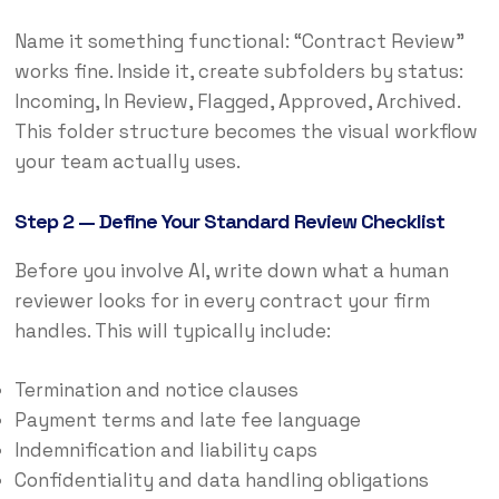
Name it something functional: “Contract Review”
works fine. Inside it, create subfolders by status:
Incoming, In Review, Flagged, Approved, Archived.
This folder structure becomes the visual workflow
your team actually uses.
Step 2 — Define Your Standard Review Checklist
Before you involve AI, write down what a human
reviewer looks for in every contract your firm
handles. This will typically include:
Termination and notice clauses
Payment terms and late fee language
Indemnification and liability caps
Confidentiality and data handling obligations