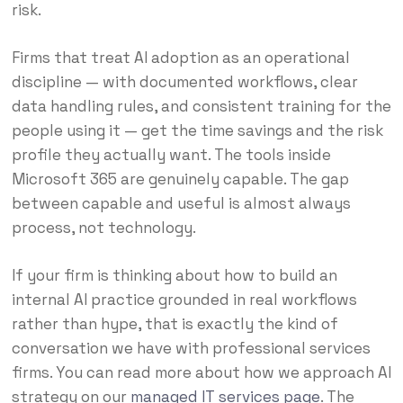
risk.
Firms that treat AI adoption as an operational
discipline — with documented workflows, clear
data handling rules, and consistent training for the
people using it — get the time savings and the risk
profile they actually want. The tools inside
Microsoft 365 are genuinely capable. The gap
between capable and useful is almost always
process, not technology.
If your firm is thinking about how to build an
internal AI practice grounded in real workflows
rather than hype, that is exactly the kind of
conversation we have with professional services
firms. You can read more about how we approach AI
strategy on our
managed IT services page
. The