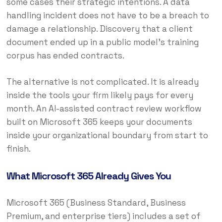
some cases their strategic intentions. A data
handling incident does not have to be a breach to
damage a relationship. Discovery that a client
document ended up in a public model’s training
corpus has ended contracts.
The alternative is not complicated. It is already
inside the tools your firm likely pays for every
month. An AI-assisted contract review workflow
built on Microsoft 365 keeps your documents
inside your organizational boundary from start to
finish.
What Microsoft 365 Already Gives You
Microsoft 365 (Business Standard, Business
Premium, and enterprise tiers) includes a set of