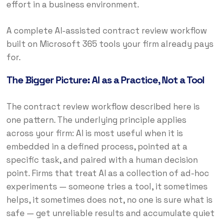
effort in a business environment.
A complete AI-assisted contract review workflow
built on Microsoft 365 tools your firm already pays
for.
The Bigger Picture: AI as a Practice, Not a Tool
The contract review workflow described here is
one pattern. The underlying principle applies
across your firm: AI is most useful when it is
embedded in a defined process, pointed at a
specific task, and paired with a human decision
point. Firms that treat AI as a collection of ad-hoc
experiments — someone tries a tool, it sometimes
helps, it sometimes does not, no one is sure what is
safe — get unreliable results and accumulate quiet