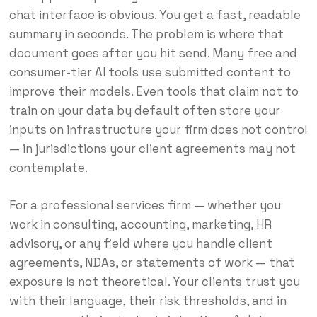
chat interface is obvious. You get a fast, readable
summary in seconds. The problem is where that
document goes after you hit send. Many free and
consumer-tier AI tools use submitted content to
improve their models. Even tools that claim not to
train on your data by default often store your
inputs on infrastructure your firm does not control
— in jurisdictions your client agreements may not
contemplate.
For a professional services firm — whether you
work in consulting, accounting, marketing, HR
advisory, or any field where you handle client
agreements, NDAs, or statements of work — that
exposure is not theoretical. Your clients trust you
with their language, their risk thresholds, and in