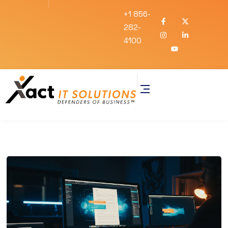
+1 856-
282-
4100