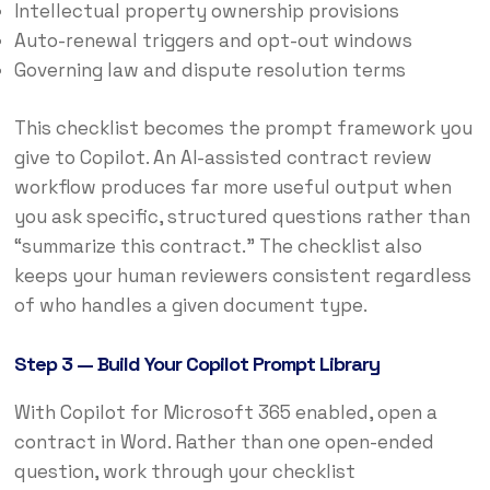
Intellectual property ownership provisions
Auto-renewal triggers and opt-out windows
Governing law and dispute resolution terms
This checklist becomes the prompt framework you
give to Copilot. An AI-assisted contract review
workflow produces far more useful output when
you ask specific, structured questions rather than
“summarize this contract.” The checklist also
keeps your human reviewers consistent regardless
of who handles a given document type.
Step 3 — Build Your Copilot Prompt Library
With Copilot for Microsoft 365 enabled, open a
contract in Word. Rather than one open-ended
question, work through your checklist