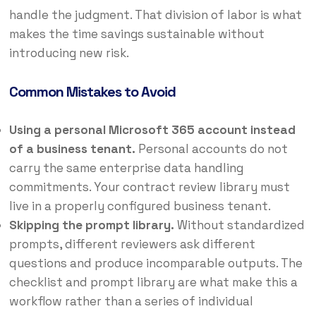
handle the judgment. That division of labor is what
makes the time savings sustainable without
introducing new risk.
Common Mistakes to Avoid
Using a personal Microsoft 365 account instead
of a business tenant.
Personal accounts do not
carry the same enterprise data handling
commitments. Your contract review library must
live in a properly configured business tenant.
Skipping the prompt library.
Without standardized
prompts, different reviewers ask different
questions and produce incomparable outputs. The
checklist and prompt library are what make this a
workflow rather than a series of individual