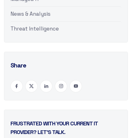
News & Analysis
Threat Intelligence
Share
FRUSTRATED WITH YOUR CURRENT IT
PROVIDER? LET’S TALK.