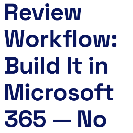
Review
Workflow:
Build It in
Microsoft
365 — No