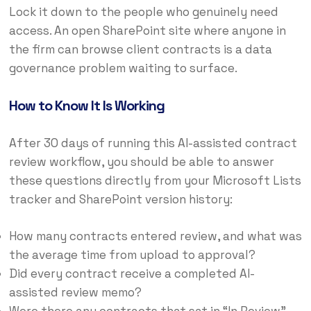
Lock it down to the people who genuinely need
access. An open SharePoint site where anyone in
the firm can browse client contracts is a data
governance problem waiting to surface.
How to Know It Is Working
After 30 days of running this AI-assisted contract
review workflow, you should be able to answer
these questions directly from your Microsoft Lists
tracker and SharePoint version history:
How many contracts entered review, and what was
the average time from upload to approval?
Did every contract receive a completed AI-
assisted review memo?