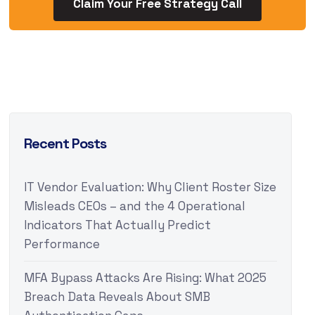
Claim Your Free Strategy Call
Recent Posts
IT Vendor Evaluation: Why Client Roster Size
Misleads CEOs – and the 4 Operational
Indicators That Actually Predict
Performance
MFA Bypass Attacks Are Rising: What 2025
Breach Data Reveals About SMB