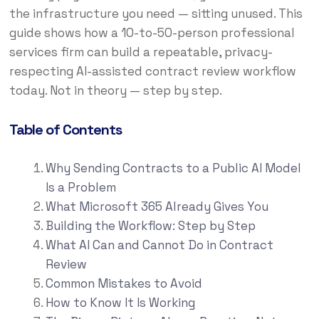
the infrastructure you need — sitting unused. This
guide shows how a 10-to-50-person professional
services firm can build a repeatable, privacy-
respecting AI-assisted contract review workflow
today. Not in theory — step by step.
Table of Contents
Why Sending Contracts to a Public AI Model
Is a Problem
What Microsoft 365 Already Gives You
Building the Workflow: Step by Step
What AI Can and Cannot Do in Contract
Review
Common Mistakes to Avoid
How to Know It Is Working