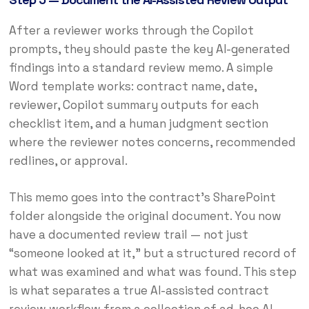
After a reviewer works through the Copilot
prompts, they should paste the key AI-generated
findings into a standard review memo. A simple
Word template works: contract name, date,
reviewer, Copilot summary outputs for each
checklist item, and a human judgment section
where the reviewer notes concerns, recommended
redlines, or approval.
This memo goes into the contract’s SharePoint
folder alongside the original document. You now
have a documented review trail — not just
“someone looked at it,” but a structured record of
what was examined and what was found. This step
is what separates a true AI-assisted contract
review workflow from a collection of ad-hoc AI