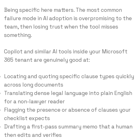
Being specific here matters. The most common
failure mode in AI adoption is overpromising to the
team, then losing trust when the tool misses
something.
Copilot and similar AI tools inside your Microsoft
365 tenant are genuinely good at:
Locating and quoting specific clause types quickly
across long documents
Translating dense legal language into plain English
for a non-lawyer reader
Flagging the presence or absence of clauses your
checklist expects
Drafting a first-pass summary memo that a human
then edits and verifies