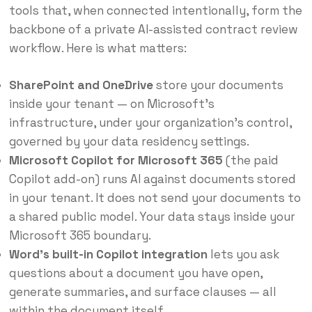
tools that, when connected intentionally, form the
backbone of a private AI-assisted contract review
workflow. Here is what matters:
SharePoint and OneDrive
store your documents
inside your tenant — on Microsoft’s
infrastructure, under your organization’s control,
governed by your data residency settings.
Microsoft Copilot for Microsoft 365
(the paid
Copilot add-on) runs AI against documents stored
in your tenant. It does not send your documents to
a shared public model. Your data stays inside your
Microsoft 365 boundary.
Word’s built-in Copilot integration
lets you ask
questions about a document you have open,
generate summaries, and surface clauses — all
within the document itself.