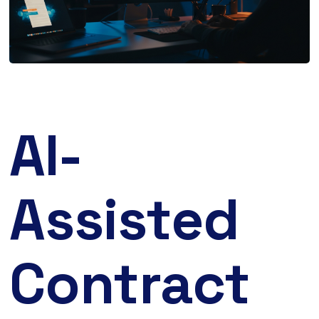
AI-
Assisted
Contract