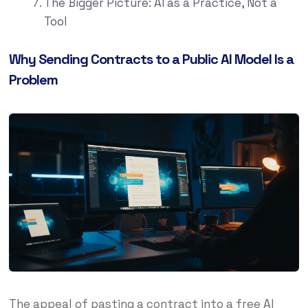
The Bigger Picture: AI as a Practice, Not a
Tool
Why Sending Contracts to a Public AI Model Is a
Problem
The appeal of pasting a contract into a free AI