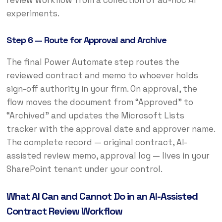
experiments.
Step 6 — Route for Approval and Archive
The final Power Automate step routes the
reviewed contract and memo to whoever holds
sign-off authority in your firm. On approval, the
flow moves the document from “Approved” to
“Archived” and updates the Microsoft Lists
tracker with the approval date and approver name.
The complete record — original contract, AI-
assisted review memo, approval log — lives in your
SharePoint tenant under your control.
What AI Can and Cannot Do in an AI-Assisted
Contract Review Workflow