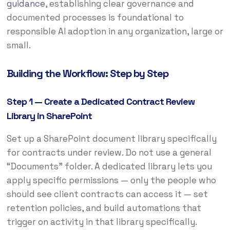
guidance
, establishing clear governance and
documented processes is foundational to
responsible AI adoption in any organization, large or
small.
Building the Workflow: Step by Step
Step 1 — Create a Dedicated Contract Review
Library in SharePoint
Set up a SharePoint document library specifically
for contracts under review. Do not use a general
“Documents” folder. A dedicated library lets you
apply specific permissions — only the people who
should see client contracts can access it — set
retention policies, and build automations that
trigger on activity in that library specifically.