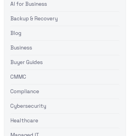
AI for Business
Backup & Recovery
Blog
Business
Buyer Guides
CMMC
Compliance
Cybersecurity
Healthcare
Managed IT