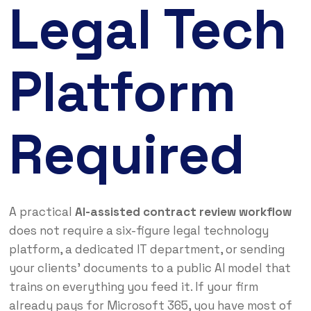
Legal Tech
Platform
Required
A practical
AI-assisted contract review workflow
does not require a six-figure legal technology
platform, a dedicated IT department, or sending
your clients’ documents to a public AI model that
trains on everything you feed it. If your firm
already pays for Microsoft 365, you have most of