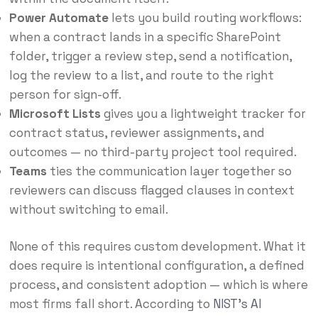
Power Automate
lets you build routing workflows:
when a contract lands in a specific SharePoint
folder, trigger a review step, send a notification,
log the review to a list, and route to the right
person for sign-off.
Microsoft Lists
gives you a lightweight tracker for
contract status, reviewer assignments, and
outcomes — no third-party project tool required.
Teams
ties the communication layer together so
reviewers can discuss flagged clauses in context
without switching to email.
None of this requires custom development. What it
does require is intentional configuration, a defined
process, and consistent adoption — which is where
most firms fall short. According to
NIST’s AI