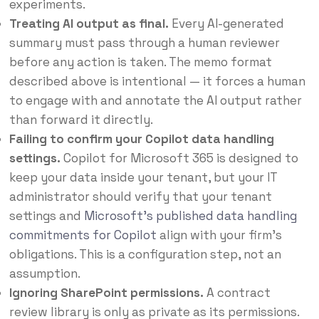
experiments.
Treating AI output as final.
Every AI-generated
summary must pass through a human reviewer
before any action is taken. The memo format
described above is intentional — it forces a human
to engage with and annotate the AI output rather
than forward it directly.
Failing to confirm your Copilot data handling
settings.
Copilot for Microsoft 365 is designed to
keep your data inside your tenant, but your IT
administrator should verify that your tenant
settings and
Microsoft’s published data handling
commitments for Copilot
align with your firm’s
obligations. This is a configuration step, not an
assumption.
Ignoring SharePoint permissions.
A contract
review library is only as private as its permissions.