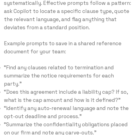
systematically. Effective prompts follow a pattern:
ask Copilot to locate a specific clause type, quote
the relevant language, and flag anything that
deviates from a standard position.
Example prompts to save in a shared reference
document for your team:
“Find any clauses related to termination and
summarize the notice requirements for each
party.”
“Does this agreement include a liability cap? If so,
what is the cap amount and how is it defined?”
“Identify any auto-renewal language and note the
opt-out deadline and process.”
“Summarize the confidentiality obligations placed
on our firm and note any carve-outs.”