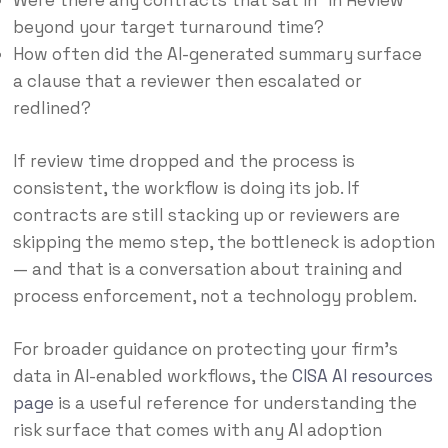
Were there any contracts that sat in “In Review”
beyond your target turnaround time?
How often did the AI-generated summary surface
a clause that a reviewer then escalated or
redlined?
If review time dropped and the process is
consistent, the workflow is doing its job. If
contracts are still stacking up or reviewers are
skipping the memo step, the bottleneck is adoption
— and that is a conversation about training and
process enforcement, not a technology problem.
For broader guidance on protecting your firm’s
data in AI-enabled workflows, the
CISA AI resources
page
is a useful reference for understanding the
risk surface that comes with any AI adoption