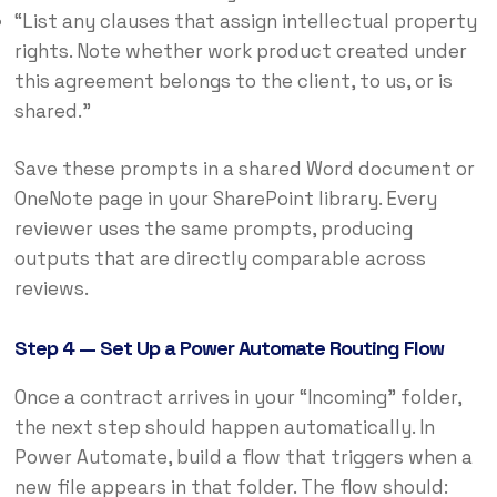
“List any clauses that assign intellectual property
rights. Note whether work product created under
this agreement belongs to the client, to us, or is
shared.”
Save these prompts in a shared Word document or
OneNote page in your SharePoint library. Every
reviewer uses the same prompts, producing
outputs that are directly comparable across
reviews.
Step 4 — Set Up a Power Automate Routing Flow
Once a contract arrives in your “Incoming” folder,
the next step should happen automatically. In
Power Automate, build a flow that triggers when a
new file appears in that folder. The flow should: