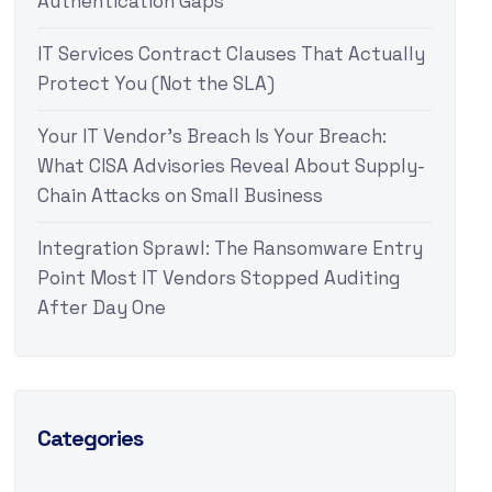
Authentication Gaps
IT Services Contract Clauses That Actually
Protect You (Not the SLA)
Your IT Vendor’s Breach Is Your Breach:
What CISA Advisories Reveal About Supply-
Chain Attacks on Small Business
Integration Sprawl: The Ransomware Entry
Point Most IT Vendors Stopped Auditing
After Day One
Categories