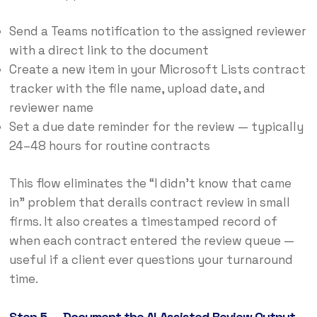
Send a Teams notification to the assigned reviewer
with a direct link to the document
Create a new item in your Microsoft Lists contract
tracker with the file name, upload date, and
reviewer name
Set a due date reminder for the review — typically
24–48 hours for routine contracts
This flow eliminates the “I didn’t know that came
in” problem that derails contract review in small
firms. It also creates a timestamped record of
when each contract entered the review queue —
useful if a client ever questions your turnaround
time.
Step 5 — Document the AI-Assisted Review Output