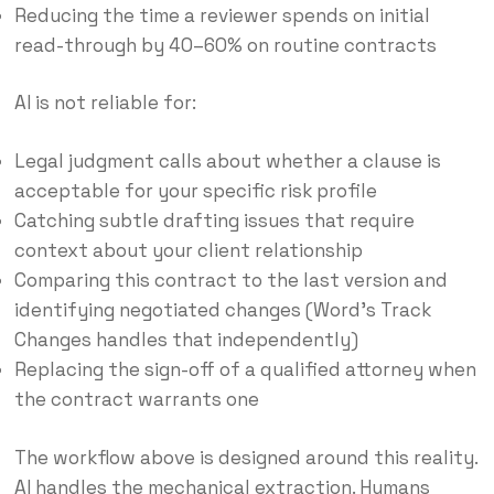
Reducing the time a reviewer spends on initial
read-through by 40–60% on routine contracts
AI is not reliable for:
Legal judgment calls about whether a clause is
acceptable for your specific risk profile
Catching subtle drafting issues that require
context about your client relationship
Comparing this contract to the last version and
identifying negotiated changes (Word’s Track
Changes handles that independently)
Replacing the sign-off of a qualified attorney when
the contract warrants one
The workflow above is designed around this reality.
AI handles the mechanical extraction. Humans