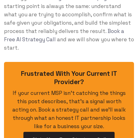
starting point is always the same: understand
what you are trying to accomplish, confirm what is
safe given your obligations, and build the simplest
process that reliably delivers the result.
Book a
Free AI Strategy Call
and we will show you where to
start.
Frustrated With Your Current IT
Provider?
If your current MSP isn’t catching the things
this post describes, that’s a signal worth
acting on. Book a strategy call and we’ll walk
through what an honest IT partnership looks
like for a business your size.