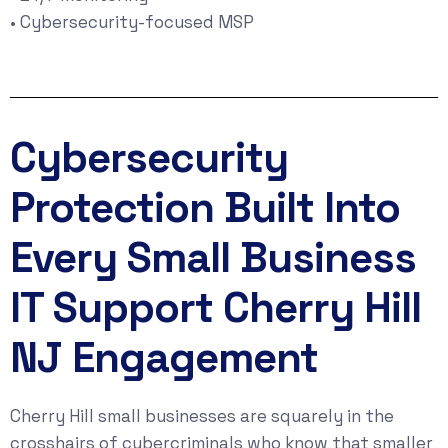
• Cybersecurity-focused MSP
Cybersecurity
Protection Built Into
Every Small Business
IT Support Cherry Hill
NJ Engagement
Cherry Hill small businesses are squarely in the
crosshairs of cybercriminals who know that smaller