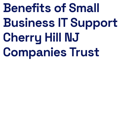
Benefits of Small
Business IT Support
Cherry Hill NJ
Companies Trust