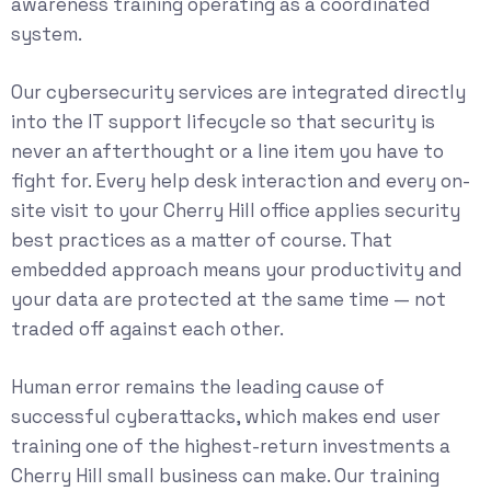
awareness training operating as a coordinated
system.
Our
cybersecurity services
are integrated directly
into the IT support lifecycle so that security is
never an afterthought or a line item you have to
fight for. Every help desk interaction and every on-
site visit to your Cherry Hill office applies security
best practices as a matter of course. That
embedded approach means your productivity and
your data are protected at the same time — not
traded off against each other.
Human error remains the leading cause of
successful cyberattacks, which makes end user
training one of the highest-return investments a
Cherry Hill small business can make. Our training