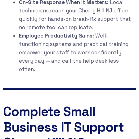
On-Site Response When It Matters:
Local
technicians reach your Cherry Hill NJ office
quickly for hands-on break-fix support that
no remote tool can replicate.
Employee Productivity Gains:
Well-
functioning systems and practical training
empower your staff to work confidently
every day — and call the help desk less
often.
Complete Small
Business IT Support