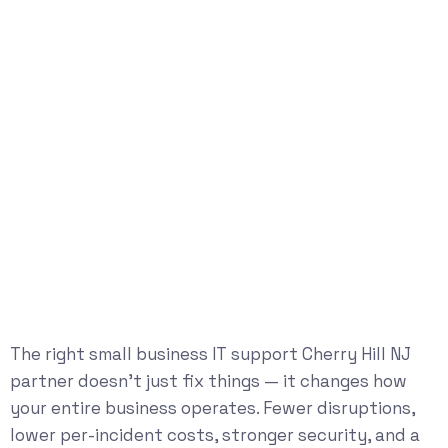
The right small business IT support Cherry Hill NJ
partner doesn’t just fix things — it changes how
your entire business operates. Fewer disruptions,
lower per-incident costs, stronger security, and a