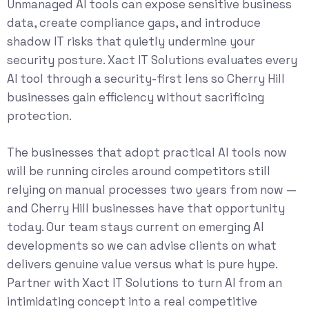
Unmanaged AI tools can expose sensitive business
data, create compliance gaps, and introduce
shadow IT risks that quietly undermine your
security posture. Xact IT Solutions evaluates every
AI tool through a security-first lens so Cherry Hill
businesses gain efficiency without sacrificing
protection.
The businesses that adopt practical AI tools now
will be running circles around competitors still
relying on manual processes two years from now —
and Cherry Hill businesses have that opportunity
today. Our team stays current on emerging AI
developments so we can advise clients on what
delivers genuine value versus what is pure hype.
Partner with Xact IT Solutions to turn AI from an
intimidating concept into a real competitive