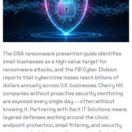
The
CISA ransomware prevention guide
identifies
small businesses as a high-value target for
ransomware attacks, and the
FBI Cyber Division
reports that cybercrime losses reach billions of
dollars annually across U.S. businesses. Cherry Hill
companies without proactive security monitoring
are exposed every single day — often without
knowing it. Partnering with Xact IT Solutions means
layered defenses working around the clock:
endpoint protection, email filtering, and security