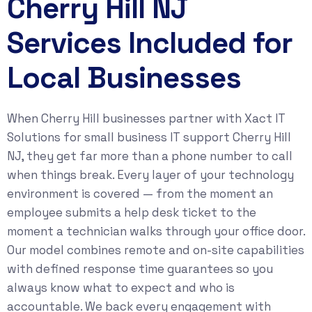
Cherry Hill NJ
Services Included for
Local Businesses
When Cherry Hill businesses partner with Xact IT
Solutions for small business IT support Cherry Hill
NJ, they get far more than a phone number to call
when things break. Every layer of your technology
environment is covered — from the moment an
employee submits a help desk ticket to the
moment a technician walks through your office door.
Our model combines remote and on-site capabilities
with defined response time guarantees so you
always know what to expect and who is
accountable. We back every engagement with