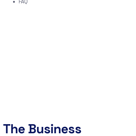
FAQ
Start Your
Technology Risk &
Growth Assessment
Schedule a Strategy Conversation
Book Now
The Business