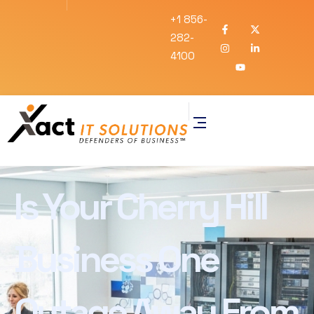
+1 856-
282-
4100
Is Your Cherry Hill
Business One
Outage Away From