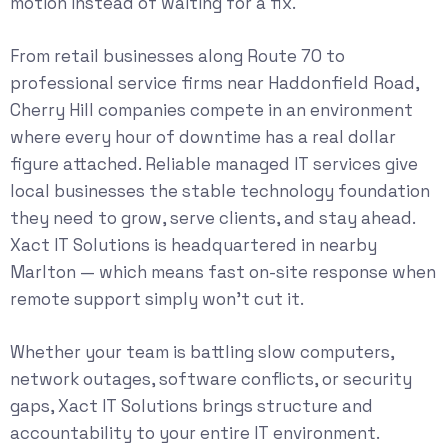
motion instead of waiting for a fix.
From retail businesses along Route 70 to
professional service firms near Haddonfield Road,
Cherry Hill companies compete in an environment
where every hour of downtime has a real dollar
figure attached. Reliable
managed IT services
give
local businesses the stable technology foundation
they need to grow, serve clients, and stay ahead.
Xact IT Solutions is headquartered in nearby
Marlton — which means fast on-site response when
remote support simply won’t cut it.
Whether your team is battling slow computers,
network outages, software conflicts, or security
gaps, Xact IT Solutions brings structure and
accountability to your entire IT environment.