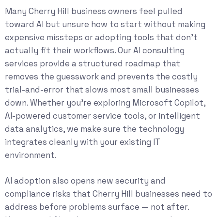
Many Cherry Hill business owners feel pulled
toward AI but unsure how to start without making
expensive missteps or adopting tools that don’t
actually fit their workflows. Our
AI consulting
services
provide a structured roadmap that
removes the guesswork and prevents the costly
trial-and-error that slows most small businesses
down. Whether you’re exploring Microsoft Copilot,
AI-powered customer service tools, or intelligent
data analytics, we make sure the technology
integrates cleanly with your existing IT
environment.
AI adoption also opens new security and
compliance risks that Cherry Hill businesses need to
address before problems surface — not after.