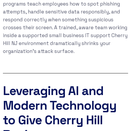
programs teach employees how to spot phishing
attempts, handle sensitive data responsibly, and
respond correctly when something suspicious
crosses their screen. A trained, aware team working
inside a supported small business IT support Cherry
Hill NJ environment dramatically shrinks your
organization’s attack surface.
Leveraging AI and
Modern Technology
to Give Cherry Hill