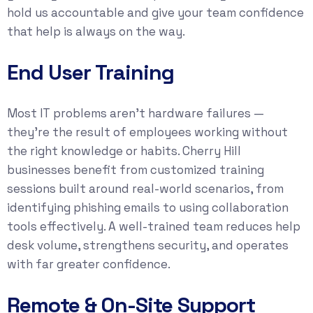
hold us accountable and give your team confidence
that help is always on the way.
End User Training
Most IT problems aren’t hardware failures —
they’re the result of employees working without
the right knowledge or habits. Cherry Hill
businesses benefit from customized training
sessions built around real-world scenarios, from
identifying phishing emails to using collaboration
tools effectively. A well-trained team reduces help
desk volume, strengthens security, and operates
with far greater confidence.
Remote & On-Site Support