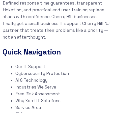
Defined response time guarantees, transparent
ticketing, and practical end user training replace
chaos with confidence. Cherry Hill businesses
finally get a small business IT support Cherry Hill NJ
partner that treats their problems like a priority —
not an afterthought.
Quick Navigation
Our IT Support
Cybersecurity Protection
AI & Technology
Industries We Serve
Free Risk Assessment
Why Xact IT Solutions
Service Area