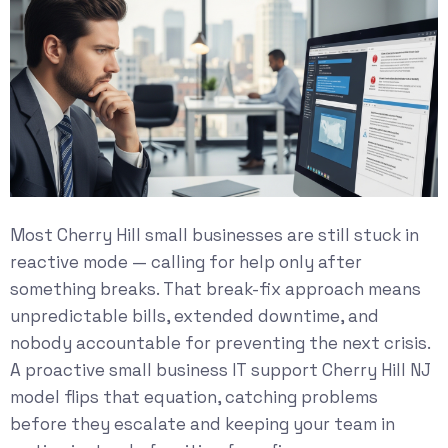
Most Cherry Hill small businesses are still stuck in
reactive mode — calling for help only after
something breaks. That break-fix approach means
unpredictable bills, extended downtime, and
nobody accountable for preventing the next crisis.
A proactive small business IT support Cherry Hill NJ
model flips that equation, catching problems
before they escalate and keeping your team in