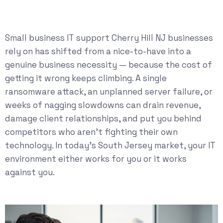
Small business IT support Cherry Hill NJ businesses
rely on has shifted from a nice-to-have into a
genuine business necessity — because the cost of
getting it wrong keeps climbing. A single
ransomware attack, an unplanned server failure, or
weeks of nagging slowdowns can drain revenue,
damage client relationships, and put you behind
competitors who aren’t fighting their own
technology. In today’s South Jersey market, your IT
environment either works for you or it works
against you.