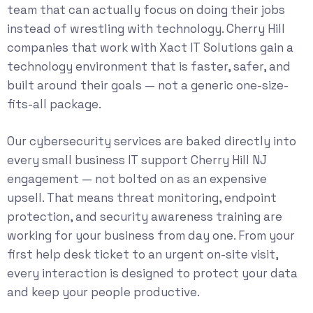
team that can actually focus on doing their jobs
instead of wrestling with technology. Cherry Hill
companies that work with Xact IT Solutions gain a
technology environment that is faster, safer, and
built around their goals — not a generic one-size-
fits-all package.
Our
cybersecurity services
are baked directly into
every small business IT support Cherry Hill NJ
engagement — not bolted on as an expensive
upsell. That means threat monitoring, endpoint
protection, and security awareness training are
working for your business from day one. From your
first help desk ticket to an urgent on-site visit,
every interaction is designed to protect your data
and keep your people productive.