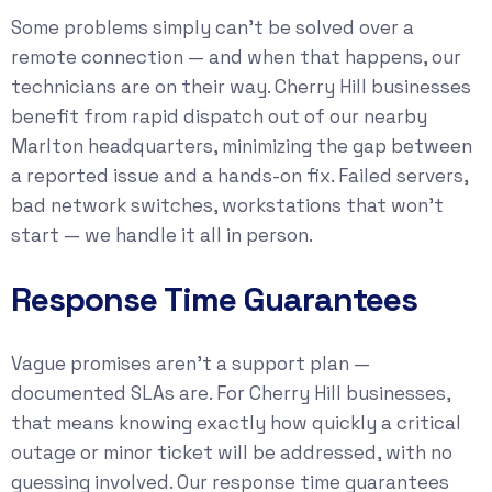
Some problems simply can’t be solved over a
remote connection — and when that happens, our
technicians are on their way. Cherry Hill businesses
benefit from rapid dispatch out of our nearby
Marlton headquarters, minimizing the gap between
a reported issue and a hands-on fix. Failed servers,
bad network switches, workstations that won’t
start — we handle it all in person.
Response Time Guarantees
Vague promises aren’t a support plan —
documented SLAs are. For Cherry Hill businesses,
that means knowing exactly how quickly a critical
outage or minor ticket will be addressed, with no
guessing involved. Our response time guarantees