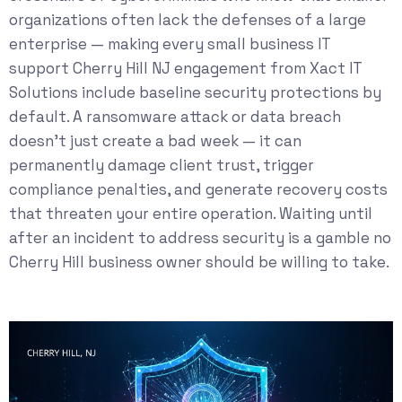
organizations often lack the defenses of a large
enterprise — making every small business IT
support Cherry Hill NJ engagement from Xact IT
Solutions include baseline security protections by
default. A ransomware attack or data breach
doesn’t just create a bad week — it can
permanently damage client trust, trigger
compliance penalties, and generate recovery costs
that threaten your entire operation. Waiting until
after an incident to address security is a gamble no
Cherry Hill business owner should be willing to take.