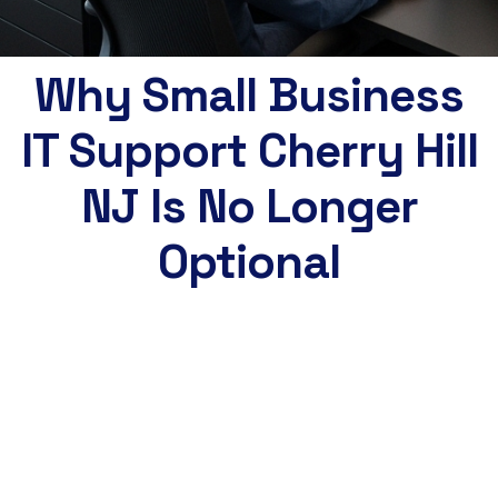
Why Small Business
IT Support Cherry Hill
NJ Is No Longer
Optional