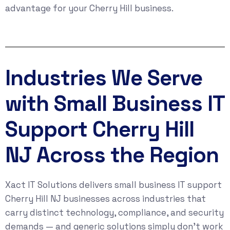
advantage for your Cherry Hill business.
Industries We Serve
with Small Business IT
Support Cherry Hill
NJ Across the Region
Xact IT Solutions delivers small business IT support
Cherry Hill NJ businesses across industries that
carry distinct technology, compliance, and security
demands — and generic solutions simply don’t work