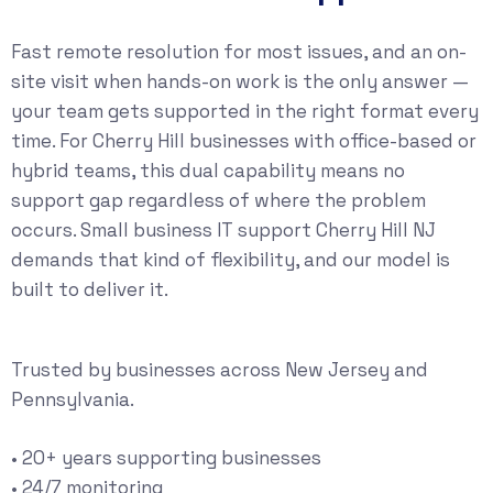
Fast remote resolution for most issues, and an on-
site visit when hands-on work is the only answer —
your team gets supported in the right format every
time. For Cherry Hill businesses with office-based or
hybrid teams, this dual capability means no
support gap regardless of where the problem
occurs. Small business IT support Cherry Hill NJ
demands that kind of flexibility, and our model is
built to deliver it.
Trusted by businesses across New Jersey and
Pennsylvania.
• 20+ years supporting businesses
• 24/7 monitoring