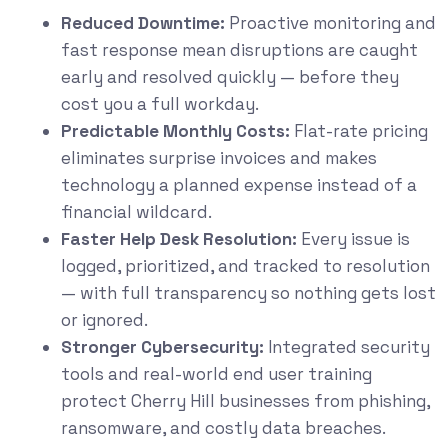
Reduced Downtime:
Proactive monitoring and
fast response mean disruptions are caught
early and resolved quickly — before they
cost you a full workday.
Predictable Monthly Costs:
Flat-rate pricing
eliminates surprise invoices and makes
technology a planned expense instead of a
financial wildcard.
Faster Help Desk Resolution:
Every issue is
logged, prioritized, and tracked to resolution
— with full transparency so nothing gets lost
or ignored.
Stronger Cybersecurity:
Integrated security
tools and real-world end user training
protect Cherry Hill businesses from phishing,
ransomware, and costly data breaches.