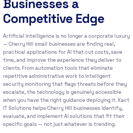
Businesses a
Competitive Edge
Artificial intelligence is no longer a corporate luxury
— Cherry Hill small businesses are finding real,
practical applications for AI that cut costs, save
time, and improve the experience they deliver to
clients. From automation tools that eliminate
repetitive administrative work to intelligent
security monitoring that flags threats before they
escalate, the technology is genuinely accessible
when you have the right guidance deploying it. Xact
IT Solutions helps Cherry Hill businesses identify,
evaluate, and implement AI solutions that fit their
specific goals — not just whatever is trending.