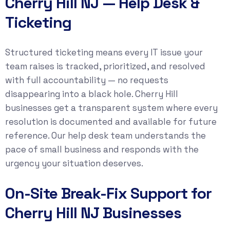
Cherry Hill NJ — Help Desk &
Ticketing
Structured ticketing means every IT issue your
team raises is tracked, prioritized, and resolved
with full accountability — no requests
disappearing into a black hole. Cherry Hill
businesses get a transparent system where every
resolution is documented and available for future
reference. Our help desk team understands the
pace of small business and responds with the
urgency your situation deserves.
On-Site Break-Fix Support for
Cherry Hill NJ Businesses