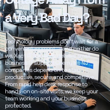
a Very Bad Day?
Technology problems don't wait for a
convenient moment — and neither do
we. Xact IT Solutions delivers small
business IT support Cherry Hill NJ
companies depend on to stay
productive, secure, and competitive.
From rapid help desk response to
hands-on on-site visits, we keep your
team working and your business
protected.