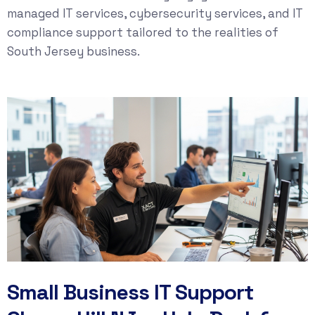
managed IT services
,
cybersecurity services
, and
IT
compliance
support tailored to the realities of
South Jersey business.
Small Business IT Support