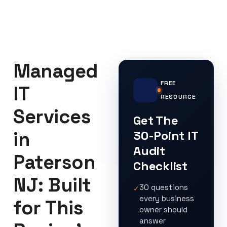
Managed
FREE
IT
RESOURCE
Services
Get The
in
30-Point IT
Audit
Paterson
Checklist
NJ: Built
30 questions
✓
every business
for This
owner should
answer