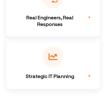
Real Engineers, Real
Responses
Strategic IT Planning