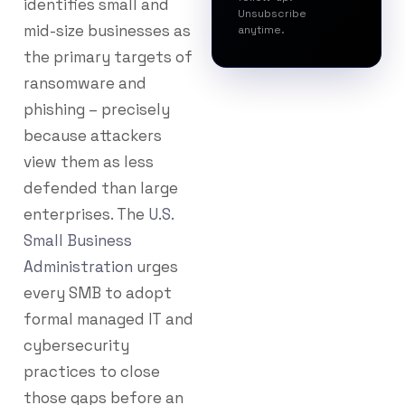
identifies small and
Unsubscribe
mid-size businesses as
anytime.
the primary targets of
ransomware and
phishing – precisely
because attackers
view them as less
defended than large
enterprises. The
U.S.
Small Business
Administration
urges
every SMB to adopt
formal managed IT and
cybersecurity
practices to close
those gaps before an