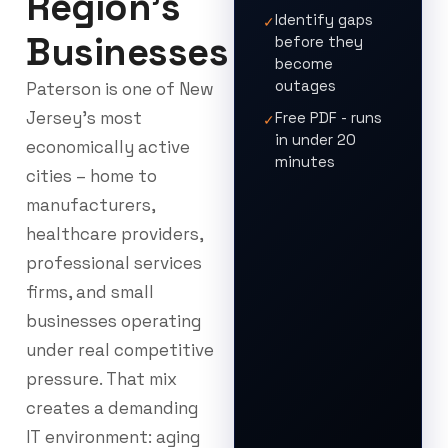
Region's
Identify gaps
✓
Businesses
before they
become
outages
Paterson is one of New
Jersey’s most
Free PDF - runs
✓
in under 20
economically active
minutes
cities – home to
manufacturers,
healthcare providers,
professional services
firms, and small
businesses operating
under real competitive
pressure. That mix
creates a demanding
IT environment: aging