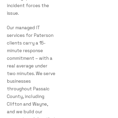
incident forces the
issue.
Our managed IT
services for Paterson
clients carry a 15-
minute response
commitment – with a
real average under
two minutes. We serve
businesses
throughout Passaic
County, including
Clifton and Wayne,
and we build our