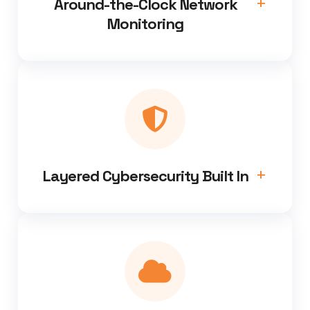
Around-the-Clock Network
Monitoring
Layered Cybersecurity Built In