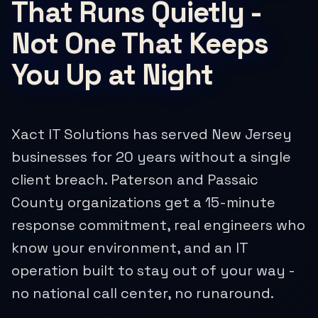
That Runs Quietly -
Not One That Keeps
You Up at Night
Xact IT Solutions has served New Jersey
businesses for 20 years without a single
client breach. Paterson and Passaic
County organizations get a 15-minute
response commitment, real engineers who
know your environment, and an IT
operation built to stay out of your way -
no national call center, no runaround.