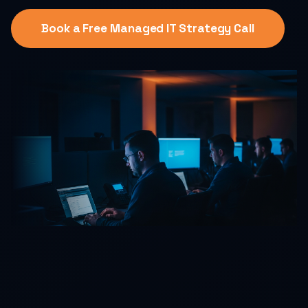
Book a Free Managed IT Strategy Call