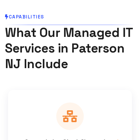
CAPABILITIES
What Our Managed IT
Services in Paterson
NJ Include