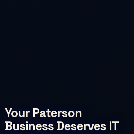
Your Paterson
Business Deserves IT