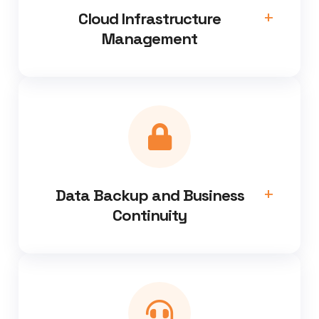
Cloud Infrastructure
Management
Data Backup and Business
Continuity