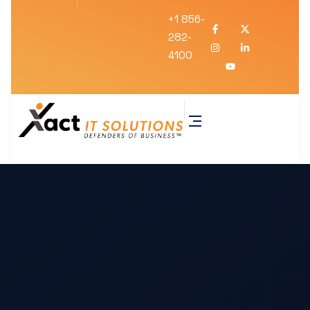
+1 856-
282-
4100