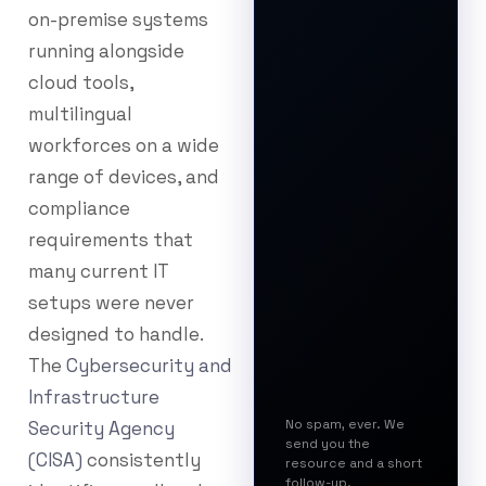
on-premise systems
running alongside
cloud tools,
multilingual
workforces on a wide
range of devices, and
compliance
requirements that
many current IT
setups were never
designed to handle.
The
Cybersecurity and
Infrastructure
No spam, ever. We
Security Agency
send you the
(CISA)
consistently
resource and a short
follow-up.