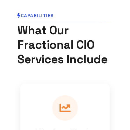
CAPABILITIES
What Our
Fractional CIO
Services Include