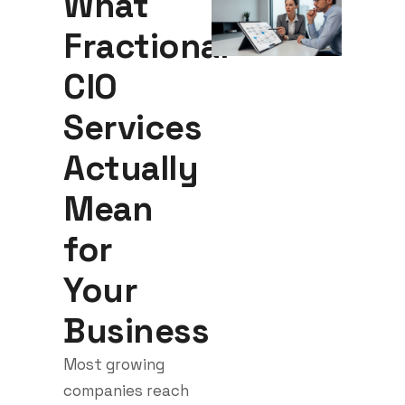
What
Fractional
CIO
Services
Actually
Mean
for
Your
Business
Most growing
companies reach