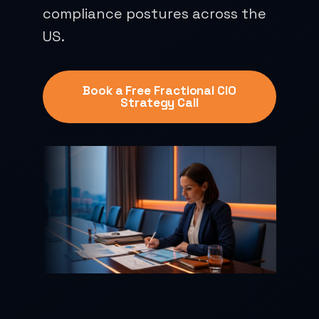
compliance postures across the
US.
Book a Free Fractional CIO
Strategy Call