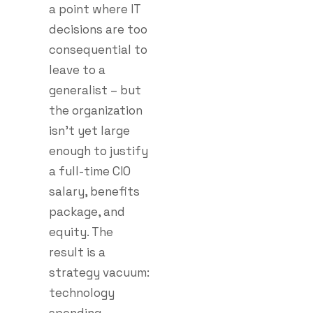
a point where IT
decisions are too
consequential to
leave to a
generalist – but
the organization
isn’t yet large
enough to justify
a full-time CIO
salary, benefits
package, and
equity. The
result is a
strategy vacuum:
technology