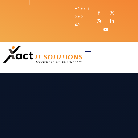
+1 856-
282-
4100