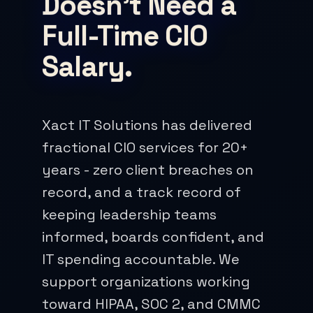
Doesn't Need a
Full-Time CIO
Salary.
Xact IT Solutions has delivered
fractional CIO services for 20+
years - zero client breaches on
record, and a track record of
keeping leadership teams
informed, boards confident, and
IT spending accountable. We
support organizations working
toward HIPAA, SOC 2, and CMMC