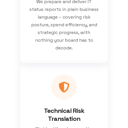
We prepare and deliver IT
status reports in plain business
language – covering risk
posture, spend efficiency, and
strategic progress, with
nothing your board has to
decode.
Technical Risk
Translation