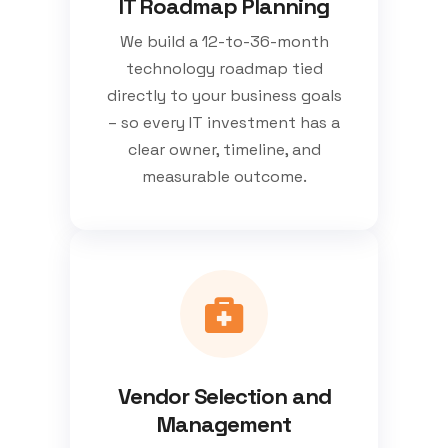
IT Roadmap Planning
We build a 12-to-36-month
technology roadmap tied
directly to your business goals
– so every IT investment has a
clear owner, timeline, and
measurable outcome.
Vendor Selection and
Management