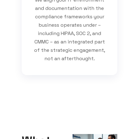
and documentation with the
compliance frameworks your
business operates under –
including HIPAA, SOC 2, and
CMMC – as an integrated part
of the strategic engagement,
not an afterthought.