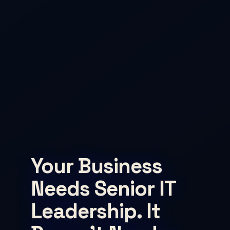
Your Business
Needs Senior IT
Leadership. It