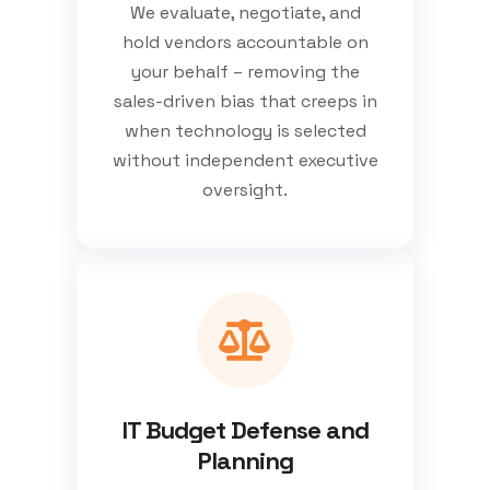
We evaluate, negotiate, and
hold vendors accountable on
your behalf – removing the
sales-driven bias that creeps in
when technology is selected
without independent executive
oversight.
IT Budget Defense and
Planning