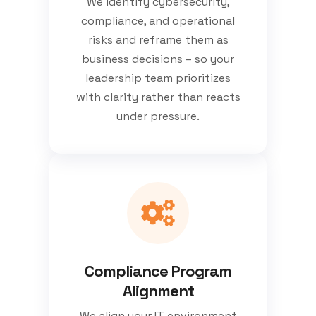
We identify cybersecurity,
compliance, and operational
risks and reframe them as
business decisions – so your
leadership team prioritizes
with clarity rather than reacts
under pressure.
Compliance Program
Alignment
We align your IT environment