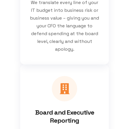
We translate every line of your
IT budget into business risk or
business value – giving you and
your CFO the language to
defend spending at the board
level, clearly and without
apology.
Board and Executive
Reporting