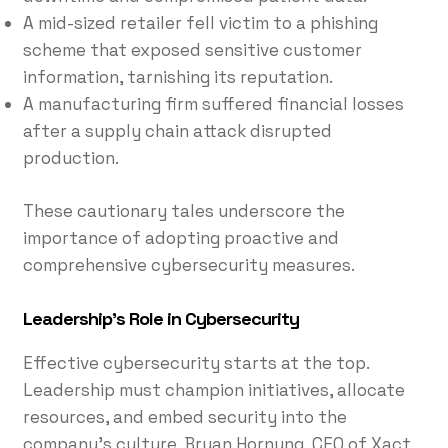
A mid-sized retailer fell victim to a phishing
scheme that exposed sensitive customer
information, tarnishing its reputation.
A manufacturing firm suffered financial losses
after a supply chain attack disrupted
production.
These cautionary tales underscore the
importance of adopting proactive and
comprehensive cybersecurity measures.
Leadership’s Role in Cybersecurity
Effective cybersecurity starts at the top.
Leadership must champion initiatives, allocate
resources, and embed security into the
company’s culture. Bryan Hornung, CEO of Xact