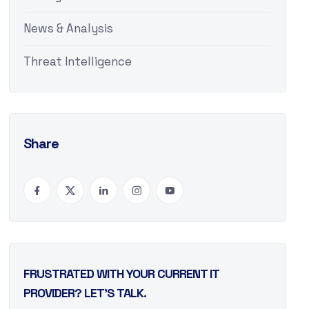
News & Analysis
Threat Intelligence
Share
FRUSTRATED WITH YOUR CURRENT IT
PROVIDER? LET’S TALK.