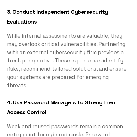
3. Conduct Independent Cybersecurity
Evaluations
While internal assessments are valuable, they
may overlook critical vulnerabilities. Partnering
with an external cybersecurity firm provides a
fresh perspective. These experts can identify
risks, recommend tailored solutions, and ensure
your systems are prepared for emerging
threats.
4. Use Password Managers to Strengthen
Access Control
Weak and reused passwords remain a common
entry point for cybercriminals. Password