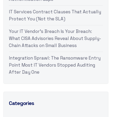
IT Services Contract Clauses That Actually
Protect You (Not the SLA)
Your IT Vendor’s Breach Is Your Breach:
What CISA Advisories Reveal About Supply-
Chain Attacks on Small Business
Integration Sprawl: The Ransomware Entry
Point Most IT Vendors Stopped Auditing
After Day One
Categories