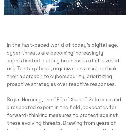
In the fast-paced world of today’s digital age,
cyber threats are becoming increasingly
sophisticated, putting businesses of all sizes at
risk. To stay ahead, organizations must rethink
their approach to cybersecurity, prioritizing
proactive strategies over reactive responses.
Bryan Hornung, the CEO of Xact IT Solutions and
a respected expert in the field, advocates for
forward-thinking measures to protect against
these evolving threats. Drawing from years of