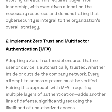
leadership, with executives allocating the
necessary resources and demonstrating that
cybersecurity is integral to the organization’s
overall strategy.
2. Implement Zero Trust and Multifactor
Authentication (MFA)
Adopting a Zero Trust model ensures that no
user or device is automatically trusted, whether
inside or outside the company network. Every
attempt to access systems must be verified.
Pairing this approach with MFA—requiring
multiple layers of authentication—adds another
line of defense, significantly reducing the
likelihood of unauthorized access.