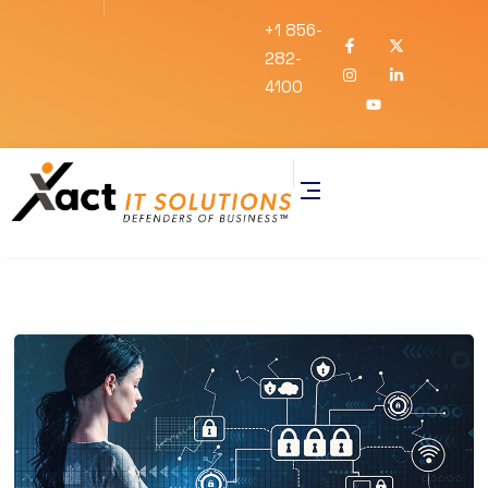
+1 856-
282-
4100