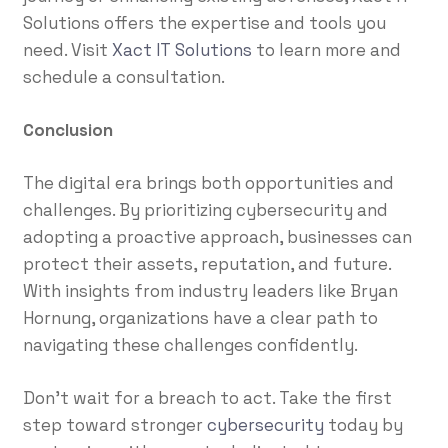
Solutions offers the expertise and tools you
need. Visit
Xact IT Solutions
to learn more and
schedule a consultation.
Conclusion
The digital era brings both opportunities and
challenges. By prioritizing cybersecurity and
adopting a proactive approach, businesses can
protect their assets, reputation, and future.
With insights from industry leaders like Bryan
Hornung, organizations have a clear path to
navigating these challenges confidently.
Don’t wait for a breach to act. Take the first
step toward stronger
cybersecurity
today by