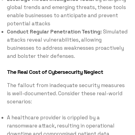
global trends and emerging threats, these tools
enable businesses to anticipate and prevent
potential attacks
Conduct Regular Penetration Testing:
Simulated
attacks reveal vulnerabilities, allowing
businesses to address weaknesses proactively
and bolster their defenses.
The Real Cost of Cybersecurity Neglect
The fallout from inadequate security measures
is well-documented. Consider these real-world
scenarios:
A healthcare provider is crippled by a
ransomware attack, resulting in operational
downtime and compromised patient data.