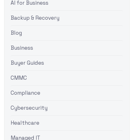
AI for Business
Backup & Recovery
Blog
Business
Buyer Guides
CMMC
Compliance
Cybersecurity
Healthcare
Managed IT