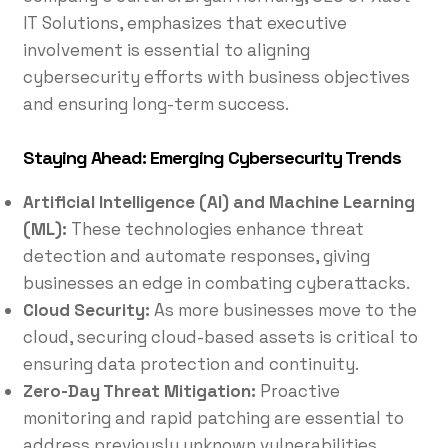
IT Solutions, emphasizes that executive
involvement is essential to aligning
cybersecurity efforts with business objectives
and ensuring long-term success.
Staying Ahead: Emerging Cybersecurity Trends
Artificial Intelligence (AI) and Machine Learning
(ML):
These technologies enhance threat
detection and automate responses, giving
businesses an edge in combating cyberattacks.
Cloud Security:
As more businesses move to the
cloud, securing cloud-based assets is critical to
ensuring data protection and continuity.
Zero-Day Threat Mitigation:
Proactive
monitoring and rapid patching are essential to
address previously unknown vulnerabilities.