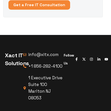
Get a Free IT Consultation
Xact IT
info@xitx.com
Follow
Solutions
Us
+1 856-282-4100
1 Executive Drive
Suite 100
Marlton NJ
08053