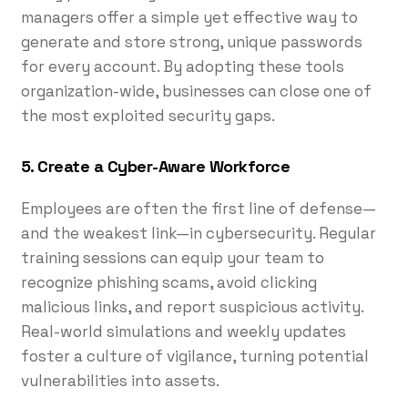
managers offer a simple yet effective way to
generate and store strong, unique passwords
for every account. By adopting these tools
organization-wide, businesses can close one of
the most exploited security gaps.
5. Create a Cyber-Aware Workforce
Employees are often the first line of defense—
and the weakest link—in cybersecurity. Regular
training sessions can equip your team to
recognize phishing scams, avoid clicking
malicious links, and report suspicious activity.
Real-world simulations and weekly updates
foster a culture of vigilance, turning potential
vulnerabilities into assets.