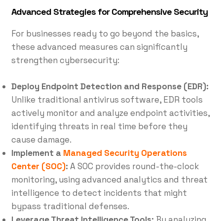
Advanced Strategies for Comprehensive Security
For businesses ready to go beyond the basics,
these advanced measures can significantly
strengthen cybersecurity:
Deploy Endpoint Detection and Response (EDR):
Unlike traditional antivirus software, EDR tools
actively monitor and analyze endpoint activities,
identifying threats in real time before they
cause damage.
Implement a
Managed Security Operations
Center (SOC)
:
A SOC provides round-the-clock
monitoring, using advanced analytics and threat
intelligence to detect incidents that might
bypass traditional defenses.
Leverage Threat Intelligence Tools:
By analyzing