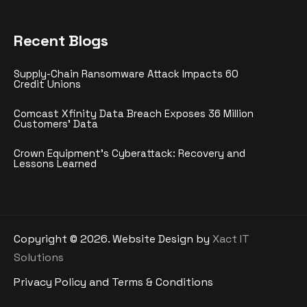
Recent Blogs
Supply-Chain Ransomware Attack Impacts 60
Credit Unions
Comcast Xfinity Data Breach Exposes 36 Million
Customers’ Data
Crown Equipment’s Cyberattack: Recovery and
Lessons Learned
Copyright ©
2026
. Website Design by
Xact IT
Solutions
Privacy Policy and Terms & Conditions