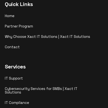
Quick Links
Home
Partner Program
Why Choose Xact IT Solutions | Xact IT Solutions
Contact
Services
IT Support
Cybersecurity Services for SMBs | Xact IT
Solutions
IT Compliance