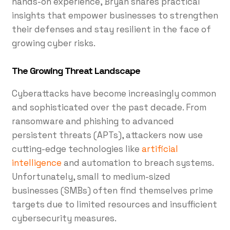
hands-on experience, Bryan shares practical
insights that empower businesses to strengthen
their defenses and stay resilient in the face of
growing cyber risks.
The Growing Threat Landscape
Cyberattacks have become increasingly common
and sophisticated over the past decade. From
ransomware and phishing to advanced
persistent threats (APTs), attackers now use
cutting-edge technologies like
artificial
intelligence
and automation to breach systems.
Unfortunately, small to medium-sized
businesses (SMBs) often find themselves prime
targets due to limited resources and insufficient
cybersecurity measures.