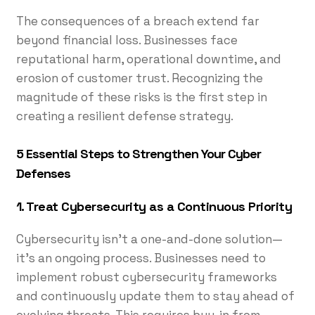
The consequences of a breach extend far
beyond financial loss. Businesses face
reputational harm, operational downtime, and
erosion of customer trust. Recognizing the
magnitude of these risks is the first step in
creating a resilient defense strategy.
5 Essential Steps to Strengthen Your Cyber
Defenses
1. Treat Cybersecurity as a Continuous Priority
Cybersecurity isn’t a one-and-done solution—
it’s an ongoing process. Businesses need to
implement robust cybersecurity frameworks
and continuously update them to stay ahead of
evolving threats. This requires buy-in from