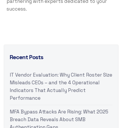
partnering with experts dedicated to your
success.
Recent Posts
IT Vendor Evaluation: Why Client Roster Size
Misleads CEOs – and the 4 Operational
Indicators That Actually Predict
Performance
MFA Bypass Attacks Are Rising: What 2025
Breach Data Reveals About SMB
Authentication Gaps