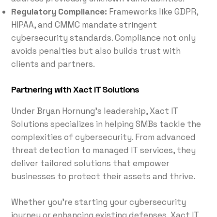
Regulatory Compliance:
Frameworks like GDPR,
HIPAA, and CMMC mandate stringent
cybersecurity standards. Compliance not only
avoids penalties but also builds trust with
clients and partners.
Partnering with Xact IT Solutions
Under Bryan Hornung’s leadership, Xact IT
Solutions specializes in helping SMBs tackle the
complexities of cybersecurity. From advanced
threat detection to managed IT services, they
deliver tailored solutions that empower
businesses to protect their assets and thrive.
Whether you’re starting your cybersecurity
journey or enhancing existing defenses, Xact IT