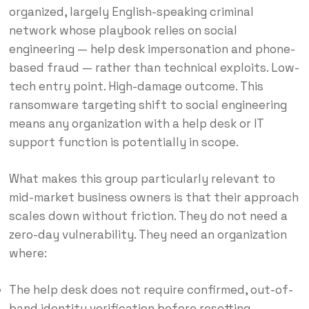
organized, largely English-speaking criminal
network whose playbook relies on social
engineering — help desk impersonation and phone-
based fraud — rather than technical exploits. Low-
tech entry point. High-damage outcome. This
ransomware targeting shift to social engineering
means any organization with a help desk or IT
support function is potentially in scope.
What makes this group particularly relevant to
mid-market business owners is that their approach
scales down without friction. They do not need a
zero-day vulnerability. They need an organization
where:
The help desk does not require confirmed, out-of-
band identity verification before resetting