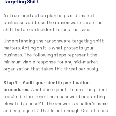
Targeting Shift
A structured action plan helps mid-market
businesses address the ransomware targeting
shift before an incident forces the issue.
Understanding the ransomware targeting shift
matters. Acting on it is what protects your
business. The following steps represent the
minimum viable response for any mid-market
organization that takes this threat seriously.
Step 1 — Audit your identity verification
procedures.
What does your IT team or help desk
require before resetting a password or granting
elevated access? If the answer is a caller’s name
and employee ID, that is not enough. Out-of-band