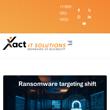
+1 856-
282-
4100