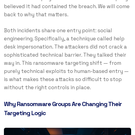
believed it had contained the breach. We will come
back to why that matters.
Both incidents share one entry point: social
engineering. Specifically, a technique called help
desk impersonation. The attackers did not crack a
sophisticated technical barrier. They talked their
way in. This ransomware targeting shift — from
purely technical exploits to human-based entry —
is what makes these attacks so difficult to stop
without the right controls in place.
Why Ransomware Groups Are Changing Their
Targeting Logic