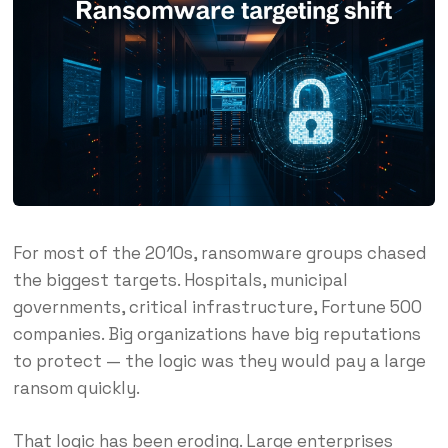
For most of the 2010s, ransomware groups chased
the biggest targets. Hospitals, municipal
governments, critical infrastructure, Fortune 500
companies. Big organizations have big reputations
to protect — the logic was they would pay a large
ransom quickly.
That logic has been eroding. Large enterprises