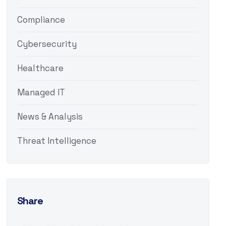
Compliance
Cybersecurity
Healthcare
Managed IT
News & Analysis
Threat Intelligence
Share