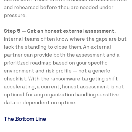
and rehearsed before they are needed under
pressure.
Step 5 — Get an honest external assessment.
Internal teams often know where the gaps are but
lack the standing to close them. An external
partner can provide both the assessment and a
prioritized roadmap based on your specific
environment and risk profile — not a generic
checklist. With the ransomware targeting shift
accelerating, a current, honest assessment is not
optional for any organization handling sensitive
data or dependent on uptime.
The Bottom Line