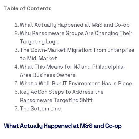
Table of Contents
What Actually Happened at M&S and Co-op
Why Ransomware Groups Are Changing Their
Targeting Logic
The Down-Market Migration: From Enterprise
to Mid-Market
What This Means for NJ and Philadelphia-
Area Business Owners
What a Well-Run IT Environment Has in Place
Key Action Steps to Address the
Ransomware Targeting Shift
The Bottom Line
What Actually Happened at M&S and Co-op