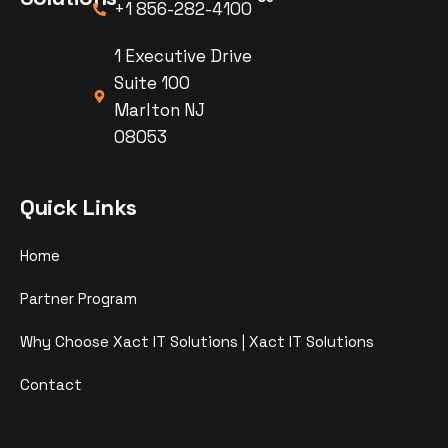
+1 856-282-4100
1 Executive Drive
Suite 100
Marlton NJ
08053
Quick Links
Home
Partner Program
Why Choose Xact IT Solutions | Xact IT Solutions
Contact