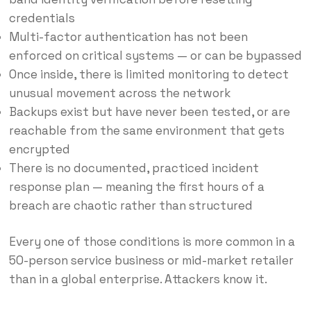
credentials
Multi-factor authentication has not been
enforced on critical systems — or can be bypassed
Once inside, there is limited monitoring to detect
unusual movement across the network
Backups exist but have never been tested, or are
reachable from the same environment that gets
encrypted
There is no documented, practiced incident
response plan — meaning the first hours of a
breach are chaotic rather than structured
Every one of those conditions is more common in a
50-person service business or mid-market retailer
than in a global enterprise. Attackers know it.