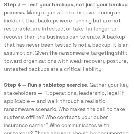
Step 3 — Test your backups, not just your backup
process.
Many organizations discover during an
incident that backups were running but are not
restorable, are infected, or take far longer to
recover than the business can tolerate. A backup
that has never been tested is not a backup. It is an
assumption. Given the ransomware targeting shift
toward organizations with weak recovery posture,
untested backups are a critical liability.
Step 4 — Run a tabletop exercise.
Gather your key
stakeholders — IT, operations, leadership, legal if
applicable — and walk through a realistic
ransomware scenario. Who makes the call to take
systems offline? Who contacts your cyber
insurance carrier? Who communicates with
customers? Those answers should be documented