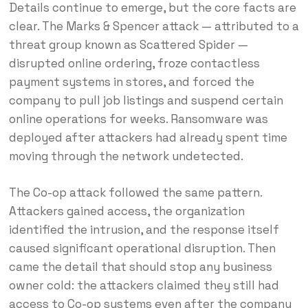
Details continue to emerge, but the core facts are
clear. The Marks & Spencer attack — attributed to a
threat group known as Scattered Spider —
disrupted online ordering, froze contactless
payment systems in stores, and forced the
company to pull job listings and suspend certain
online operations for weeks. Ransomware was
deployed after attackers had already spent time
moving through the network undetected.
The Co-op attack followed the same pattern.
Attackers gained access, the organization
identified the intrusion, and the response itself
caused significant operational disruption. Then
came the detail that should stop any business
owner cold: the attackers claimed they still had
access to Co-op systems even after the company