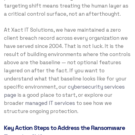
targeting shift means treating the human layer as
a critical control surface, not an afterthought.
At Xact IT Solutions, we have maintained a zero
client breach record across every organization we
have served since 2004. That is not luck. It is the
result of building environments where the controls
above are the baseline — not optional features
layered on after the fact. If you want to
understand what that baseline looks like for your
specific environment, our
cybersecurity services
page
is a good place to start, or explore our
broader
managed IT services
to see how we
structure ongoing protection.
Key Action Steps to Address the Ransomware