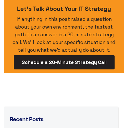
Let’s Talk About Your IT Strategy
If anything in this post raised a question
about your own environment, the fastest
path to an answer is a 20-minute strategy
call. We’ll look at your specific situation and
tell you what we’d actually do about it.
Schedule a 20-Minute Strategy Call
Recent Posts