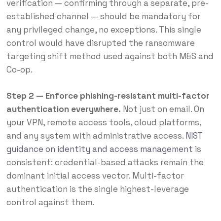
verification — confirming through a separate, pre-
established channel — should be mandatory for
any privileged change, no exceptions. This single
control would have disrupted the ransomware
targeting shift method used against both M&S and
Co-op.
Step 2 — Enforce phishing-resistant multi-factor
authentication everywhere.
Not just on email. On
your VPN, remote access tools, cloud platforms,
and any system with administrative access.
NIST
guidance on identity and access management
is
consistent: credential-based attacks remain the
dominant initial access vector. Multi-factor
authentication is the single highest-leverage
control against them.