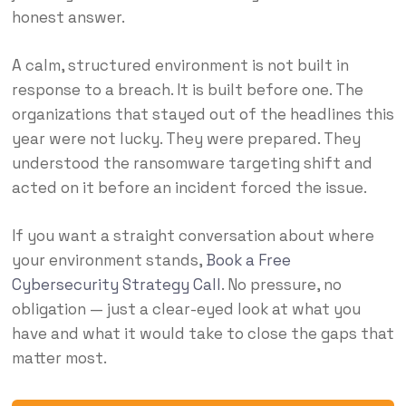
honest answer.
A calm, structured environment is not built in
response to a breach. It is built before one. The
organizations that stayed out of the headlines this
year were not lucky. They were prepared. They
understood the ransomware targeting shift and
acted on it before an incident forced the issue.
If you want a straight conversation about where
your environment stands,
Book a Free
Cybersecurity Strategy Call
. No pressure, no
obligation — just a clear-eyed look at what you
have and what it would take to close the gaps that
matter most.