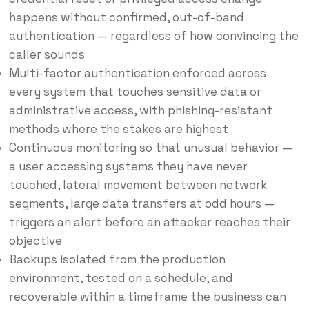
happens without confirmed, out-of-band
authentication — regardless of how convincing the
caller sounds
Multi-factor authentication enforced across
every system that touches sensitive data or
administrative access, with phishing-resistant
methods where the stakes are highest
Continuous monitoring so that unusual behavior —
a user accessing systems they have never
touched, lateral movement between network
segments, large data transfers at odd hours —
triggers an alert before an attacker reaches their
objective
Backups isolated from the production
environment, tested on a schedule, and
recoverable within a timeframe the business can