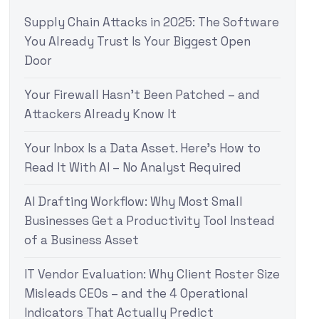
Supply Chain Attacks in 2025: The Software
You Already Trust Is Your Biggest Open
Door
Your Firewall Hasn’t Been Patched – and
Attackers Already Know It
Your Inbox Is a Data Asset. Here’s How to
Read It With AI – No Analyst Required
AI Drafting Workflow: Why Most Small
Businesses Get a Productivity Tool Instead
of a Business Asset
IT Vendor Evaluation: Why Client Roster Size
Misleads CEOs – and the 4 Operational
Indicators That Actually Predict