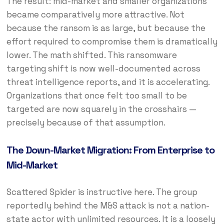
The result: mid-market and smaller organizations
became comparatively more attractive. Not
because the ransom is as large, but because the
effort required to compromise them is dramatically
lower. The math shifted. This ransomware
targeting shift is now well-documented across
threat intelligence reports, and it is accelerating.
Organizations that once felt too small to be
targeted are now squarely in the crosshairs —
precisely because of that assumption.
The Down-Market Migration: From Enterprise to
Mid-Market
Scattered Spider is instructive here. The group
reportedly behind the M&S attack is not a nation-
state actor with unlimited resources. It is a loosely