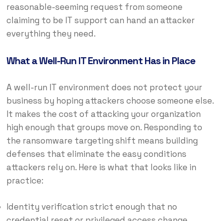
reasonable-seeming request from someone
claiming to be IT support can hand an attacker
everything they need.
What a Well-Run IT Environment Has in Place
A well-run IT environment does not protect your
business by hoping attackers choose someone else.
It makes the cost of attacking your organization
high enough that groups move on. Responding to
the ransomware targeting shift means building
defenses that eliminate the easy conditions
attackers rely on. Here is what that looks like in
practice:
Identity verification strict enough that no
credential reset or privileged access change