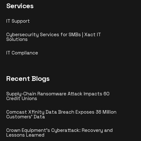
Services
IT Support
Cybersecurity Services for SMBs | Xact IT
Solutions
IT Compliance
Recent Blogs
Supply-Chain Ransomware Attack Impacts 60
Credit Unions
Comcast Xfinity Data Breach Exposes 36 Million
Customers’ Data
Crown Equipment’s Cyberattack: Recovery and
Lessons Learned