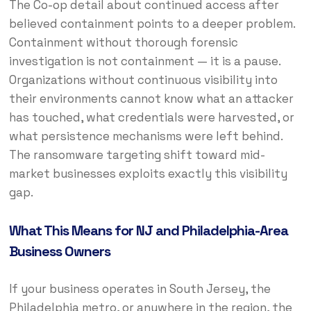
The Co-op detail about continued access after
believed containment points to a deeper problem.
Containment without thorough forensic
investigation is not containment — it is a pause.
Organizations without continuous visibility into
their environments cannot know what an attacker
has touched, what credentials were harvested, or
what persistence mechanisms were left behind.
The ransomware targeting shift toward mid-
market businesses exploits exactly this visibility
gap.
What This Means for NJ and Philadelphia-Area
Business Owners
If your business operates in South Jersey, the
Philadelphia metro, or anywhere in the region, the