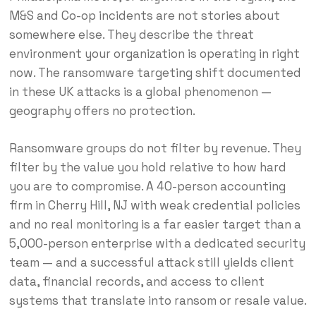
M&S and Co-op incidents are not stories about
somewhere else. They describe the threat
environment your organization is operating in right
now. The ransomware targeting shift documented
in these UK attacks is a global phenomenon —
geography offers no protection.
Ransomware groups do not filter by revenue. They
filter by the value you hold relative to how hard
you are to compromise. A 40-person accounting
firm in Cherry Hill, NJ with weak credential policies
and no real monitoring is a far easier target than a
5,000-person enterprise with a dedicated security
team — and a successful attack still yields client
data, financial records, and access to client
systems that translate into ransom or resale value.