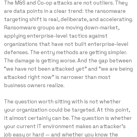
The M&S and Co-op attacks are not outliers. They
are data points in a clear trend: the ransomware
targeting shift is real, deliberate, and accelerating.
Ransomware groups are moving down-market,
applying enterprise-level tactics against
organizations that have not built enterprise-level
defenses. The entry methods are getting simpler.
The damage is getting worse. And the gap between
“we have not been attacked yet” and “we are being
attacked right now” is narrower than most
business owners realize.
The question worth sitting with is not whether
your organization could be targeted. At this point,
it almost certainly can be. The question is whether
your current IT environment makes an attacker’s
job easy or hard — and whether you know the