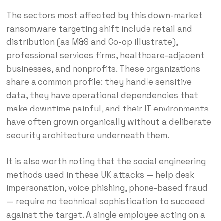
The sectors most affected by this down-market
ransomware targeting shift include retail and
distribution (as M&S and Co-op illustrate),
professional services firms, healthcare-adjacent
businesses, and nonprofits. These organizations
share a common profile: they handle sensitive
data, they have operational dependencies that
make downtime painful, and their IT environments
have often grown organically without a deliberate
security architecture underneath them.
It is also worth noting that the social engineering
methods used in these UK attacks — help desk
impersonation, voice phishing, phone-based fraud
— require no technical sophistication to succeed
against the target. A single employee acting on a