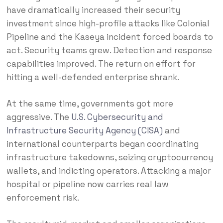
have dramatically increased their security
investment since high-profile attacks like Colonial
Pipeline and the Kaseya incident forced boards to
act. Security teams grew. Detection and response
capabilities improved. The return on effort for
hitting a well-defended enterprise shrank.
At the same time, governments got more
aggressive. The
U.S. Cybersecurity and
Infrastructure Security Agency (CISA)
and
international counterparts began coordinating
infrastructure takedowns, seizing cryptocurrency
wallets, and indicting operators. Attacking a major
hospital or pipeline now carries real law
enforcement risk.