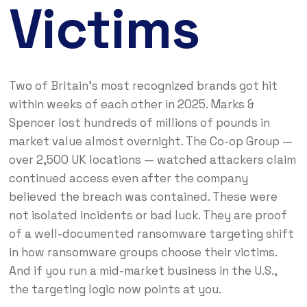
Victims
Two of Britain’s most recognized brands got hit
within weeks of each other in 2025. Marks &
Spencer lost hundreds of millions of pounds in
market value almost overnight. The Co-op Group —
over 2,500 UK locations — watched attackers claim
continued access even after the company
believed the breach was contained. These were
not isolated incidents or bad luck. They are proof
of a well-documented ransomware targeting shift
in how ransomware groups choose their victims.
And if you run a mid-market business in the U.S.,
the targeting logic now points at you.