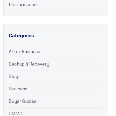
Performance
Categories
AI for Business
Backup & Recovery
Blog
Business
Buyer Guides
CMMC