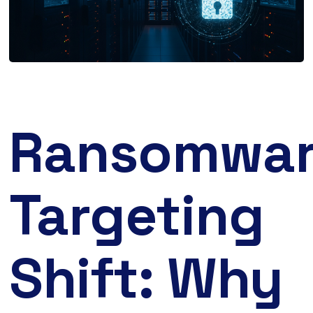
Ransomwa
Targeting
Shift: Why