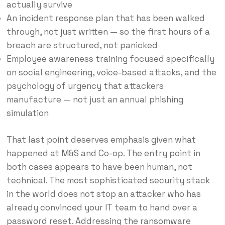
actually survive
An incident response plan that has been walked
through, not just written — so the first hours of a
breach are structured, not panicked
Employee awareness training focused specifically
on social engineering, voice-based attacks, and the
psychology of urgency that attackers
manufacture — not just an annual phishing
simulation
That last point deserves emphasis given what
happened at M&S and Co-op. The entry point in
both cases appears to have been human, not
technical. The most sophisticated security stack
in the world does not stop an attacker who has
already convinced your IT team to hand over a
password reset. Addressing the ransomware