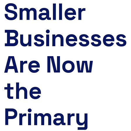
Smaller
Businesses
Are Now
the
Primary