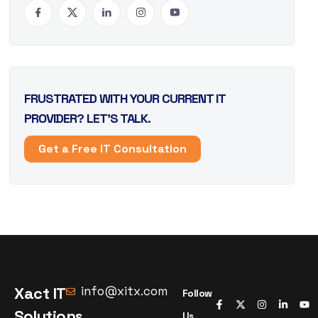
FRUSTRATED WITH YOUR CURRENT IT
PROVIDER? LET’S TALK.
Get a Free IT Consultation
Xact IT
info@xitx.com
Follow
Solutions
Us