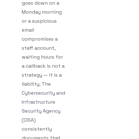
goes down on a
Monday morning
or a suspicious
email
compromises a
staff account,
waiting hours for
a callback is not a
strategy — it is a
liability.
The
Cybersecurity and
Infrastructure
Security Agency
(CISA)
consistently
documents that