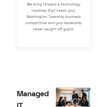
We bring forward a technology
roadmap that keeps your
Washington Township business
competitive and your leadership
never caught off guard.
Managed
IT