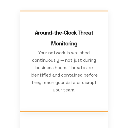
Around-the-Clock Threat
Monitoring
Your network is watched
continuously — not just during
business hours. Threats are
identified and contained before
they reach your data or disrupt
your team.