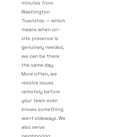
minutes from
Washington
Township — which
means when on-
site presence is
genuinely needed,
we can be there
the same day.
More often, we
resolve issues
remotely before
your team even
knows something
went sideways. We
also serve
neighboring