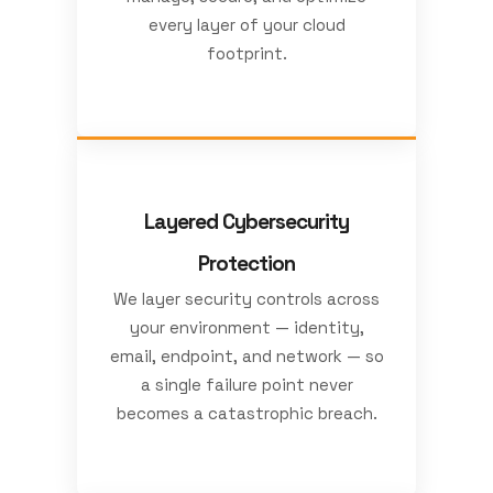
every layer of your cloud
footprint.
Layered Cybersecurity
Protection
We layer security controls across
your environment — identity,
email, endpoint, and network — so
a single failure point never
becomes a catastrophic breach.