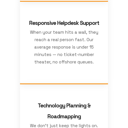
Responsive Helpdesk Support
When your team hits a wall, they
reach a real person fast. Our
average response is under 15
minutes — no ticket-number
theater, no offshore queues.
Technology Planning &
Roadmapping
We don’t just keep the lights on.