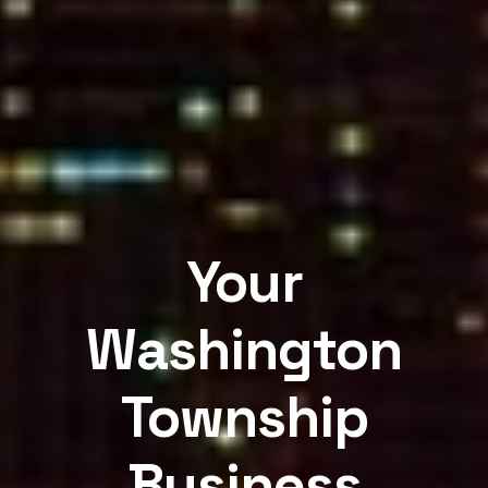
Your
Washington
Township
Business