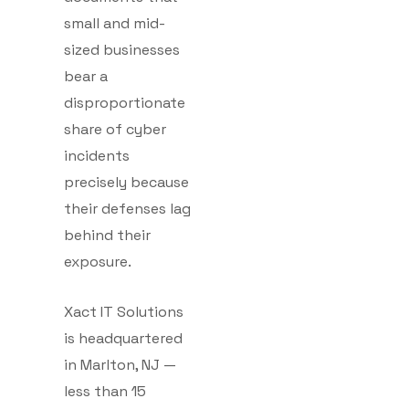
small and mid-
sized businesses
bear a
disproportionate
share of cyber
incidents
precisely because
their defenses lag
behind their
exposure.
Xact IT Solutions
is headquartered
in Marlton, NJ —
less than 15