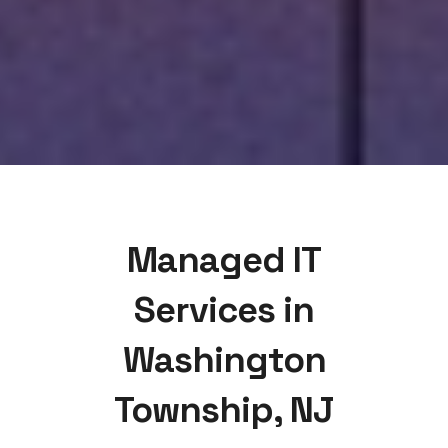
Managed IT
Services in
Washington
Township, NJ