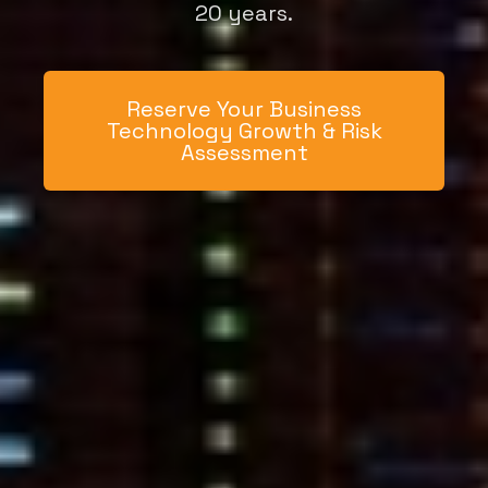
20 years.
Reserve Your Business
Technology Growth & Risk
Assessment