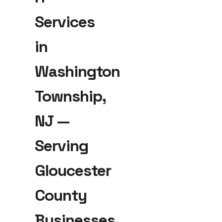
Services
in
Washington
Township,
NJ —
Serving
Gloucester
County
Businesses