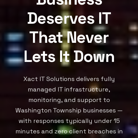
Deserves IT
That Never
Lets It Down
Xact IT Solutions delivers fully
managed IT infrastructure,
monitoring, and support to
Washington Township businesses —
with responses typically under 15
minutes and zero client breaches in