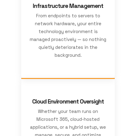
Infrastructure Management
From endpoints to servers to
network hardware, your entire
technology environment is
managed proactively — so nothing
quietly deteriorates in the
background.
Cloud Environment Oversight
Whether your team runs on
Microsoft 365, cloud-hosted
applications, or a hybrid setup, we
manage, secure, and optimize