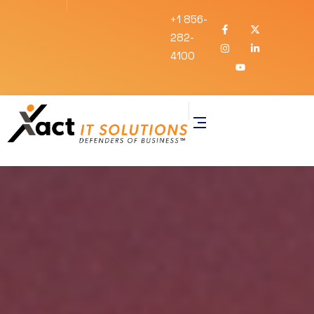
+1 856-
282-
4100