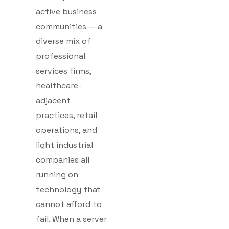
active business
communities — a
diverse mix of
professional
services firms,
healthcare-
adjacent
practices, retail
operations, and
light industrial
companies all
running on
technology that
cannot afford to
fail. When a server