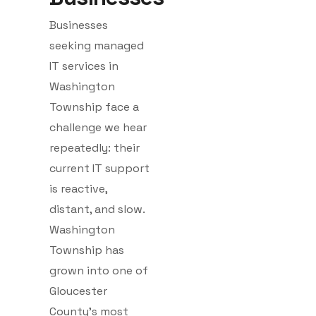
Businesses
seeking managed
IT services in
Washington
Township face a
challenge we hear
repeatedly: their
current IT support
is reactive,
distant, and slow.
Washington
Township has
grown into one of
Gloucester
County’s most