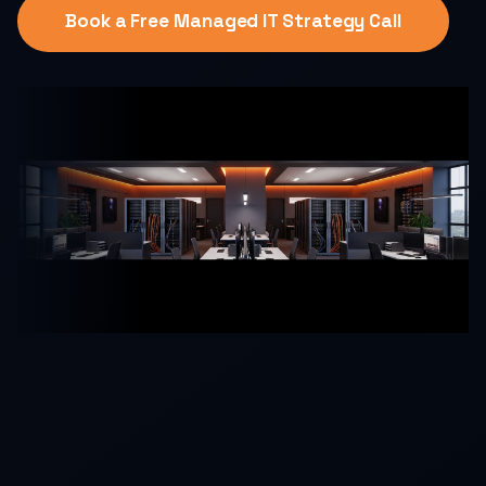
Book a Free Managed IT Strategy Call