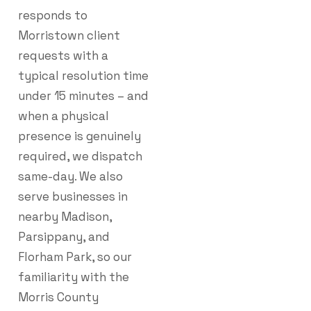
responds to
Morristown client
requests with a
typical resolution time
under 15 minutes – and
when a physical
presence is genuinely
required, we dispatch
same-day. We also
serve businesses in
nearby Madison,
Parsippany, and
Florham Park, so our
familiarity with the
Morris County