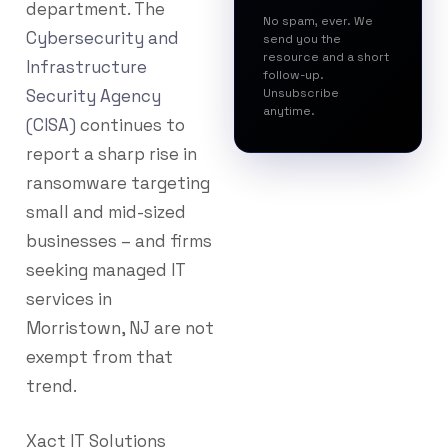
department. The
No spam, ever. We
Cybersecurity and
send you the
resource and a short
Infrastructure
follow-up.
Security Agency
Unsubscribe
anytime.
(CISA)
continues to
report a sharp rise in
ransomware targeting
small and mid-sized
businesses – and firms
seeking managed IT
services in
Morristown, NJ are not
exempt from that
trend.
Xact IT Solutions