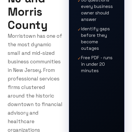
✓
every business
Morris
owner should
answer
County
Identify gaps
✓
before they
Morristown has one of
become
the most dynamic
outages
small and mid-sized
Free PDF - runs
✓
business communities
in under 20
in New Jersey. From
minutes
professional services
firms clustered
around the historic
downtown to financial
advisory and
healthcare
organizations