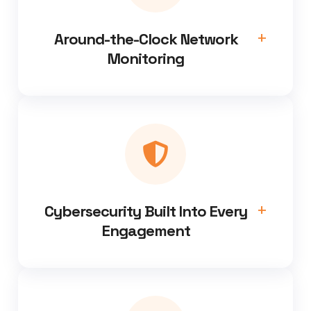
Around-the-Clock Network
Monitoring
Cybersecurity Built Into Every
Engagement