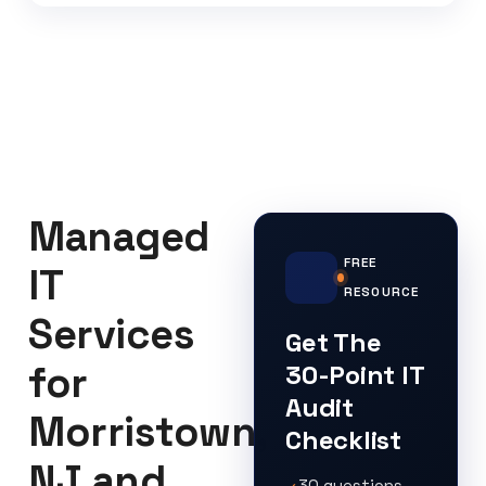
Managed
FREE
IT
RESOURCE
Services
Get The
for
30-Point IT
Audit
Morristown,
Checklist
NJ and
30 questions