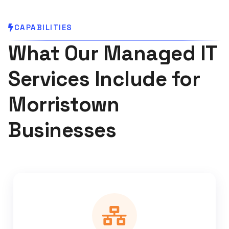
CAPABILITIES
What Our Managed IT
Services Include for
Morristown
Businesses