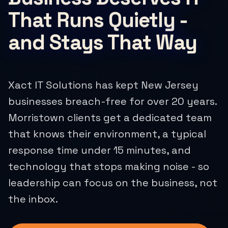
That Runs Quietly -
and Stays That Way
Xact IT Solutions has kept New Jersey
businesses breach-free for over 20 years.
Morristown clients get a dedicated team
that knows their environment, a typical
response time under 15 minutes, and
technology that stops making noise - so
leadership can focus on the business, not
the inbox.