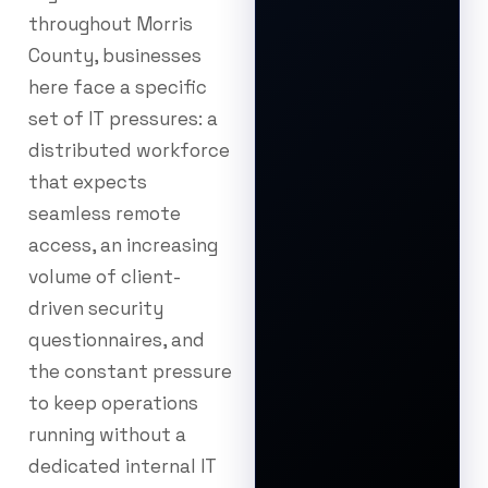
throughout Morris
County, businesses
here face a specific
set of IT pressures: a
distributed workforce
that expects
seamless remote
access, an increasing
volume of client-
driven security
questionnaires, and
the constant pressure
to keep operations
running without a
dedicated internal IT