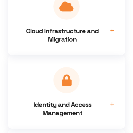
Cloud Infrastructure and
Migration
Identity and Access
Management