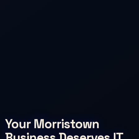
Your Morristown
Business Deserves IT