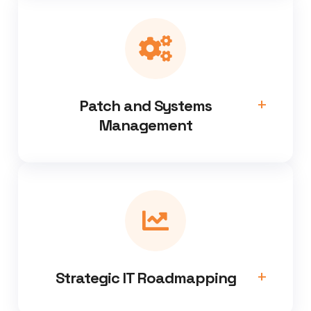
Patch and Systems
Management
Strategic IT Roadmapping