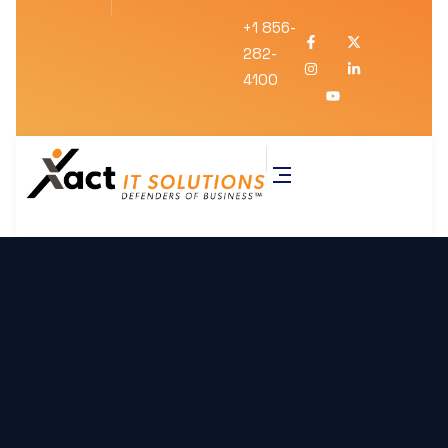
+1 856-
282-
4100