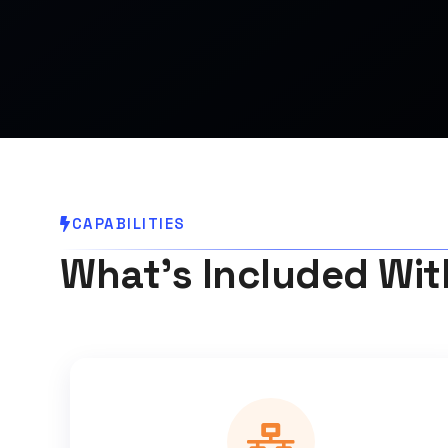
CAPABILITIES
What's Included Wit