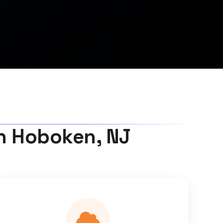
in Hoboken, NJ