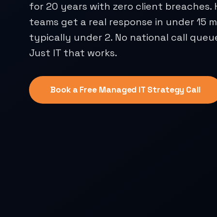
for 20 years with zero client breaches
teams get a real response in under 15 m
typically under 2. No national call queu
Just IT that works.
Book a Free Managed IT Strategy Call