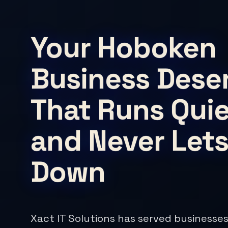
Your Hoboken
Business Deser
That Runs Quie
and Never Lets
Down
Xact IT Solutions has served businesses