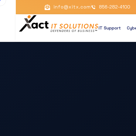
info@xitx.com
856-282-4100
IT Support
Cybe