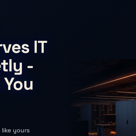
ves IT
tly -
 You
 like yours