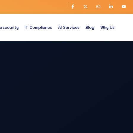
rsecurity
IT Compliance
AI Services
Blog
Why Us