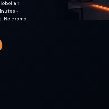
. Hoboken
inutes -
e. No drama.