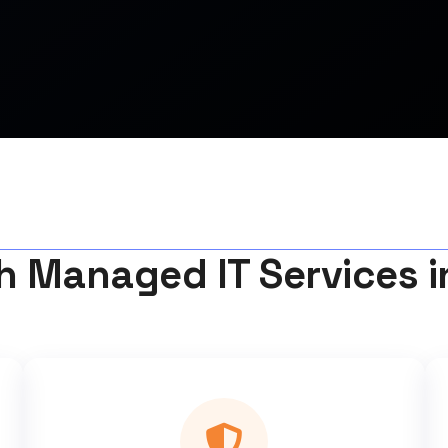
h Managed IT Services 