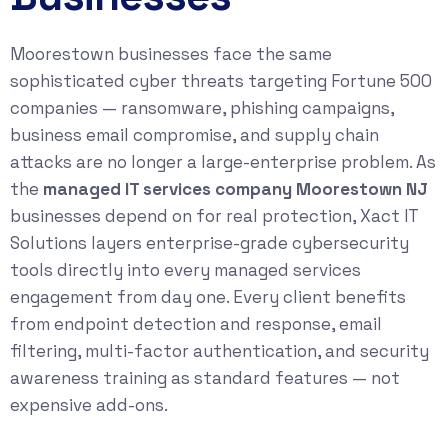
Moorestown businesses face the same
sophisticated cyber threats targeting Fortune 500
companies — ransomware, phishing campaigns,
business email compromise, and supply chain
attacks are no longer a large-enterprise problem. As
the
managed IT services company Moorestown NJ
businesses depend on for real protection, Xact IT
Solutions layers enterprise-grade cybersecurity
tools directly into every managed services
engagement from day one. Every client benefits
from endpoint detection and response, email
filtering, multi-factor authentication, and security
awareness training as standard features — not
expensive add-ons.