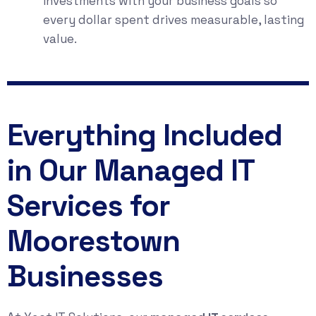
investments with your business goals so
every dollar spent drives measurable, lasting
value.
Everything Included
in Our Managed IT
Services for
Moorestown
Businesses