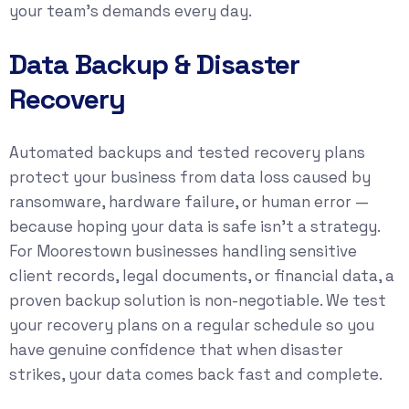
your team’s demands every day.
Data Backup & Disaster
Recovery
Automated backups and tested recovery plans
protect your business from data loss caused by
ransomware, hardware failure, or human error —
because hoping your data is safe isn’t a strategy.
For Moorestown businesses handling sensitive
client records, legal documents, or financial data, a
proven backup solution is non-negotiable. We test
your recovery plans on a regular schedule so you
have genuine confidence that when disaster
strikes, your data comes back fast and complete.