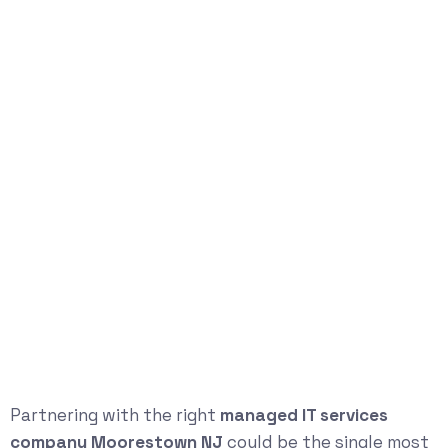
Partnering with the right
managed IT services
company Moorestown NJ
could be the single most