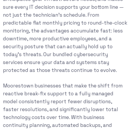
sure every IT decision supports your bottom line —
not just the technician’s schedule. From
predictable flat monthly pricing to round-the-clock
monitoring, the advantages accumulate fast: less
downtime, more productive employees, and a
security posture that can actually hold up to
today’s threats. Our bundled
cybersecurity
services
ensure your data and systems stay
protected as those threats continue to evolve.
Moorestown businesses that make the shift from
reactive break-fix support to a fully managed
model consistently report fewer disruptions,
faster resolutions, and significantly lower total
technology costs over time. With business
continuity planning, automated backups, and