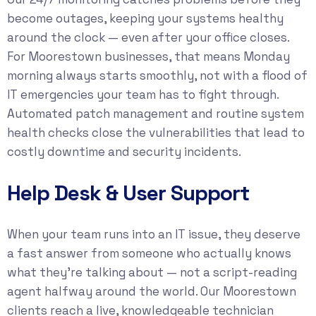
become outages, keeping your systems healthy
around the clock — even after your office closes.
For Moorestown businesses, that means Monday
morning always starts smoothly, not with a flood of
IT emergencies your team has to fight through.
Automated patch management and routine system
health checks close the vulnerabilities that lead to
costly downtime and security incidents.
Help Desk & User Support
When your team runs into an IT issue, they deserve
a fast answer from someone who actually knows
what they’re talking about — not a script-reading
agent halfway around the world. Our Moorestown
clients reach a live, knowledgeable technician