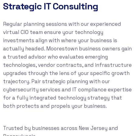
Strategic IT Consulting
Regular planning sessions with our experienced
virtual CIO team ensure your technology
investments align with where your business is
actually headed. Moorestown business owners gain
a trusted advisor who evaluates emerging
technologies, vendor contracts, and infrastructure
upgrades through the lens of your specific growth
trajectory. Pair strategic planning with our
cybersecurity services
and
IT compliance
expertise
for a fully integrated technology strategy that
both protects and propels your business.
Trusted by businesses across New Jersey and