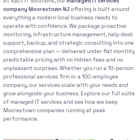
At Xact IT Solutions, our
managed IT services
company Moorestown NJ
offering is built around
everything a modern local business needs to
operate with confidence. We package proactive
monitoring, infrastructure management, help desk
support, backup, and strategic consulting into one
comprehensive plan — delivered under flat monthly
predictable pricing with no hidden fees and no
unpleasant surprises. Whether you run a 10-person
professional services firm or a 100-employee
company, our services scale with your needs and
grow alongside your business. Explore our full suite
of
managed IT services
and see how we keep
Moorestown companies running at peak
performance.