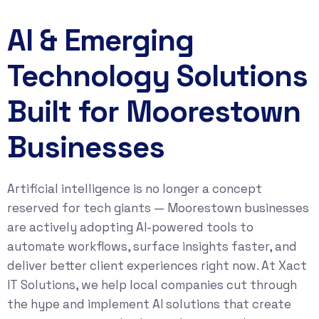
AI & Emerging
Technology Solutions
Built for Moorestown
Businesses
Artificial intelligence is no longer a concept
reserved for tech giants — Moorestown businesses
are actively adopting AI-powered tools to
automate workflows, surface insights faster, and
deliver better client experiences right now. At Xact
IT Solutions, we help local companies cut through
the hype and implement AI solutions that create