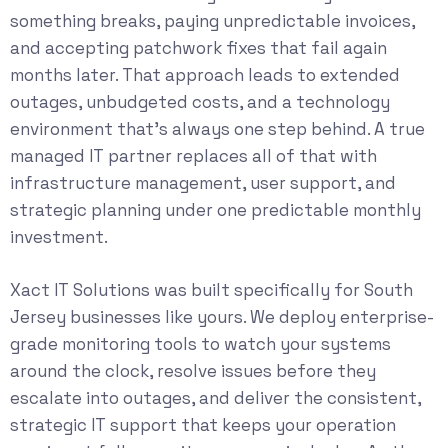
something breaks, paying unpredictable invoices,
and accepting patchwork fixes that fail again
months later. That approach leads to extended
outages, unbudgeted costs, and a technology
environment that’s always one step behind. A true
managed IT partner replaces all of that with
infrastructure management, user support, and
strategic planning under one predictable monthly
investment.
Xact IT Solutions was built specifically for South
Jersey businesses like yours. We deploy enterprise-
grade monitoring tools to watch your systems
around the clock, resolve issues before they
escalate into outages, and deliver the consistent,
strategic IT support that keeps your operation