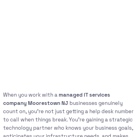
When you work with a
managed IT services
company Moorestown NJ
businesses genuinely
count on, you’re not just getting a help desk number
to call when things break. You’re gaining a strategic
technology partner who knows your business goals,
anticipates your infrastructure needs, and makes