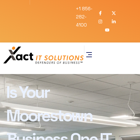
+1 856-
282-
4100
Is Your
Moorestown
Business One IT