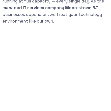
running at full capacity — every single day. As the
managed IT services company Moorestown NJ
businesses depend on, we treat your technology
environment like our own.
Start Your
Technology Risk &
Growth Assessment
Schedule a Strategy Conversation
Book Now