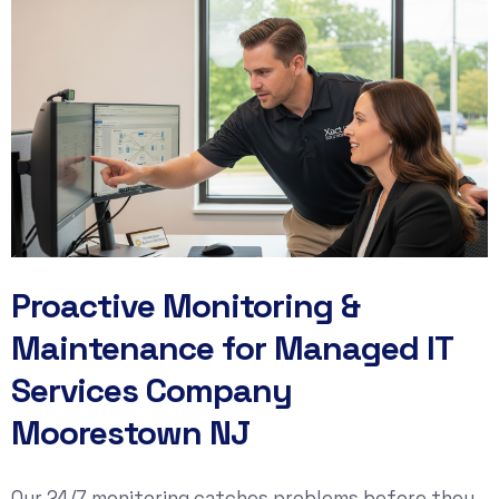
Proactive Monitoring &
Maintenance for Managed IT
Services Company
Moorestown NJ
Our 24/7 monitoring catches problems before they