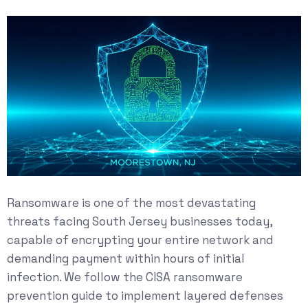
Ransomware is one of the most devastating
threats facing South Jersey businesses today,
capable of encrypting your entire network and
demanding payment within hours of initial
infection. We follow the
CISA ransomware
prevention guide
to implement layered defenses