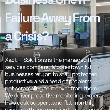
Failure Away From
a Crisis?
Xact IT Solutions is the managed IT
services company Moorestown NJ
businesses rely on to stay protected,
productive, and ahead of problems —
not scrambling to recover from them.
We deliver proactive monitoring, expert
help desk support, and flat monthly
pricing with zero surprise bills. Let us