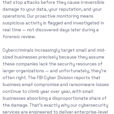
that stop attacks before they cause irreversible
damage to your data, your reputation, and your
operations. Our proactive monitoring means
suspicious activity is flagged and investigated in
real time — not discovered days later during a
forensic review.
Cybercriminals increasingly target small and mid-
sized businesses precisely because they assume
these companies lack the security resources of
larger organizations — and unfortunately, they’re
often right. The
FBI Cyber Division
reports that
business email compromise and ransomware losses
continue to climb year over year, with small
businesses absorbing a disproportionate share of
the damage. That’s exactly why our
cybersecurity
services
are engineered to deliver enterprise-level