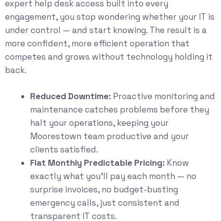
expert help desk access built into every
engagement, you stop wondering whether your IT is
under control — and start knowing. The result is a
more confident, more efficient operation that
competes and grows without technology holding it
back.
Reduced Downtime:
Proactive monitoring and
maintenance catches problems before they
halt your operations, keeping your
Moorestown team productive and your
clients satisfied.
Flat Monthly Predictable Pricing:
Know
exactly what you’ll pay each month — no
surprise invoices, no budget-busting
emergency calls, just consistent and
transparent IT costs.