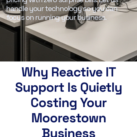
handle your technology so you can
focus on running your business.
Why Reactive IT
Support Is Quietly
Costing Your
Moorestown
Business