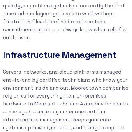
quickly, so problems get solved correctly the first
time and employees get back to work without
frustration. Clearly defined response time
commitments mean you always know when relief is
on the way.
Infrastructure Management
Servers, networks, and cloud platforms managed
end-to-end by certified technicians who know your
environment inside and out. Moorestown companies
rely on us for everything from on-premises
hardware to Microsoft 365 and Azure environments
— managed seamlessly under one roof. Our
infrastructure management keeps your core
systems optimized, secured, and ready to support