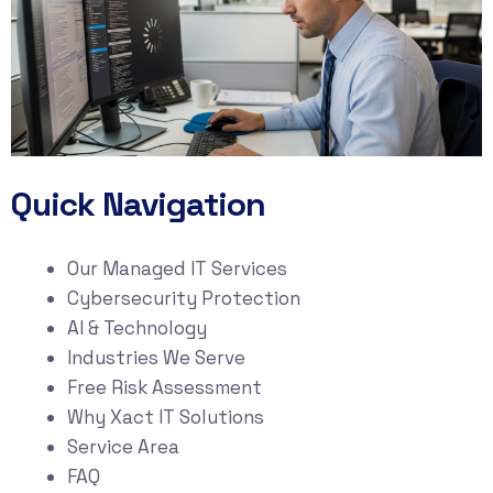
Quick Navigation
Our Managed IT Services
Cybersecurity Protection
AI & Technology
Industries We Serve
Free Risk Assessment
Why Xact IT Solutions
Service Area
FAQ