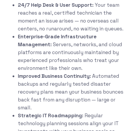
24/7 Help Desk & User Support:
Your team
reaches a real, certified technician the
moment an issue arises — no overseas call
centers, no runaround, no waiting in queues.
Enterprise-Grade Infrastructure
Management:
Servers, networks, and cloud
platforms are continuously maintained by
experienced professionals who treat your
environment like their own.
Improved Business Continuity:
Automated
backups and regularly tested disaster
recovery plans mean your business bounces
back fast from any disruption — large or
small.
Strategic IT Roadmapping:
Regular
technology planning sessions align your IT