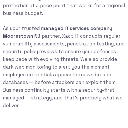
protection at a price point that works for a regional
business budget.
As your trusted
managed IT services company
Moorestown NJ
partner, Xact IT conducts regular
vulnerability assessments, penetration testing, and
security policy reviews to ensure your defenses
keep pace with evolving threats. We also provide
dark web monitoring to alert you the moment
employee credentials appear in known breach
databases — before attackers can exploit them.
Business continuity starts with a security-first
managed IT strategy, and that’s precisely what we
deliver.