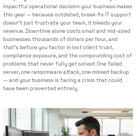
impactful operational decision your business makes
this year — because outdated, break-fix IT support
doesn’t just frustrate your team, it bleeds your
revenue. Downtime alone costs small and mid-sized
businesses thousands of dollars per hour, and
that’s before you factor in lost client trust,
compliance exposure, and the compounding cost of
problems that never fully get solved. One failed
server, one ransomware attack, one missed backup
— and your business is facing a crisis that could
have been prevented entirely.