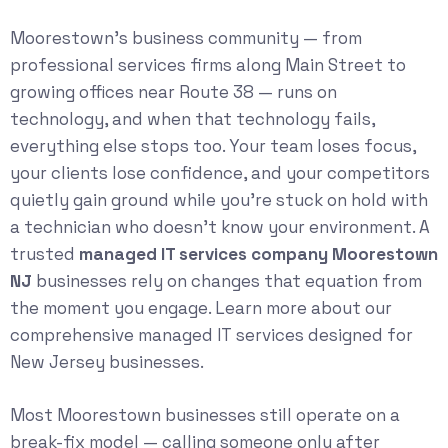
Moorestown’s business community — from
professional services firms along Main Street to
growing offices near Route 38 — runs on
technology, and when that technology fails,
everything else stops too. Your team loses focus,
your clients lose confidence, and your competitors
quietly gain ground while you’re stuck on hold with
a technician who doesn’t know your environment. A
trusted
managed IT services company Moorestown
NJ
businesses rely on changes that equation from
the moment you engage. Learn more about our
comprehensive
managed IT services
designed for
New Jersey businesses.
Most Moorestown businesses still operate on a
break-fix model — calling someone only after