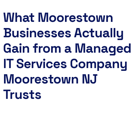
What Moorestown
Businesses Actually
Gain from a Managed
IT Services Company
Moorestown NJ
Trusts