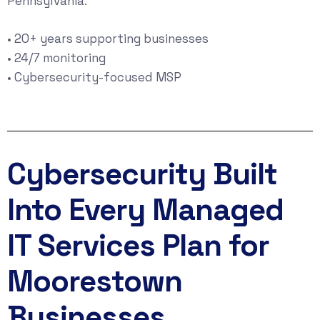
Pennsylvania.
• 20+ years supporting businesses
• 24/7 monitoring
• Cybersecurity-focused MSP
Cybersecurity Built
Into Every Managed
IT Services Plan for
Moorestown
Businesses