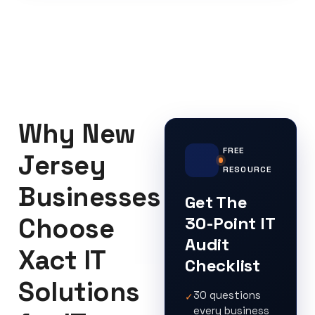
Why New
FREE
Jersey
RESOURCE
Businesses
Get The
Choose
30-Point IT
Audit
Xact IT
Checklist
Solutions
30 questions
✓
every business