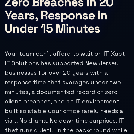
Zero Breaches in 20
Years, Response in
Under 15 Minutes
Your team can't afford to wait on IT. Xact
IT Solutions has supported New Jersey
businesses for over 20 years with a
response time that averages under two
minutes, a documented record of zero
client breaches, and an IT environment
built so stable your office rarely needs a
visit. No drama. No downtime surprises. IT
that runs quietly in the background while