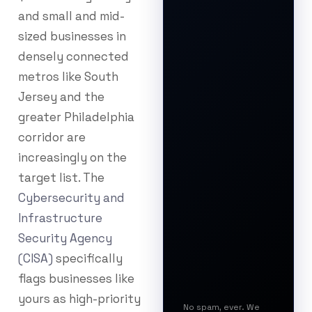
and small and mid-
sized businesses in
densely connected
metros like South
Jersey and the
greater Philadelphia
corridor are
increasingly on the
target list. The
Cybersecurity and
Infrastructure
Security Agency
(CISA)
specifically
flags businesses like
yours as high-priority
No spam, ever. We