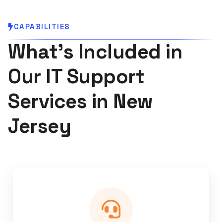
CAPABILITIES
What's Included in
Our IT Support
Services in New
Jersey