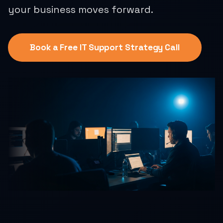
your business moves forward.
Book a Free IT Support Strategy Call