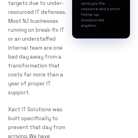
targets due to under-
send you the
resource and a short
resourced IT defenses.
follow-up.
Most NJ businesses
Unsubscribe
anytime.
running on break-fix IT
or an understaffed
internal team are one
bad day away from a
transformation that
costs far more than a
year of proper IT
support.
Xact IT Solutions was
built specifically to
prevent that day from
arriving. We have