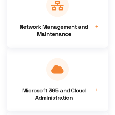
Network Management and
Maintenance
Microsoft 365 and Cloud
Administration