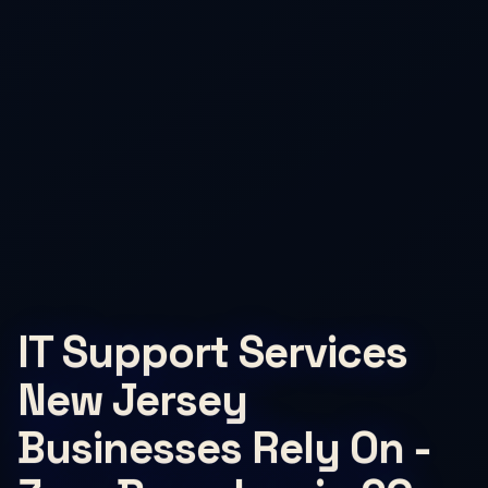
IT Support Services
New Jersey
Businesses Rely On -