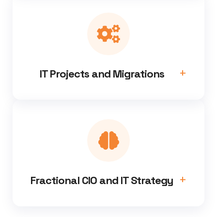
IT Projects and Migrations
Fractional CIO and IT Strategy