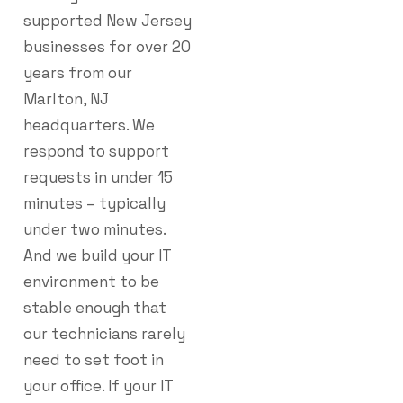
supported New Jersey
businesses for over 20
years from our
Marlton, NJ
headquarters. We
respond to support
requests in under 15
minutes – typically
under two minutes.
And we build your IT
environment to be
stable enough that
our technicians rarely
need to set foot in
your office. If your IT