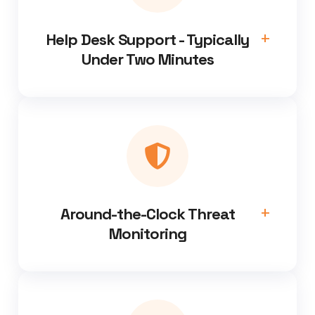
Help Desk Support - Typically
Under Two Minutes
Around-the-Clock Threat
Monitoring