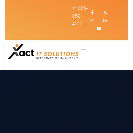
+1 856-
282-
4100