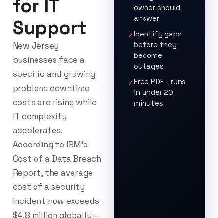
for IT
owner should
answer
Support
Identify gaps
✓
before they
New Jersey
become
businesses face a
outages
specific and growing
Free PDF - runs
✓
problem: downtime
in under 20
costs are rising while
minutes
IT complexity
accelerates.
According to
IBM’s
Cost of a Data Breach
Report
, the average
cost of a security
incident now exceeds
$4.8 million globally –