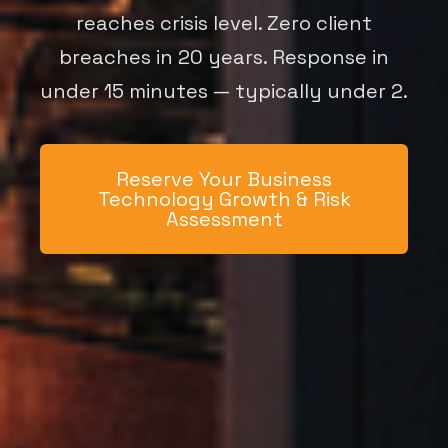
reaches crisis level. Zero client
breaches in 20 years. Response in
under 15 minutes — typically under 2.
Reserve Your Business
Technology Growth & Risk
Assessment