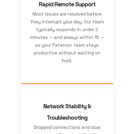
Rapid Remote Support
Most issues are resolved before
they interrupt your day. Our team
typically responds in under 2
minutes — and always within 15 —
so your Paterson team stays
productive without waiting on
hold.
Network Stability &
Troubleshooting
Dropped connections and slow