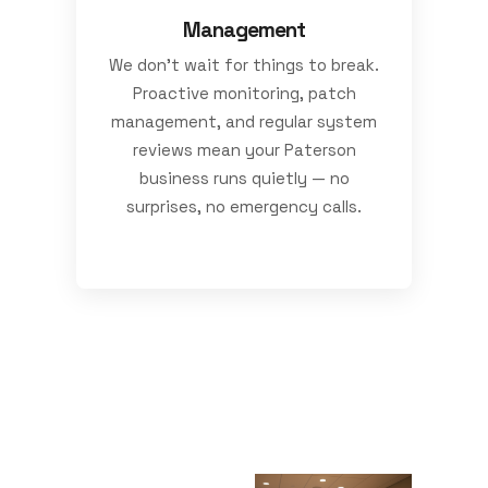
Management
We don’t wait for things to break.
Proactive monitoring, patch
management, and regular system
reviews mean your Paterson
business runs quietly — no
surprises, no emergency calls.