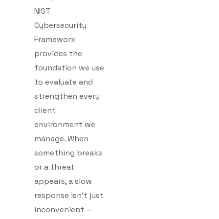
NIST
Cybersecurity
Framework
provides the
foundation we use
to evaluate and
strengthen every
client
environment we
manage. When
something breaks
or a threat
appears, a slow
response isn’t just
inconvenient —