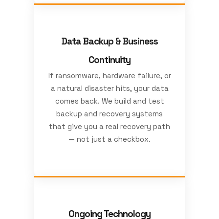
Data Backup & Business
Continuity
If ransomware, hardware failure, or
a natural disaster hits, your data
comes back. We build and test
backup and recovery systems
that give you a real recovery path
— not just a checkbox.
Ongoing Technology