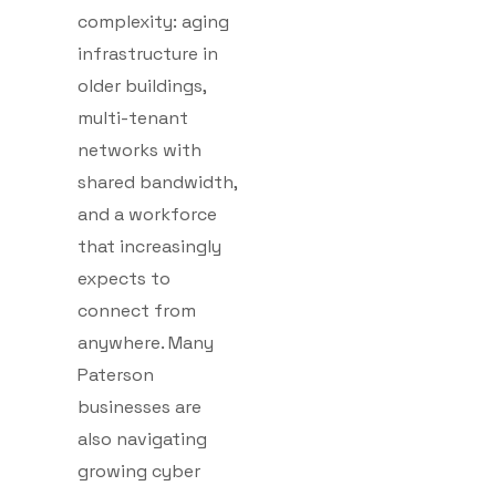
complexity: aging
infrastructure in
older buildings,
multi-tenant
networks with
shared bandwidth,
and a workforce
that increasingly
expects to
connect from
anywhere. Many
Paterson
businesses are
also navigating
growing cyber