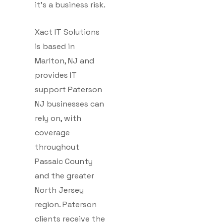
it’s a business risk.
Xact IT Solutions
is based in
Marlton, NJ and
provides IT
support Paterson
NJ businesses can
rely on, with
coverage
throughout
Passaic County
and the greater
North Jersey
region. Paterson
clients receive the