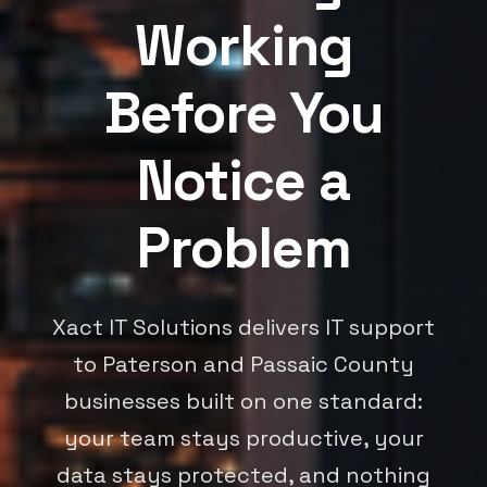
Working
Before You
Notice a
Problem
Xact IT Solutions delivers IT support
to Paterson and Passaic County
businesses built on one standard:
your team stays productive, your
data stays protected, and nothing