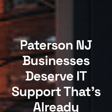
Paterson NJ
Businesses
Deserve IT
Support That's
Already