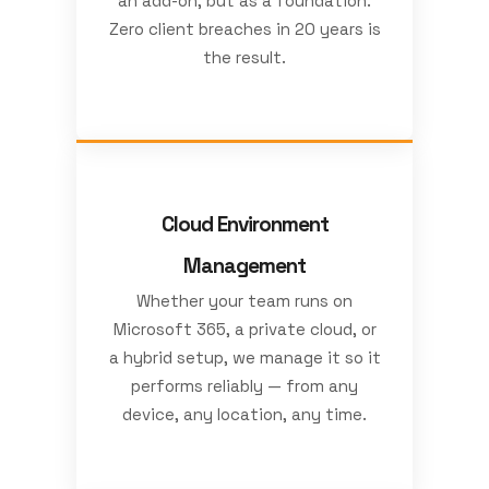
an add-on, but as a foundation.
Zero client breaches in 20 years is
the result.
Cloud Environment
Management
Whether your team runs on
Microsoft 365, a private cloud, or
a hybrid setup, we manage it so it
performs reliably — from any
device, any location, any time.