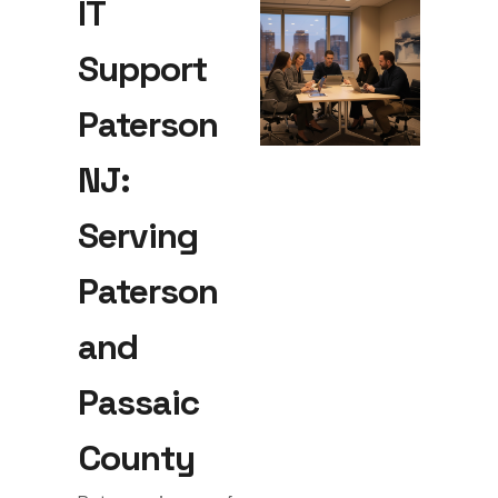
IT
Support
Paterson
NJ:
Serving
Paterson
and
Passaic
County