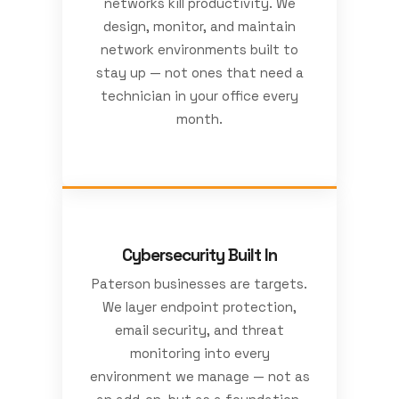
networks kill productivity. We
design, monitor, and maintain
network environments built to
stay up — not ones that need a
technician in your office every
month.
Cybersecurity Built In
Paterson businesses are targets.
We layer endpoint protection,
email security, and threat
monitoring into every
environment we manage — not as