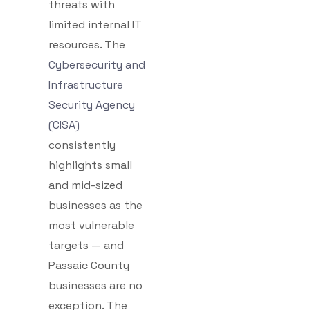
threats with
limited internal IT
resources. The
Cybersecurity and
Infrastructure
Security Agency
(CISA)
consistently
highlights small
and mid-sized
businesses as the
most vulnerable
targets — and
Passaic County
businesses are no
exception. The