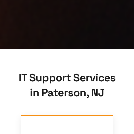
IT Support Services
in Paterson, NJ