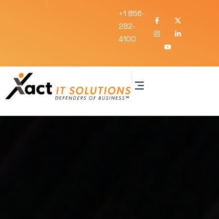
+1 856-
282-
4100