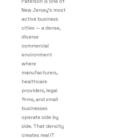
Paterson is one of
New Jersey’s most
active business
cities — a dense,
diverse
commercial
environment
where
manufacturers,
healthcare
providers, legal
firms, and small
businesses
operate side by
side. That density
creates real IT