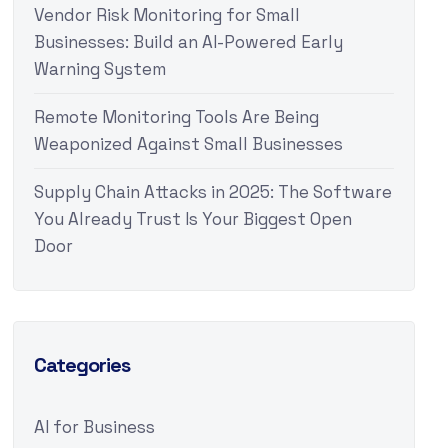
Vendor Risk Monitoring for Small
Businesses: Build an AI-Powered Early
Warning System
Remote Monitoring Tools Are Being
Weaponized Against Small Businesses
Supply Chain Attacks in 2025: The Software
You Already Trust Is Your Biggest Open
Door
Categories
AI for Business