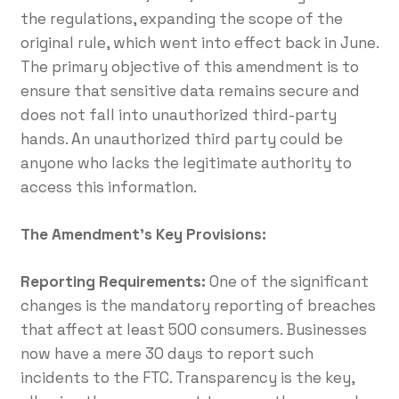
the regulations, expanding the scope of the
original rule, which went into effect back in June.
The primary objective of this amendment is to
ensure that sensitive data remains secure and
does not fall into unauthorized third-party
hands. An unauthorized third party could be
anyone who lacks the legitimate authority to
access this information.
The Amendment’s Key Provisions:
Reporting Requirements:
One of the significant
changes is the mandatory reporting of breaches
that affect at least 500 consumers. Businesses
now have a mere 30 days to report such
incidents to the FTC. Transparency is the key,