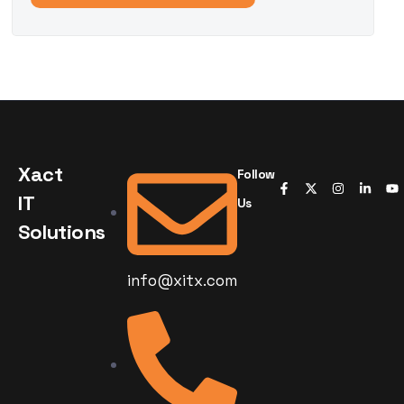
Xact
Follow
IT
Us
Solutions
info@xitx.com