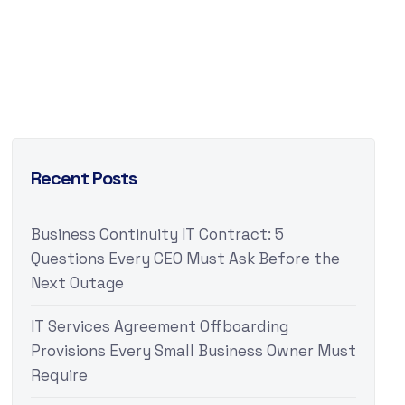
Recent Posts
Business Continuity IT Contract: 5
Questions Every CEO Must Ask Before the
Next Outage
IT Services Agreement Offboarding
Provisions Every Small Business Owner Must
Require