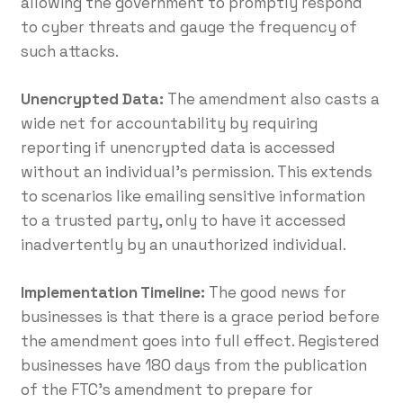
allowing the government to promptly respond
to cyber threats and gauge the frequency of
such attacks.
Unencrypted Data:
The amendment also casts a
wide net for accountability by requiring
reporting if unencrypted data is accessed
without an individual’s permission. This extends
to scenarios like emailing sensitive information
to a trusted party, only to have it accessed
inadvertently by an unauthorized individual.
Implementation Timeline:
The good news for
businesses is that there is a grace period before
the amendment goes into full effect. Registered
businesses have 180 days from the publication
of the FTC’s amendment to prepare for