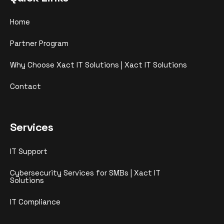
Home
Partner Program
Why Choose Xact IT Solutions | Xact IT Solutions
Contact
Services
IT Support
Cybersecurity Services for SMBs | Xact IT
Solutions
IT Compliance