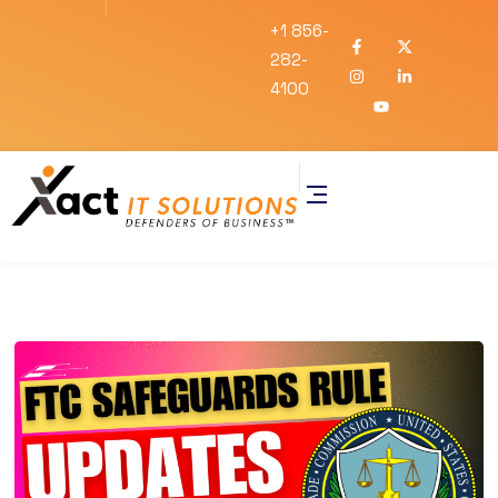
+1 856-
282-
4100