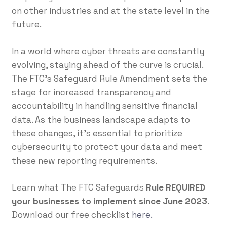
on other industries and at the state level in the
future.
In a world where cyber threats are constantly
evolving, staying ahead of the curve is crucial.
The FTC’s Safeguard Rule Amendment sets the
stage for increased transparency and
accountability in handling sensitive financial
data. As the business landscape adapts to
these changes, it’s essential to prioritize
cybersecurity to protect your data and meet
these new reporting requirements.
Learn what The FTC Safeguards
Rule REQUIRED
your businesses to implement since June 2023
.
Download our free checklist
here.