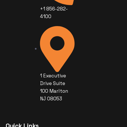
+1 856-282-
4100
1 Executive
Drive Suite
100 Marlton
NJ 08053
Quick Links