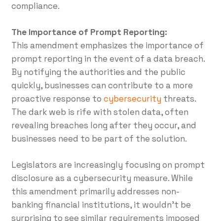
compliance.
The Importance of Prompt Reporting:
This amendment emphasizes the importance of
prompt reporting in the event of a data breach.
By notifying the authorities and the public
quickly, businesses can contribute to a more
proactive response to
cybersecurity
threats.
The dark web is rife with stolen data, often
revealing breaches long after they occur, and
businesses need to be part of the solution.
Legislators are increasingly focusing on prompt
disclosure as a cybersecurity measure. While
this amendment primarily addresses non-
banking financial institutions, it wouldn’t be
surprising to see similar requirements imposed