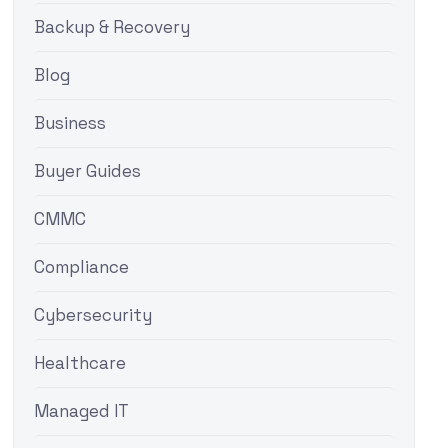
Backup & Recovery
Blog
Business
Buyer Guides
CMMC
Compliance
Cybersecurity
Healthcare
Managed IT