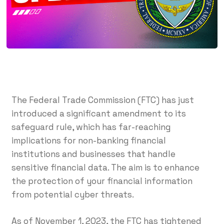
The Federal Trade Commission (FTC) has just
introduced a significant amendment to its
safeguard rule, which has far-reaching
implications for non-banking financial
institutions and businesses that handle
sensitive financial data. The aim is to enhance
the protection of your financial information
from potential cyber threats.
As of November 1, 2023, the FTC has tightened