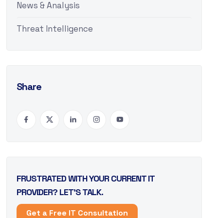
News & Analysis
Threat Intelligence
Share
FRUSTRATED WITH YOUR CURRENT IT
PROVIDER? LET’S TALK.
Get a Free IT Consultation