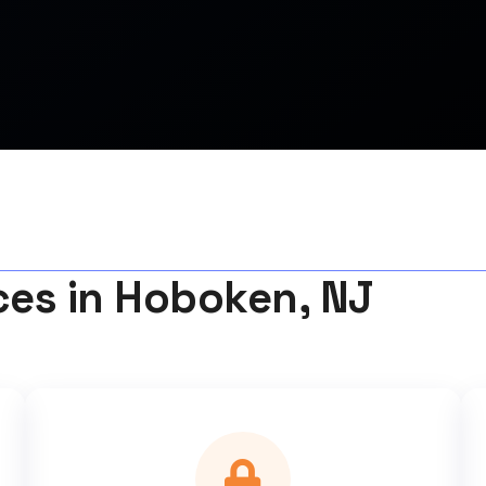
ces in Hoboken, NJ