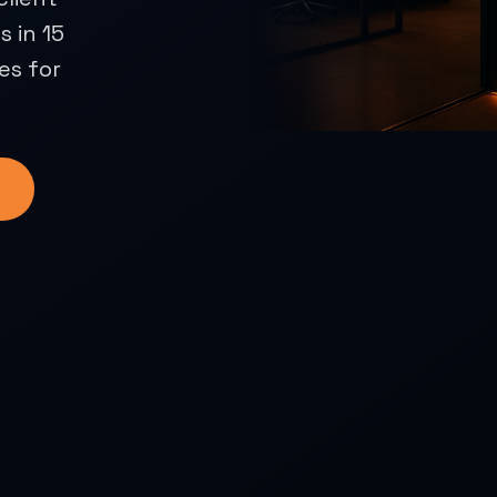
 in 15
es for