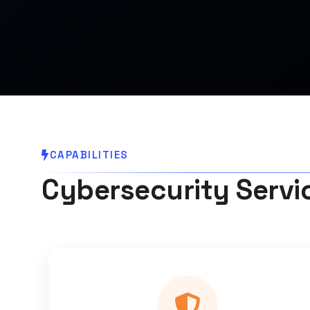
CAPABILITIES
Cybersecurity Servi