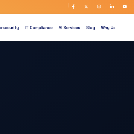
rsecurity
IT Compliance
AI Services
Blog
Why Us