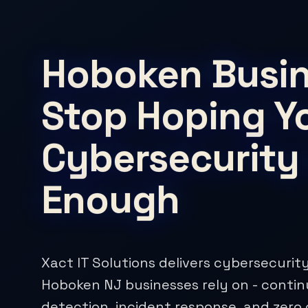
Hoboken Busin
Stop Hoping Y
Cybersecurity 
Enough
Xact IT Solutions delivers cybersecurity
Hoboken NJ businesses rely on - conti
detection, incident response, and zero 