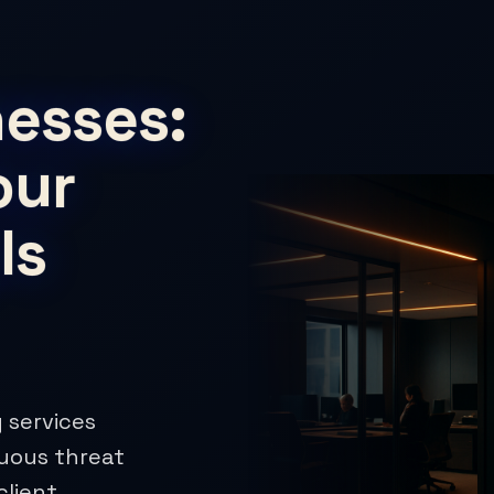
esses:
our
Is
 services
nuous threat
client