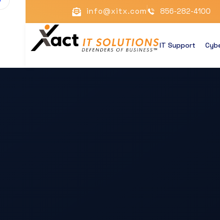
info@xitx.com
856-282-4100
IT Support
Cybe