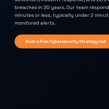
breaches in 20 years. Our team responds
minutes or less, typically under 2 minut
monitored alerts.
Book a Free Cybersecurity Strategy Call