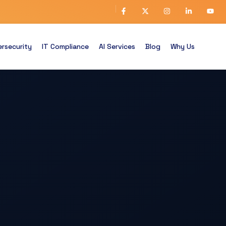
rsecurity
IT Compliance
AI Services
Blog
Why Us