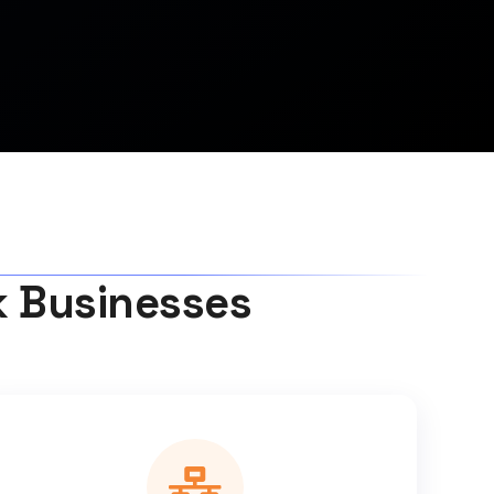
k Businesses