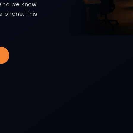
, and we know
e phone. This