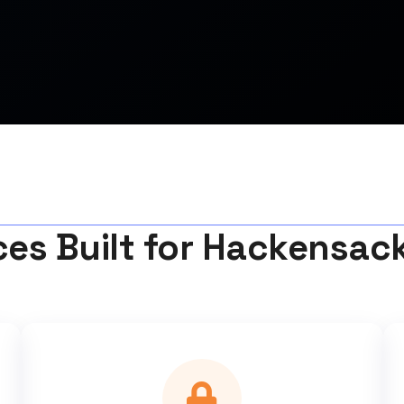
ces Built for Hackensac