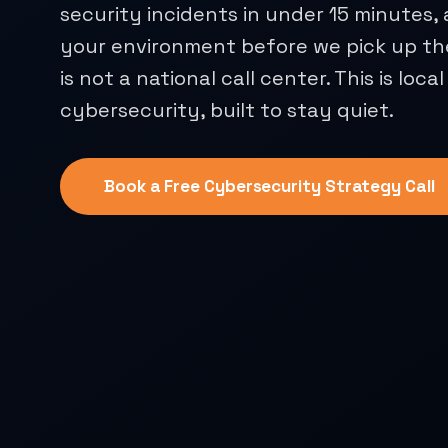
security incidents in under 15 minutes
your environment before we pick up th
is not a national call center. This is local
cybersecurity, built to stay quiet.
Book a Free Cybersecurity Strategy Call