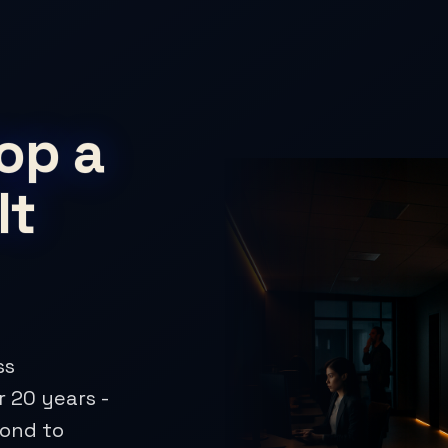
op a
It
ss
 20 years -
pond to