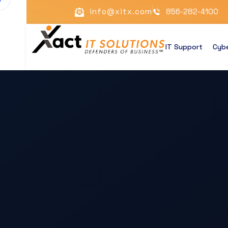
info@xitx.com
856-282-4100
IT Support
Cybe