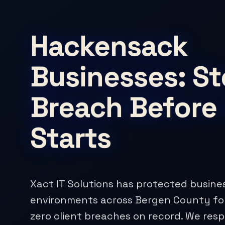
Hackensack
Businesses: St
Breach Before 
Starts
Xact IT Solutions has protected busine
environments across Bergen County for
zero client breaches on record. We res