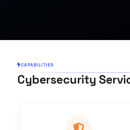
CAPABILITIES
Cybersecurity Servi