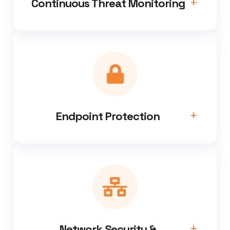
Continuous Threat Monitoring
Endpoint Protection
Network Security &