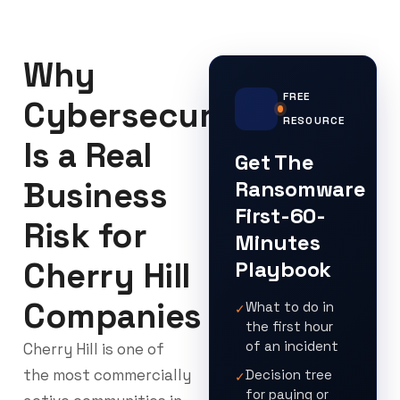
Why
FREE
Cybersecurity
RESOURCE
Is a Real
Get The
Business
Ransomware
First-60-
Risk for
Minutes
Cherry Hill
Playbook
Companies
What to do in
✓
the first hour
of an incident
Cherry Hill is one of
the most commercially
Decision tree
✓
for paying or