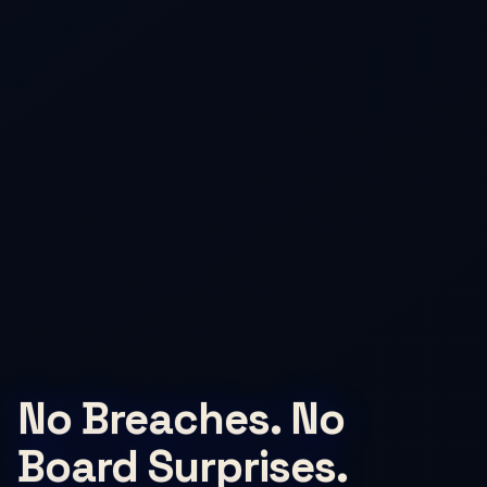
No Breaches. No
Board Surprises.