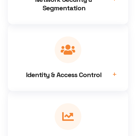
Segmentation
Identity & Access Control