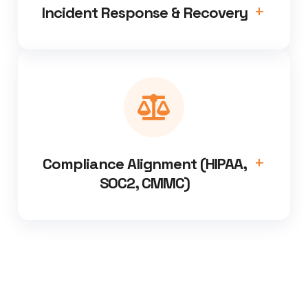
Incident Response & Recovery
Compliance Alignment (HIPAA,
SOC2, CMMC)