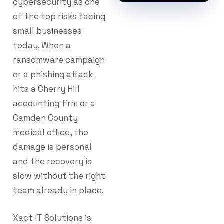
cybersecurity as one
of the top risks facing
small businesses
today. When a
ransomware campaign
or a phishing attack
hits a Cherry Hill
accounting firm or a
Camden County
medical office, the
damage is personal
and the recovery is
slow without the right
team already in place.
Xact IT Solutions is