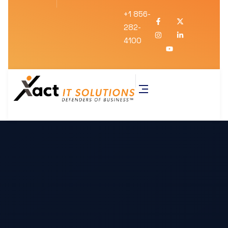
+1 856-
282-
4100