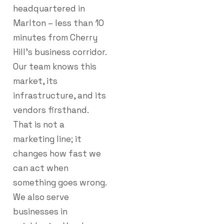
headquartered in
Marlton – less than 10
minutes from Cherry
Hill’s business corridor.
Our team knows this
market, its
infrastructure, and its
vendors firsthand.
That is not a
marketing line; it
changes how fast we
can act when
something goes wrong.
We also serve
businesses in