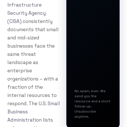
Infrastructure
Security Agency
(CISA)
consistently
documents that small
and mid-sized
businesses face the
same threat
landscape as
enterprise
organizations – with a
fraction of the
No spam, ever. We
internal resources to
send you the
resource and a short
respond. The
U.S. Small
follow-up.
Business
Unsubscribe
anytime.
Administration
lists