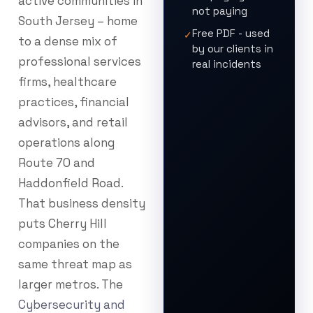
active communities in
not paying
South Jersey – home
Free PDF - used
✓
to a dense mix of
by our clients in
professional services
real incidents
firms, healthcare
practices, financial
advisors, and retail
operations along
Route 70 and
Haddonfield Road.
That business density
puts Cherry Hill
companies on the
same threat map as
larger metros. The
Cybersecurity and