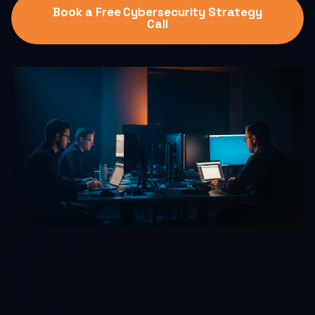
Book a Free Cybersecurity Strategy
Call