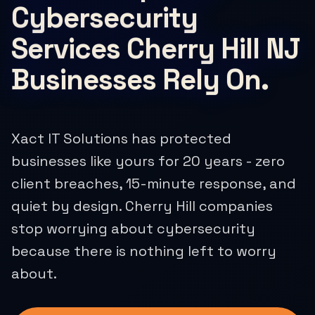
Cybersecurity
Services Cherry Hill NJ
Businesses Rely On.
Xact IT Solutions has protected
businesses like yours for 20 years - zero
client breaches, 15-minute response, and
quiet by design. Cherry Hill companies
stop worrying about cybersecurity
because there is nothing left to worry
about.