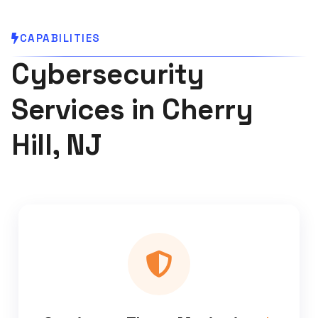
CAPABILITIES
Cybersecurity
Services in Cherry
Hill, NJ