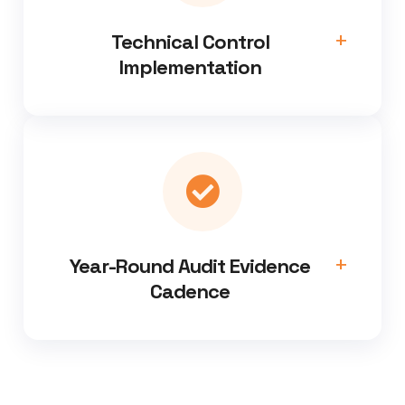
Technical Control
Implementation
Year-Round Audit Evidence
Cadence