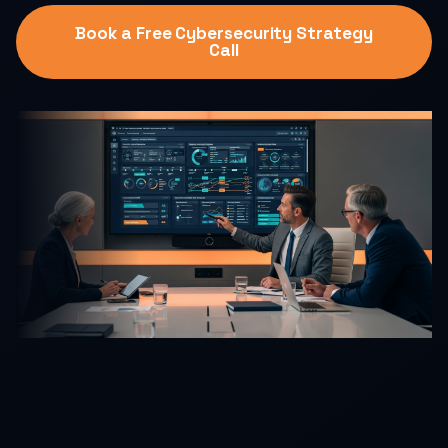
Book a Free Cybersecurity Strategy
Call