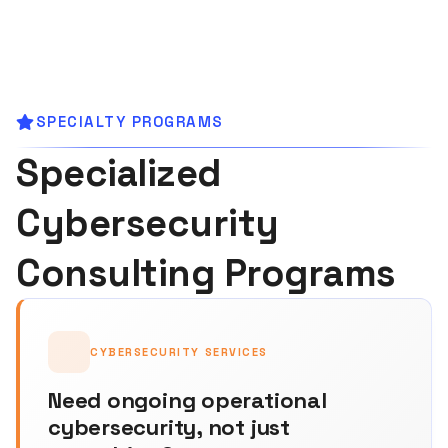
SPECIALTY PROGRAMS
Specialized
Cybersecurity
Consulting Programs
CYBERSECURITY SERVICES
Need ongoing operational
cybersecurity, not just