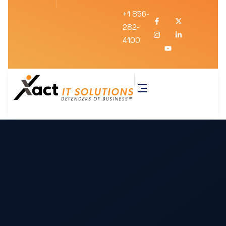
+1 856-
282-
4100