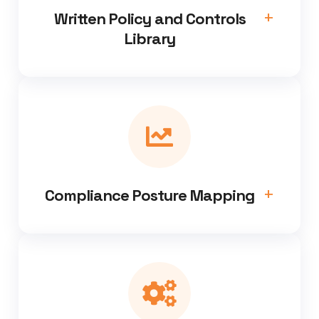
Written Policy and Controls
Library
Compliance Posture Mapping