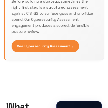
Before building a strategy, sometimes the
right first step is a structured assessment
against CIS IG2 to surface gaps and prioritize
spend. Our Cybersecurity Assessment
engagement produces a scored, defensible
posture review.
→
See Cybersecurity Assessment
What