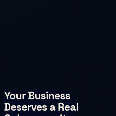
Your Business
Deserves a Real