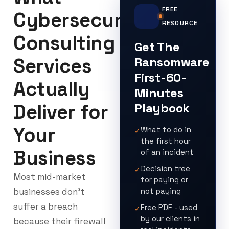
FREE
Cybersecurity
RESOURCE
Consulting
Get The
Services
Ransomware
First-60-
Actually
Minutes
Deliver for
Playbook
Your
What to do in
✓
the first hour
Business
of an incident
Decision tree
✓
Most mid-market
for paying or
businesses don’t
not paying
suffer a breach
Free PDF - used
✓
by our clients in
because their firewall