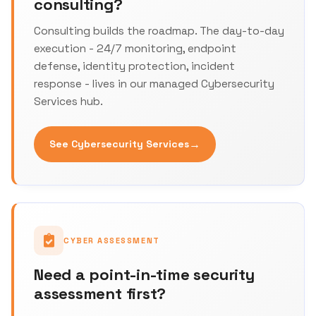
consulting?
Consulting builds the roadmap. The day-to-day
execution - 24/7 monitoring, endpoint
defense, identity protection, incident
response - lives in our managed Cybersecurity
Services hub.
→
See Cybersecurity Services
CYBER ASSESSMENT
Need a point-in-time security
assessment first?