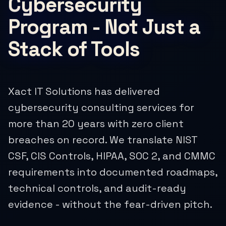
Cybersecurity
Program - Not Just a
Stack of Tools
Xact IT Solutions has delivered
cybersecurity consulting services for
more than 20 years with zero client
breaches on record. We translate NIST
CSF, CIS Controls, HIPAA, SOC 2, and CMMC
requirements into documented roadmaps,
technical controls, and audit-ready
evidence - without the fear-driven pitch.