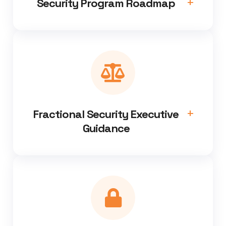
Security Program Roadmap
Fractional Security Executive
Guidance