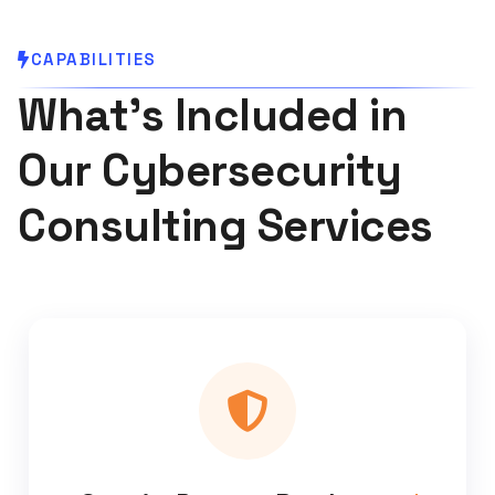
CAPABILITIES
What's Included in
Our Cybersecurity
Consulting Services