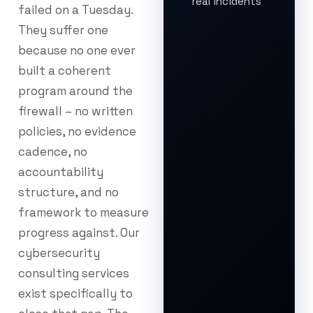
real incidents
failed on a Tuesday.
They suffer one
because no one ever
built a coherent
program around the
firewall – no written
policies, no evidence
cadence, no
accountability
structure, and no
framework to measure
progress against. Our
cybersecurity
consulting services
exist specifically to