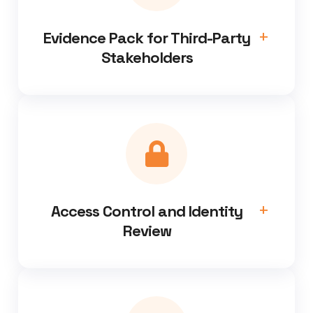
Evidence Pack for Third-Party
Stakeholders
Access Control and Identity
Review