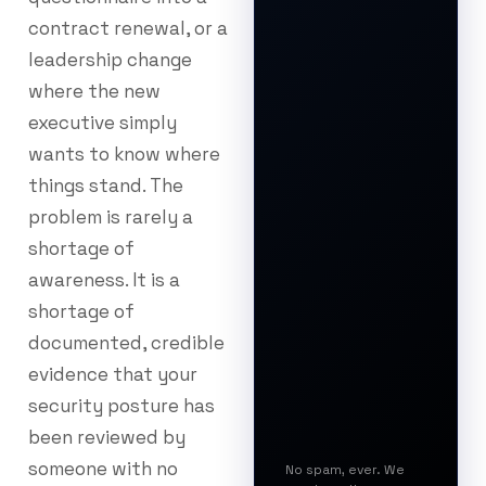
contract renewal, or a
leadership change
where the new
executive simply
wants to know where
things stand. The
problem is rarely a
shortage of
awareness. It is a
shortage of
documented, credible
evidence that your
security posture has
been reviewed by
someone with no
No spam, ever. We