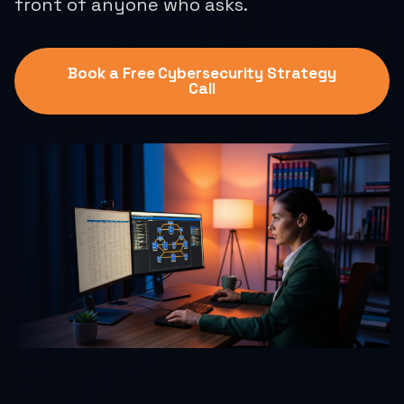
front of anyone who asks.
Book a Free Cybersecurity Strategy
Call