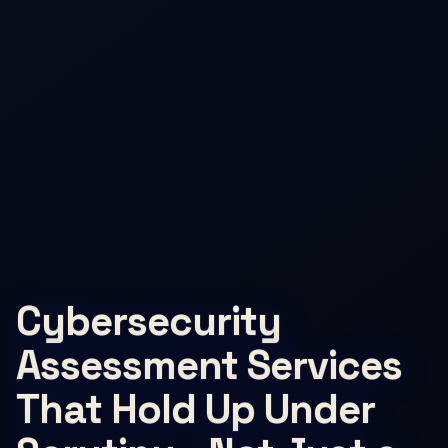
Cybersecurity
Assessment Services
That Hold Up Under