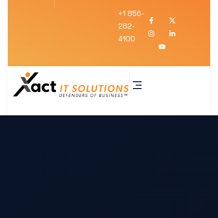
+1 856-
282-
4100