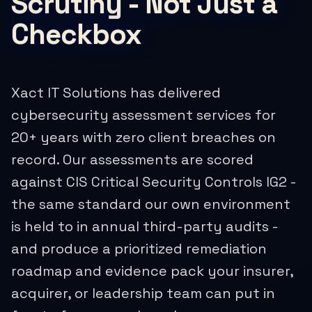
Scrutiny - Not Just a
Checkbox
Xact IT Solutions has delivered
cybersecurity assessment services for
20+ years with zero client breaches on
record. Our assessments are scored
against CIS Critical Security Controls IG2 -
the same standard our own environment
is held to in annual third-party audits -
and produce a prioritized remediation
roadmap and evidence pack your insurer,
acquirer, or leadership team can put in