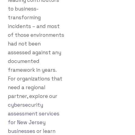
leading contributors
to business-
transforming
incidents – and most
of those environments
had not been
assessed against any
documented
framework in years.
For organizations that
need a regional
partner, explore our
cybersecurity
assessment services
for New Jersey
businesses
or learn