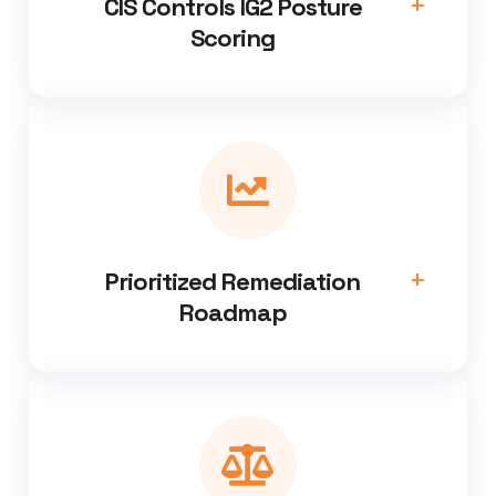
CIS Controls IG2 Posture
Scoring
Prioritized Remediation
Roadmap