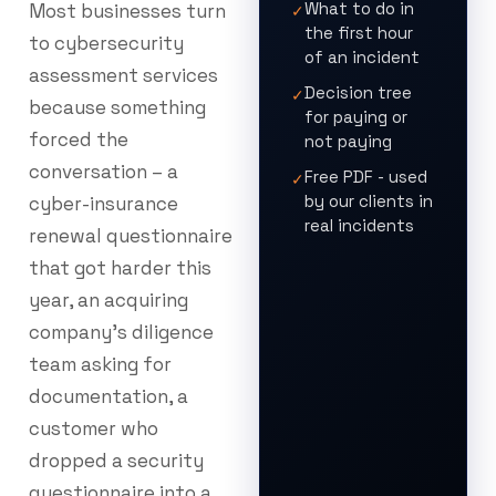
What to do in
Most businesses turn
✓
the first hour
to cybersecurity
of an incident
assessment services
Decision tree
✓
because something
for paying or
forced the
not paying
conversation – a
Free PDF - used
✓
by our clients in
cyber-insurance
real incidents
renewal questionnaire
that got harder this
year, an acquiring
company’s diligence
team asking for
documentation, a
customer who
dropped a security
questionnaire into a