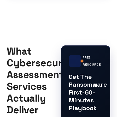
What
FREE
Cybersecurity
RESOURCE
Assessment
Get The
Services
Ransomware
First-60-
Actually
Minutes
Deliver
Playbook