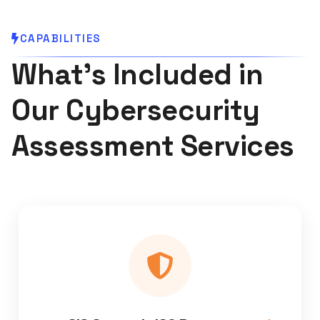
CAPABILITIES
What's Included in
Our Cybersecurity
Assessment Services