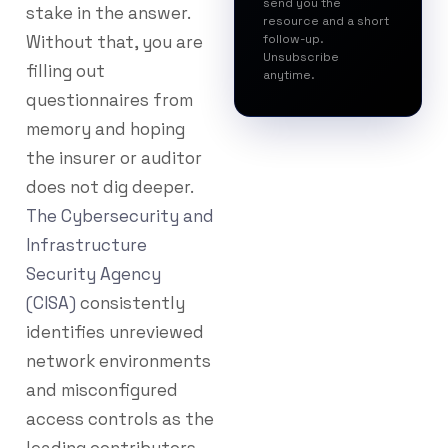
send you the
stake in the answer.
resource and a short
Without that, you are
follow-up.
Unsubscribe
filling out
anytime.
questionnaires from
memory and hoping
the insurer or auditor
does not dig deeper.
The Cybersecurity and
Infrastructure
Security Agency
(CISA)
consistently
identifies unreviewed
network environments
and misconfigured
access controls as the