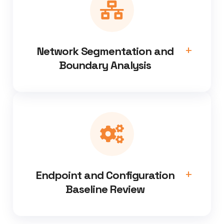
Network Segmentation and
Boundary Analysis
Endpoint and Configuration
Baseline Review