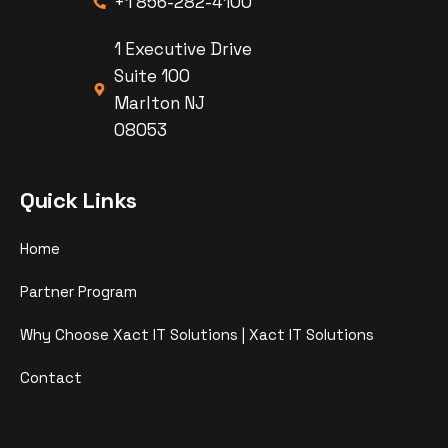
+1 856-282-4100
1 Executive Drive
Suite 100
Marlton NJ
08053
Quick Links
Home
Partner Program
Why Choose Xact IT Solutions | Xact IT Solutions
Contact