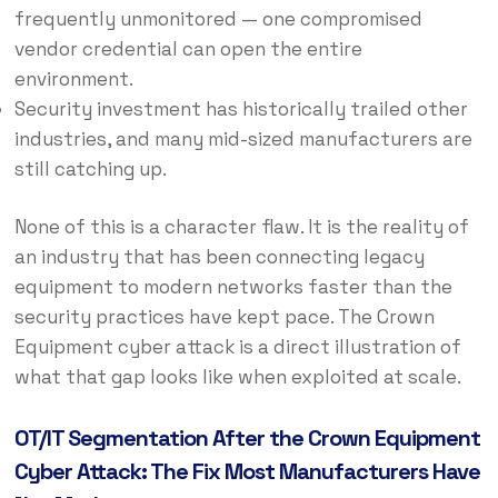
frequently unmonitored — one compromised
vendor credential can open the entire
environment.
Security investment has historically trailed other
industries, and many mid-sized manufacturers are
still catching up.
None of this is a character flaw. It is the reality of
an industry that has been connecting legacy
equipment to modern networks faster than the
security practices have kept pace. The Crown
Equipment cyber attack is a direct illustration of
what that gap looks like when exploited at scale.
OT/IT Segmentation After the Crown Equipment
Cyber Attack: The Fix Most Manufacturers Have