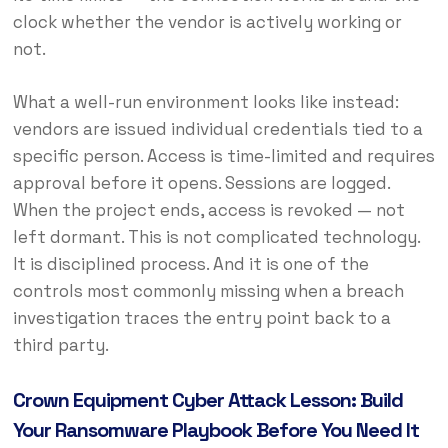
clock whether the vendor is actively working or
not.
What a well-run environment looks like instead:
vendors are issued individual credentials tied to a
specific person. Access is time-limited and requires
approval before it opens. Sessions are logged.
When the project ends, access is revoked — not
left dormant. This is not complicated technology.
It is disciplined process. And it is one of the
controls most commonly missing when a breach
investigation traces the entry point back to a
third party.
Crown Equipment Cyber Attack Lesson: Build
Your Ransomware Playbook Before You Need It