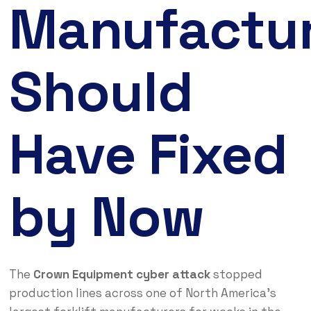
Manufactur
Should
Have Fixed
by Now
The
Crown Equipment cyber attack
stopped
production lines across one of North America’s