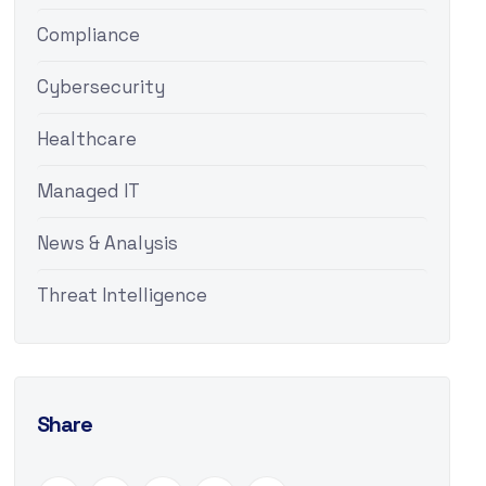
Compliance
Cybersecurity
Healthcare
Managed IT
News & Analysis
Threat Intelligence
Share