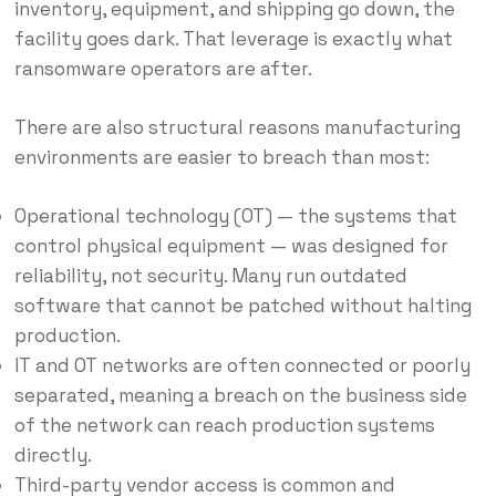
inventory, equipment, and shipping go down, the
facility goes dark. That leverage is exactly what
ransomware operators are after.
There are also structural reasons manufacturing
environments are easier to breach than most:
Operational technology (OT) — the systems that
control physical equipment — was designed for
reliability, not security. Many run outdated
software that cannot be patched without halting
production.
IT and OT networks are often connected or poorly
separated, meaning a breach on the business side
of the network can reach production systems
directly.
Third-party vendor access is common and