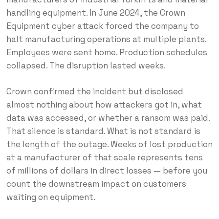
handling equipment. In June 2024, the Crown
Equipment cyber attack forced the company to
halt manufacturing operations at multiple plants.
Employees were sent home. Production schedules
collapsed. The disruption lasted weeks.
Crown confirmed the incident but disclosed
almost nothing about how attackers got in, what
data was accessed, or whether a ransom was paid.
That silence is standard. What is not standard is
the length of the outage. Weeks of lost production
at a manufacturer of that scale represents tens
of millions of dollars in direct losses — before you
count the downstream impact on customers
waiting on equipment.