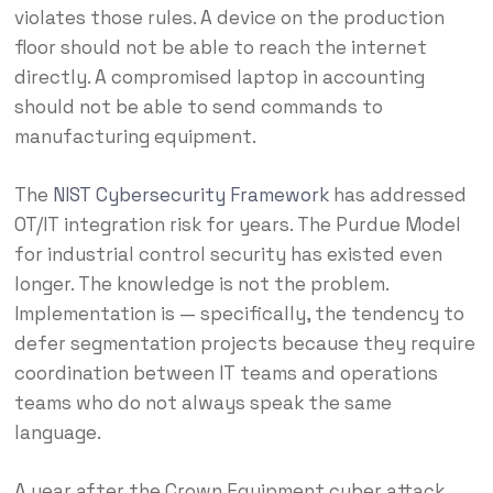
violates those rules. A device on the production
floor should not be able to reach the internet
directly. A compromised laptop in accounting
should not be able to send commands to
manufacturing equipment.
The
NIST Cybersecurity Framework
has addressed
OT/IT integration risk for years. The Purdue Model
for industrial control security has existed even
longer. The knowledge is not the problem.
Implementation is — specifically, the tendency to
defer segmentation projects because they require
coordination between IT teams and operations
teams who do not always speak the same
language.
A year after the Crown Equipment cyber attack,