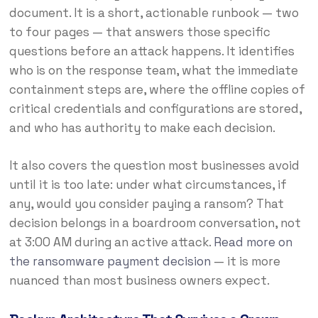
document. It is a short, actionable runbook — two
to four pages — that answers those specific
questions before an attack happens. It identifies
who is on the response team, what the immediate
containment steps are, where the offline copies of
critical credentials and configurations are stored,
and who has authority to make each decision.
It also covers the question most businesses avoid
until it is too late: under what circumstances, if
any, would you consider paying a ransom? That
decision belongs in a boardroom conversation, not
at 3:00 AM during an active attack.
Read more on
the ransomware payment decision
— it is more
nuanced than most business owners expect.