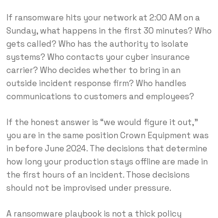
If ransomware hits your network at 2:00 AM on a
Sunday, what happens in the first 30 minutes? Who
gets called? Who has the authority to isolate
systems? Who contacts your cyber insurance
carrier? Who decides whether to bring in an
outside incident response firm? Who handles
communications to customers and employees?
If the honest answer is “we would figure it out,”
you are in the same position Crown Equipment was
in before June 2024. The decisions that determine
how long your production stays offline are made in
the first hours of an incident. Those decisions
should not be improvised under pressure.
A ransomware playbook is not a thick policy