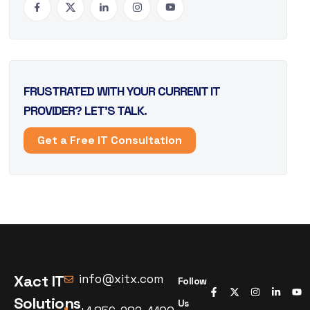
FRUSTRATED WITH YOUR CURRENT IT
PROVIDER? LET’S TALK.
Get a Free IT Consultation
Xact IT
info@xitx.com
Follow
Solutions
Us