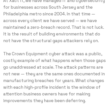
At Xact IT, we have managed IT and cybersecurity
for businesses across South Jersey and the
Philadelphia metro since 2004. In that time —
across every client we have served — we have
maintained a zero-breach record. That is not luck.
It is the result of building environments that do
not have the structural gaps attackers rely on.
The Crown Equipment cyber attack was a public,
costly example of what happens when those gaps
go unaddressed at scale. The attack patterns are
not new — they are the same ones documented in
manufacturing breaches for years. What changes
with each high-profile incident is the window of
attention business owners have for making
improvements they have been deferring.