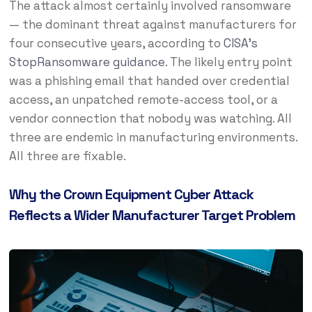
The attack almost certainly involved ransomware
— the dominant threat against manufacturers for
four consecutive years, according to
CISA’s
StopRansomware guidance
. The likely entry point
was a phishing email that handed over credential
access, an unpatched remote-access tool, or a
vendor connection that nobody was watching. All
three are endemic in manufacturing environments.
All three are fixable.
Why the Crown Equipment Cyber Attack
Reflects a Wider Manufacturer Target Problem