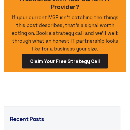
Provider?
If your current MSP isn’t catching the things
this post describes, that’s a signal worth
acting on. Book a strategy call and we’ll walk
through what an honest IT partnership looks
like for a business your size.
Claim Your Free Strategy Call
Recent Posts