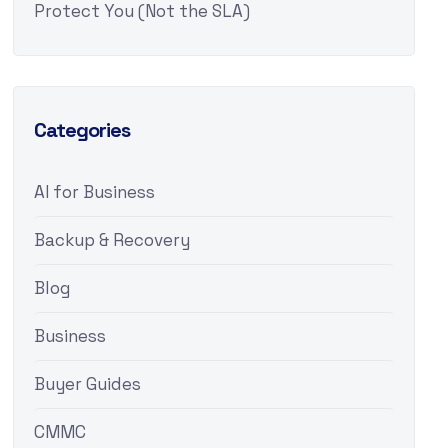
Protect You (Not the SLA)
Categories
AI for Business
Backup & Recovery
Blog
Business
Buyer Guides
CMMC