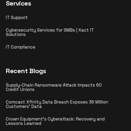
Services
IT Support
Cybersecurity Services for SMBs | Xact IT
Solutions
IT Compliance
Recent Blogs
Supply-Chain Ransomware Attack Impacts 60
Credit Unions
Comcast Xfinity Data Breach Exposes 36 Million
Customers’ Data
Crown Equipment’s Cyberattack: Recovery and
Lessons Learned