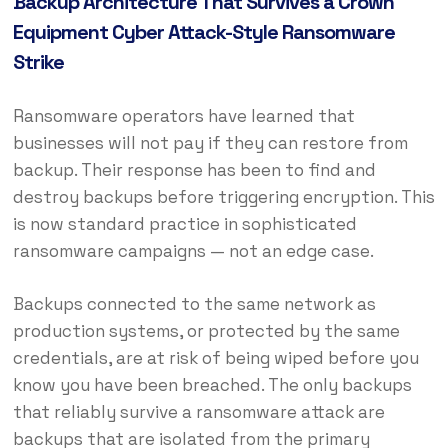
Backup Architecture That Survives a Crown
Equipment Cyber Attack-Style Ransomware
Strike
Ransomware operators have learned that
businesses will not pay if they can restore from
backup. Their response has been to find and
destroy backups before triggering encryption. This
is now standard practice in sophisticated
ransomware campaigns — not an edge case.
Backups connected to the same network as
production systems, or protected by the same
credentials, are at risk of being wiped before you
know you have been breached. The only backups
that reliably survive a ransomware attack are
backups that are isolated from the primary