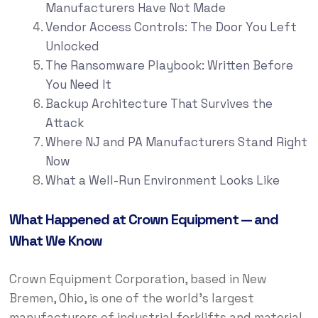
Manufacturers Have Not Made
Vendor Access Controls: The Door You Left
Unlocked
The Ransomware Playbook: Written Before
You Need It
Backup Architecture That Survives the
Attack
Where NJ and PA Manufacturers Stand Right
Now
What a Well-Run Environment Looks Like
What Happened at Crown Equipment — and
What We Know
Crown Equipment Corporation, based in New
Bremen, Ohio, is one of the world’s largest
manufacturers of industrial forklifts and material