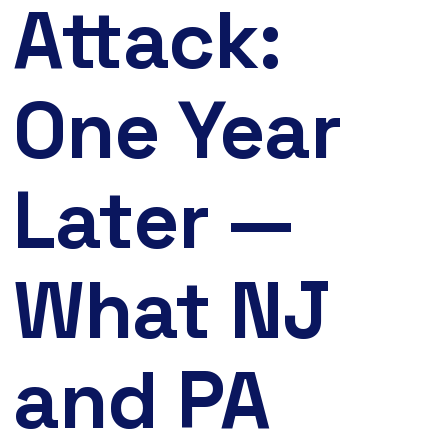
Attack:
One Year
Later —
What NJ
and PA