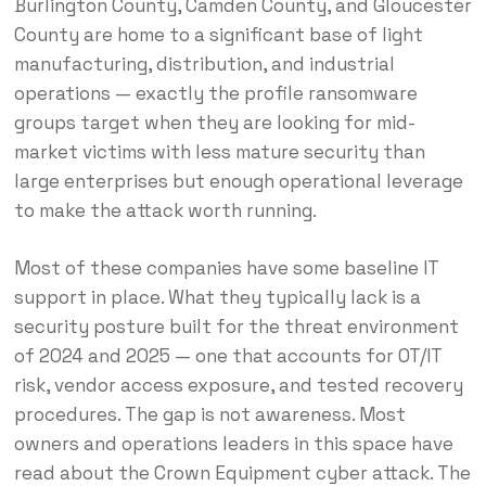
Burlington County, Camden County, and Gloucester
County are home to a significant base of light
manufacturing, distribution, and industrial
operations — exactly the profile ransomware
groups target when they are looking for mid-
market victims with less mature security than
large enterprises but enough operational leverage
to make the attack worth running.
Most of these companies have some baseline IT
support in place. What they typically lack is a
security posture built for the threat environment
of 2024 and 2025 — one that accounts for OT/IT
risk, vendor access exposure, and tested recovery
procedures. The gap is not awareness. Most
owners and operations leaders in this space have
read about the Crown Equipment cyber attack. The