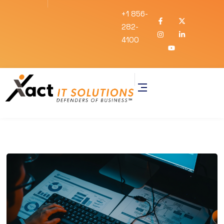
+1 856-
282-
4100