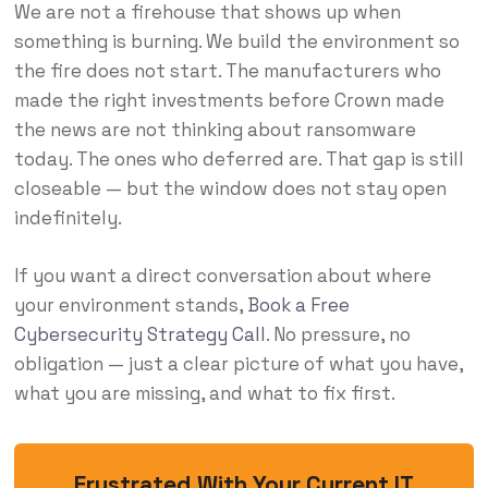
We are not a firehouse that shows up when
something is burning. We build the environment so
the fire does not start. The manufacturers who
made the right investments before Crown made
the news are not thinking about ransomware
today. The ones who deferred are. That gap is still
closeable — but the window does not stay open
indefinitely.
If you want a direct conversation about where
your environment stands,
Book a Free
Cybersecurity Strategy Call
. No pressure, no
obligation — just a clear picture of what you have,
what you are missing, and what to fix first.
Frustrated With Your Current IT