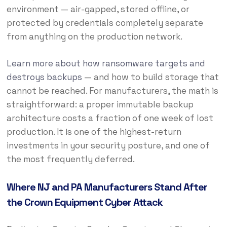
environment — air-gapped, stored offline, or
protected by credentials completely separate
from anything on the production network.
Learn more about how ransomware targets and
destroys backups
— and how to build storage that
cannot be reached. For manufacturers, the math is
straightforward: a proper immutable backup
architecture costs a fraction of one week of lost
production. It is one of the highest-return
investments in your security posture, and one of
the most frequently deferred.
Where NJ and PA Manufacturers Stand After
the Crown Equipment Cyber Attack