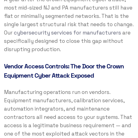
most mid-sized NJ and PA manufacturers still have
flat or minimally segmented networks. That is the
single largest structural risk that needs to change.
Our
cybersecurity services for manufacturers
are
specifically designed to close this gap without
disrupting production.
Vendor Access Controls: The Door the Crown
Equipment Cyber Attack Exposed
Manufacturing operations run on vendors.
Equipment manufacturers, calibration services,
automation integrators, and maintenance
contractors all need access to your systems. That
access is a legitimate business requirement — and
one of the most exploited attack vectors in the