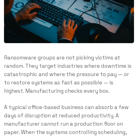
Ransomware groups are not picking victims at
random. They target industries where downtime is
catastrophic and where the pressure to pay — or
to restore systems as fast as possible — is
highest. Manufacturing checks every box.
A typical office-based business can absorb a few
days of disruption at reduced productivity. A
manufacturer cannot run a production floor on
paper. When the systems controlling scheduling,