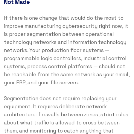
Not Made
If there is one change that would do the most to
improve manufacturing cybersecurity right now, it
is proper segmentation between operational
technology networks and information technology
networks. Your production floor systems —
programmable logic controllers, industrial control
systems, process control platforms — should not
be reachable from the same network as your email,
your ERP, and your file servers.
Segmentation does not require replacing your
equipment. It requires deliberate network
architecture: firewalls between zones, strict rules
about what traffic is allowed to cross between
them, and monitoring to catch anything that