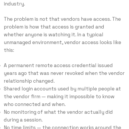
industry.
The problem is not that vendors have access. The
problem is how that access is granted and
whether anyone is watching it. In a typical
unmanaged environment, vendor access looks like
this:
A permanent remote access credential issued
years ago that was never revoked when the vendor
relationship changed.
Shared login accounts used by multiple people at
the vendor firm — making it impossible to know
who connected and when.
No monitoring of what the vendor actually did
during a session.
No time limits — the connection works around the