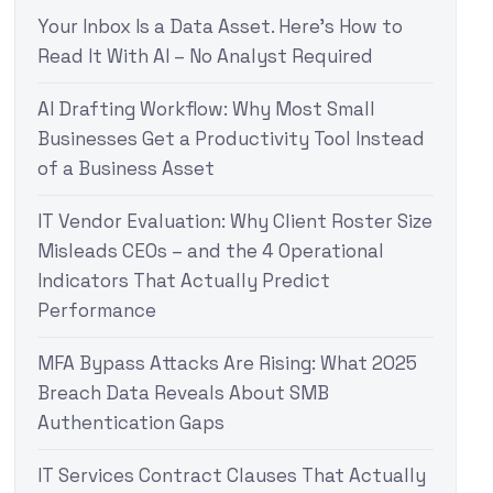
Your Inbox Is a Data Asset. Here’s How to
Read It With AI – No Analyst Required
AI Drafting Workflow: Why Most Small
Businesses Get a Productivity Tool Instead
of a Business Asset
IT Vendor Evaluation: Why Client Roster Size
Misleads CEOs – and the 4 Operational
Indicators That Actually Predict
Performance
MFA Bypass Attacks Are Rising: What 2025
Breach Data Reveals About SMB
Authentication Gaps
IT Services Contract Clauses That Actually