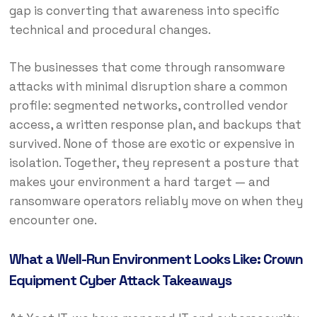
gap is converting that awareness into specific
technical and procedural changes.
The businesses that come through ransomware
attacks with minimal disruption share a common
profile: segmented networks, controlled vendor
access, a written response plan, and backups that
survived. None of those are exotic or expensive in
isolation. Together, they represent a posture that
makes your environment a hard target — and
ransomware operators reliably move on when they
encounter one.
What a Well-Run Environment Looks Like: Crown
Equipment Cyber Attack Takeaways