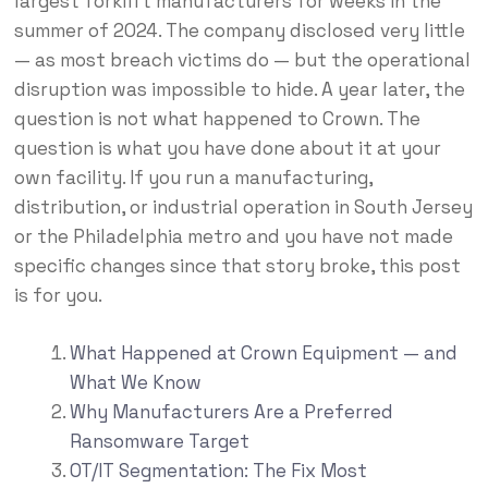
largest forklift manufacturers for weeks in the
summer of 2024. The company disclosed very little
— as most breach victims do — but the operational
disruption was impossible to hide. A year later, the
question is not what happened to Crown. The
question is what you have done about it at your
own facility. If you run a manufacturing,
distribution, or industrial operation in South Jersey
or the Philadelphia metro and you have not made
specific changes since that story broke, this post
is for you.
What Happened at Crown Equipment — and
What We Know
Why Manufacturers Are a Preferred
Ransomware Target
OT/IT Segmentation: The Fix Most