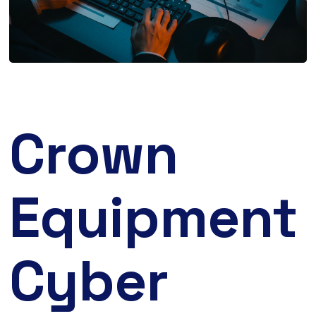
Crown
Equipment
Cyber