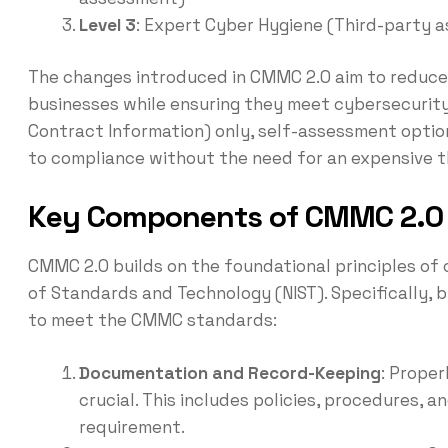
Level 3
: Expert Cyber Hygiene (Third-party 
The changes introduced in CMMC 2.0 aim to reduce 
businesses while ensuring they meet cybersecurity
Contract Information) only, self-assessment optio
to compliance without the need for an expensive 
Key Components of CMMC 2.
CMMC 2.0 builds on the foundational principles of 
of Standards and Technology (NIST). Specifically, 
to meet the CMMC standards:
Documentation and Record-Keeping
: Prope
crucial. This includes policies, procedures
requirement.