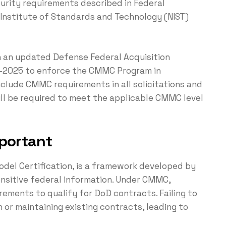
curity requirements described in Federal
 Institute of Standards and Technology (NIST)
 an updated Defense Federal Acquisition
id-2025 to enforce the CMMC Program in
 include CMMC requirements in all solicitations and
ill be required to meet the applicable CMMC level
portant
del Certification, is a framework developed by
nsitive federal information. Under CMMC,
ements to qualify for DoD contracts. Failing to
 or maintaining existing contracts, leading to