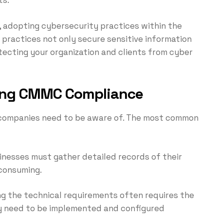
, adopting cybersecurity practices within the
ractices not only secure sensitive information
ecting your organization and clients from cyber
ving CMMC Compliance
companies need to be aware of. The most common
sinesses must gather detailed records of their
-consuming.
ng the technical requirements often requires the
ay need to be implemented and configured