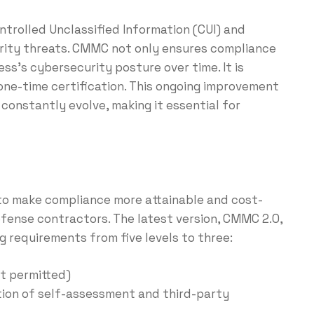
trolled Unclassified Information (CUI) and
rity threats. CMMC not only ensures compliance
ess’s cybersecurity posture over time. It is
one-time certification. This ongoing improvement
constantly evolve, making it essential for
to make compliance more attainable and cost-
efense contractors. The latest version, CMMC 2.0,
ng requirements from five levels to three:
t permitted)
ion of self-assessment and third-party