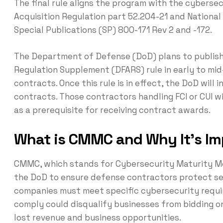
The final rule aligns the program with the cyberse
Acquisition Regulation part 52.204-21 and National
Special Publications (SP) 800-171 Rev 2 and -172.
The Department of Defense (DoD) plans to publish
Regulation Supplement (DFARS) rule in early to m
contracts. Once this rule is in effect, the DoD will
contracts. Those contractors handling FCI or CUI w
as a prerequisite for receiving contract awards.
What is CMMC and Why It’s Im
CMMC, which stands for Cybersecurity Maturity Mo
the DoD to ensure defense contractors protect se
companies must meet specific cybersecurity requir
comply could disqualify businesses from bidding on
lost revenue and business opportunities.