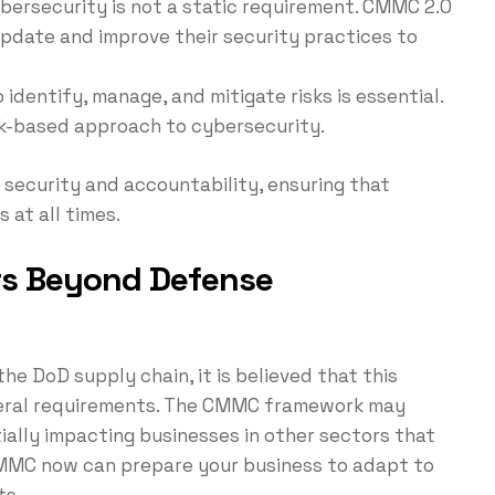
ybersecurity is not a static requirement. CMMC 2.0
pdate and improve their security practices to
identify, manage, and mitigate risks is essential.
sk-based approach to cybersecurity.
 security and accountability, ensuring that
 at all times.
s Beyond Defense
e DoD supply chain, it is believed that this
deral requirements. The CMMC framework may
ally impacting businesses in other sectors that
MMC now can prepare your business to adapt to
ts.