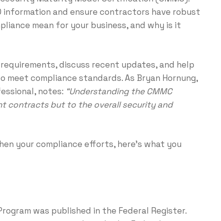
D information and ensure contractors have robust
iance mean for your business, and why is it
s requirements, discuss recent updates, and help
to meet compliance standards. As Bryan Hornung,
essional, notes:
“Understanding the CMMC
t contracts but to the overall security and
en your compliance efforts, here’s what you
Program was published in the Federal Register.