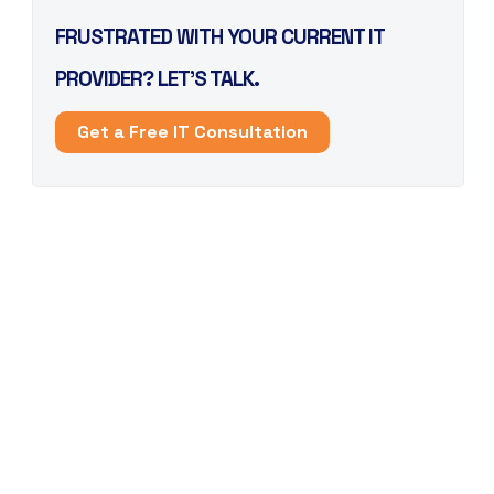
FRUSTRATED WITH YOUR CURRENT IT
PROVIDER? LET’S TALK.
Get a Free IT Consultation