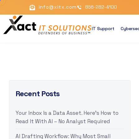
info@xitx.com
856-282-4100
IT Support
Cybersec
Recent Posts
Your Inbox Is a Data Asset. Here’s How to
Read It With AI – No Analyst Required
AI Drafting Workflow: Why Most Small