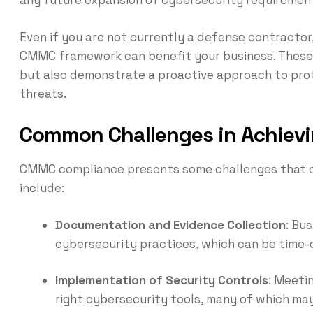
Even if you are not currently a defense contractor
CMMC framework can benefit your business. These p
but also demonstrate a proactive approach to prot
threats.
Common Challenges in Achie
CMMC compliance presents some challenges that 
include:
Documentation and Evidence Collection
: Bu
cybersecurity practices, which can be time
Implementation of Security Controls
: Meeti
right cybersecurity tools, many of which m