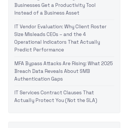
Businesses Get a Productivity Tool
Instead of a Business Asset
IT Vendor Evaluation: Why Client Roster
Size Misleads CEOs – and the 4
Operational Indicators That Actually
Predict Performance
MFA Bypass Attacks Are Rising: What 2025
Breach Data Reveals About SMB
Authentication Gaps
IT Services Contract Clauses That
Actually Protect You (Not the SLA)