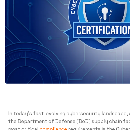
In today’s fast-evolving cybersecurity landscape, 
the Department of Defense (DoD) supply chain fac
most critical
compliance
requirements is the Cyber