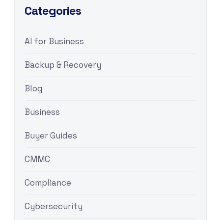
Categories
AI for Business
Backup & Recovery
Blog
Business
Buyer Guides
CMMC
Compliance
Cybersecurity