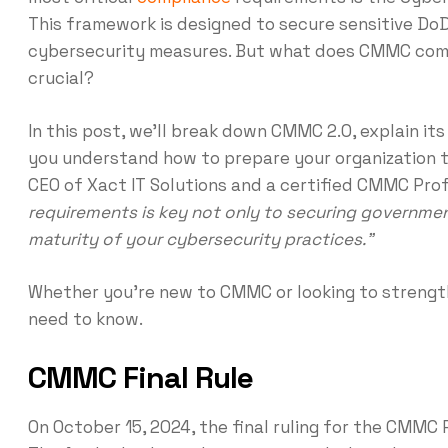
This framework is designed to secure sensitive Do
cybersecurity measures. But what does CMMC compl
crucial?
In this post, we’ll break down CMMC 2.0, explain it
you understand how to prepare your organization 
CEO of Xact IT Solutions and a certified CMMC Prof
requirements is key not only to securing governmen
maturity of your cybersecurity practices.”
Whether you’re new to CMMC or looking to strength
need to know.
CMMC Final Rule
On October 15, 2024, the final ruling for the CMMC 