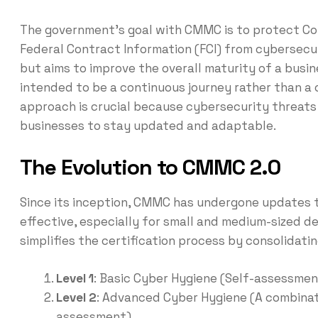
The government’s goal with CMMC is to protect Con
Federal Contract Information (FCI) from cybersecu
but aims to improve the overall maturity of a busin
intended to be a continuous journey rather than a 
approach is crucial because cybersecurity threats 
businesses to stay updated and adaptable.
The Evolution to CMMC 2.0
Since its inception, CMMC has undergone updates 
effective, especially for small and medium-sized d
simplifies the certification process by consolidati
Level 1
: Basic Cyber Hygiene (Self-assessmen
Level 2
: Advanced Cyber Hygiene (A combinat
assessment)