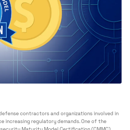
defense contractors and organizations involved in
e increasing regulatory demands. One of the
security Maturity Model Certification (CMMC).