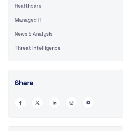
Healthcare
Managed IT
News & Analysis
Threat Intelligence
Share