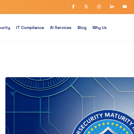
urity
IT Compliance
AI Services
Blog
Why Us