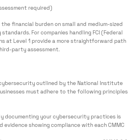
assessment required)
the financial burden on small and medium-sized
 standards. For companies handling FCI (Federal
ns at Level 1 provide a more straightforward path
third-party assessment.
0
cybersecurity outlined by the National Institute
businesses must adhere to the following principles
rly documenting your cybersecurity practices is
, and evidence showing compliance with each CMMC