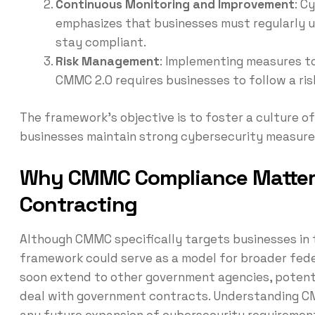
Continuous Monitoring and Improvement
: C
emphasizes that businesses must regularly u
stay compliant.
Risk Management
: Implementing measures to 
CMMC 2.0 requires businesses to follow a ri
The framework’s objective is to foster a culture of
businesses maintain strong cybersecurity measures
Why CMMC Compliance Matter
Contracting
Although CMMC specifically targets businesses in th
framework could serve as a model for broader fe
soon extend to other government agencies, potenti
deal with government contracts. Understanding C
any future expansion of cybersecurity requiremen