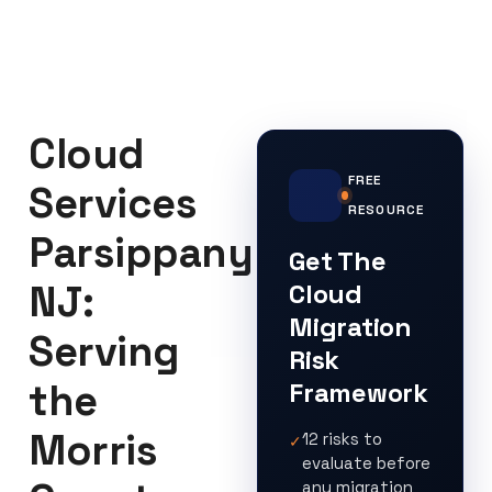
Cloud
FREE
Services
RESOURCE
Parsippany
Get The
NJ:
Cloud
Migration
Serving
Risk
the
Framework
Morris
12 risks to
✓
evaluate before
any migration