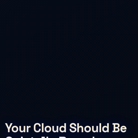
Your Cloud Should Be