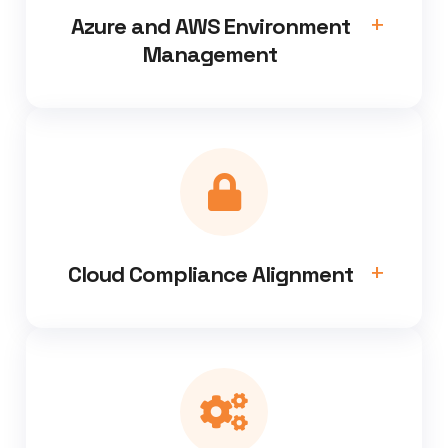
Azure and AWS Environment
Management
Cloud Compliance Alignment