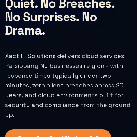
Quiet. No Breaches.
No Surprises. No
Drama.
Xact IT Solutions delivers cloud services
Parsippany NJ businesses rely on - with
response times typically under two
minutes, zero client breaches across 20
years, and cloud environments built for
security and compliance from the ground
up.