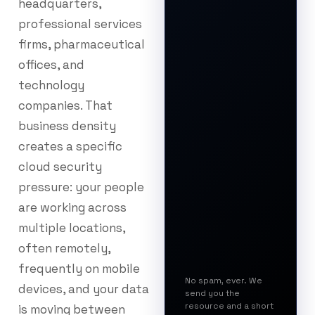
headquarters,
professional services
firms, pharmaceutical
offices, and
technology
companies. That
business density
creates a specific
cloud security
pressure: your people
are working across
multiple locations,
often remotely,
frequently on mobile
No spam, ever. We
devices, and your data
send you the
resource and a short
is moving between