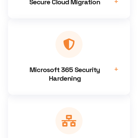
Secure Cloud Migration
Microsoft 365 Security
Hardening