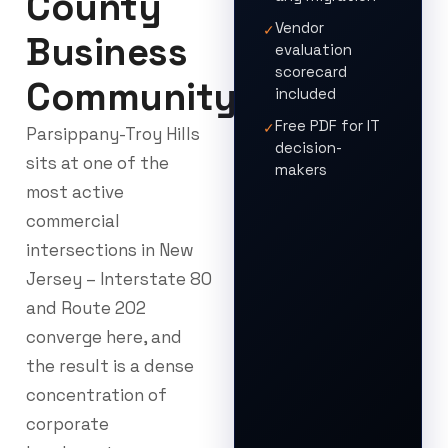
County
Vendor
✓
Business
evaluation
scorecard
Community
included
Free PDF for IT
✓
Parsippany-Troy Hills
decision-
sits at one of the
makers
most active
commercial
intersections in New
Jersey – Interstate 80
and Route 202
converge here, and
the result is a dense
concentration of
corporate