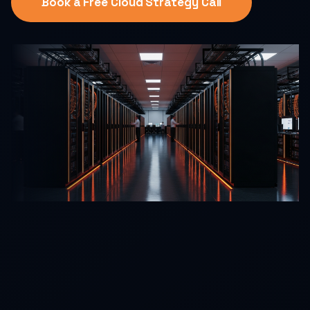
Book a Free Cloud Strategy Call