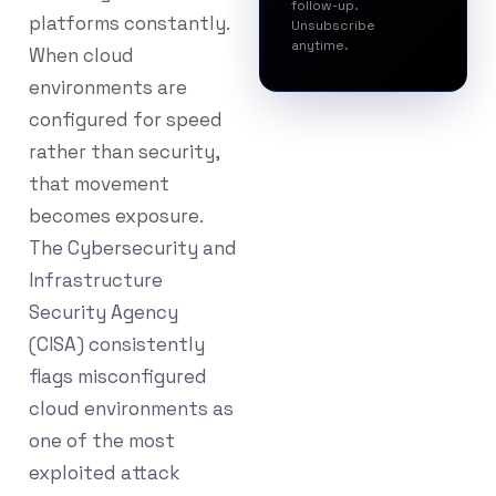
follow-up.
platforms constantly.
Unsubscribe
anytime.
When cloud
environments are
configured for speed
rather than security,
that movement
becomes exposure.
The Cybersecurity and
Infrastructure
Security Agency
(CISA) consistently
flags misconfigured
cloud environments as
one of the most
exploited attack