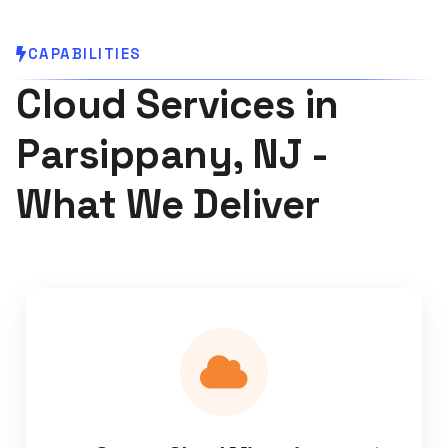
CAPABILITIES
Cloud Services in
Parsippany, NJ -
What We Deliver