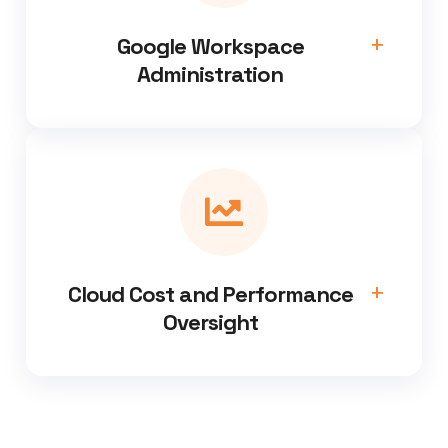
Google Workspace
Administration
Cloud Cost and Performance
Oversight