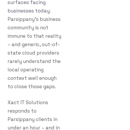
surfaces facing
businesses today.
Parsippany’s business
community is not
immune to that reality
– and generic, out-of-
state cloud providers
rarely understand the
local operating
context well enough
to close those gaps.
Xact IT Solutions
responds to
Parsippany clients in
under an hour – and in