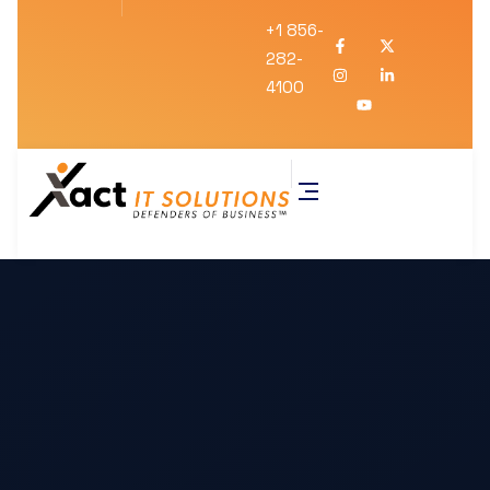
+1 856-
282-
4100