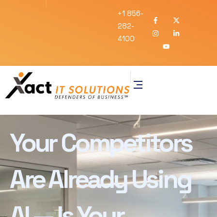
+1 856-
282-
4100
Your Competitors
Are Already Using
AI — Is Your