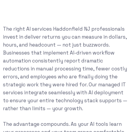
The right AI services Haddonfield NJ professionals
invest in deliver returns you can measure in dollars,
hours, and headcount — not just buzzwords.
Businesses that implement AI-driven workflow
automation consistently report dramatic
reductions in manual processing time, fewer costly
errors, and employees who are finally doing the
strategic work they were hired for. Our
managed IT
services
integrate seamlessly with AI deployment
to ensure your entire technology stack supports —
rather than limits — your growth.
The advantage compounds. As your AI tools learn