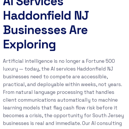
AI Services
Haddonfield NJ
Businesses Are
Exploring
Artificial intelligence is no longer a Fortune 500
luxury — today, the AI services Haddonfield NJ
businesses need to compete are accessible,
practical, and deployable within weeks, not years.
From natural language processing that handles
client communications automatically to machine
learning models that flag cash flow risk before it
becomes a crisis, the opportunity for South Jersey
businesses is real and immediate. Our
AI consulting