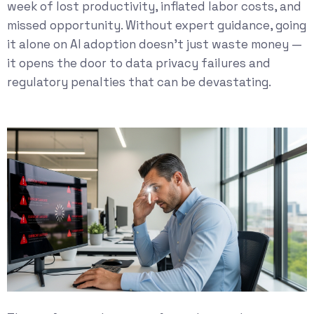
week of lost productivity, inflated labor costs, and
missed opportunity. Without expert guidance, going
it alone on AI adoption doesn’t just waste money —
it opens the door to data privacy failures and
regulatory penalties that can be devastating.