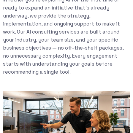
ready to expand an initiative that’s already
underway, we provide the strategy,
implementation, and ongoing support to make it
work. Our
AI consulting services
are built around
your industry, your team size, and your specific
business objectives — no off-the-shelf packages,
no unnecessary complexity. Every engagement
starts with understanding your goals before
recommending a single tool.