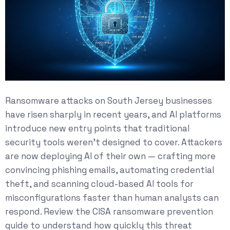
Ransomware attacks on South Jersey businesses
have risen sharply in recent years, and AI platforms
introduce new entry points that traditional
security tools weren’t designed to cover. Attackers
are now deploying AI of their own — crafting more
convincing phishing emails, automating credential
theft, and scanning cloud-based AI tools for
misconfigurations faster than human analysts can
respond. Review the
CISA ransomware prevention
guide
to understand how quickly this threat