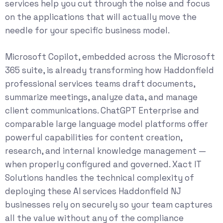
services
help you cut through the noise and focus
on the applications that will actually move the
needle for your specific business model.
Microsoft Copilot, embedded across the Microsoft
365 suite, is already transforming how Haddonfield
professional services teams draft documents,
summarize meetings, analyze data, and manage
client communications. ChatGPT Enterprise and
comparable large language model platforms offer
powerful capabilities for content creation,
research, and internal knowledge management —
when properly configured and governed. Xact IT
Solutions handles the technical complexity of
deploying these AI services Haddonfield NJ
businesses rely on securely so your team captures
all the value without any of the compliance