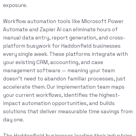
exposure.
Workflow automation tools like Microsoft Power
Automate and Zapier AI can eliminate hours of
manual data entry, report generation, and cross-
platform busywork for Haddonfield businesses
every single week. These platforms integrate with
your existing CRM, accounting, and case
management software — meaning your team
doesn’t need to abandon familiar processes, just
accelerate them. Our implementation team maps
your current workflows, identifies the highest-
impact automation opportunities, and builds
solutions that deliver measurable time savings from
day one.
The Haddonfield businesses leading their industries