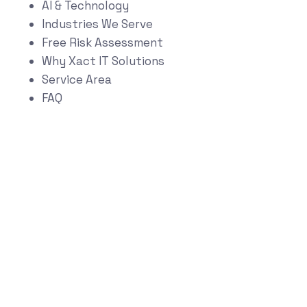
AI & Technology
Industries We Serve
Free Risk Assessment
Why Xact IT Solutions
Service Area
FAQ
Start Your
Technology Risk &
Growth Assessment
Schedule a Strategy Conversation