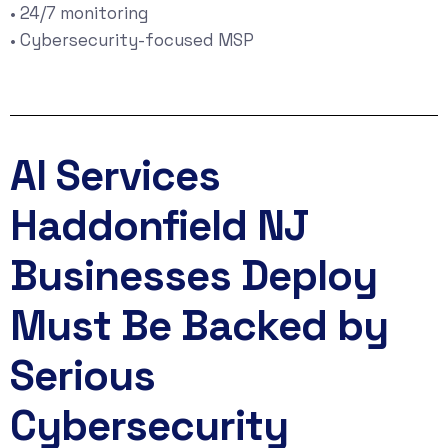
• 24/7 monitoring
• Cybersecurity-focused MSP
AI Services
Haddonfield NJ
Businesses Deploy
Must Be Backed by
Serious
Cybersecurity