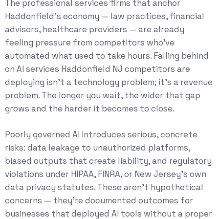
The professional services firms that anchor
Haddonfield’s economy — law practices, financial
advisors, healthcare providers — are already
feeling pressure from competitors who’ve
automated what used to take hours. Falling behind
on AI services Haddonfield NJ competitors are
deploying isn’t a technology problem; it’s a revenue
problem. The longer you wait, the wider that gap
grows and the harder it becomes to close.
Poorly governed AI introduces serious, concrete
risks: data leakage to unauthorized platforms,
biased outputs that create liability, and regulatory
violations under HIPAA, FINRA, or New Jersey’s own
data privacy statutes. These aren’t hypothetical
concerns — they’re documented outcomes for
businesses that deployed AI tools without a proper