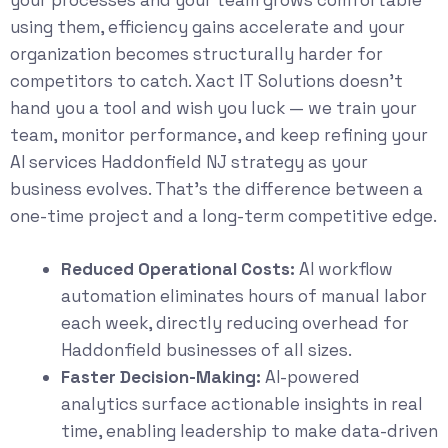
your processes and your team grows comfortable
using them, efficiency gains accelerate and your
organization becomes structurally harder for
competitors to catch. Xact IT Solutions doesn’t
hand you a tool and wish you luck — we train your
team, monitor performance, and keep refining your
AI services Haddonfield NJ strategy as your
business evolves. That’s the difference between a
one-time project and a long-term competitive edge.
Reduced Operational Costs:
AI workflow
automation eliminates hours of manual labor
each week, directly reducing overhead for
Haddonfield businesses of all sizes.
Faster Decision-Making:
AI-powered
analytics surface actionable insights in real
time, enabling leadership to make data-driven