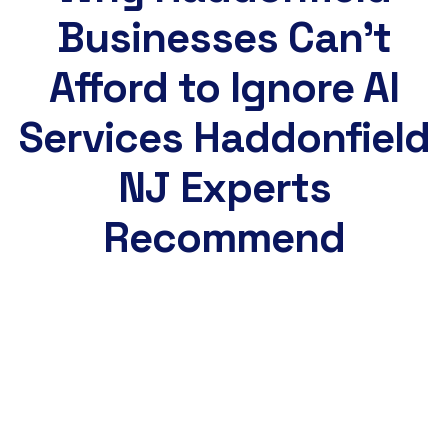
Businesses Can't
Afford to Ignore AI
Services Haddonfield
NJ Experts
Recommend