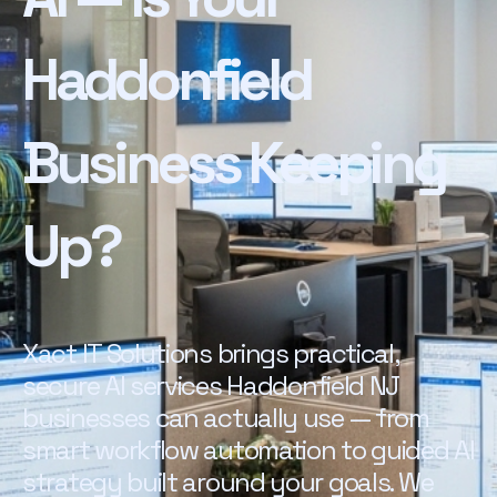
Haddonfield
Business Keeping
Up?
Xact IT Solutions brings practical,
secure AI services Haddonfield NJ
businesses can actually use — from
smart workflow automation to guided AI
strategy built around your goals. We