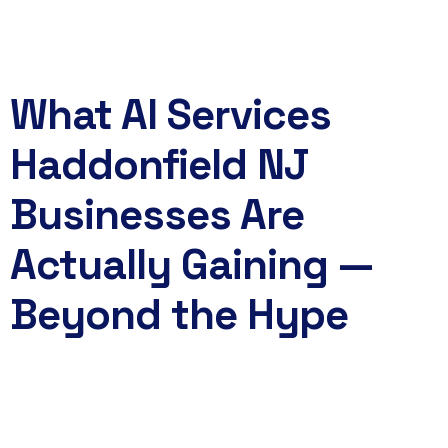
Book Now
What AI Services
Haddonfield NJ
Businesses Are
Actually Gaining —
Beyond the Hype