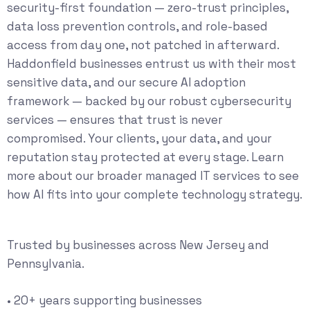
security-first foundation — zero-trust principles,
data loss prevention controls, and role-based
access from day one, not patched in afterward.
Haddonfield businesses entrust us with their most
sensitive data, and our secure AI adoption
framework — backed by our robust
cybersecurity
services
— ensures that trust is never
compromised. Your clients, your data, and your
reputation stay protected at every stage. Learn
more about our broader
managed IT services
to see
how AI fits into your complete technology strategy.
Trusted by businesses across New Jersey and
Pennsylvania.
• 20+ years supporting businesses