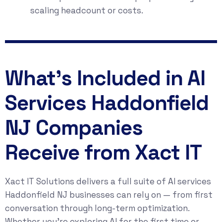
scaling headcount or costs.
What's Included in AI
Services Haddonfield
NJ Companies
Receive from Xact IT
Xact IT Solutions delivers a full suite of AI services
Haddonfield NJ businesses can rely on — from first
conversation through long-term optimization.
Whether you’re exploring AI for the first time or