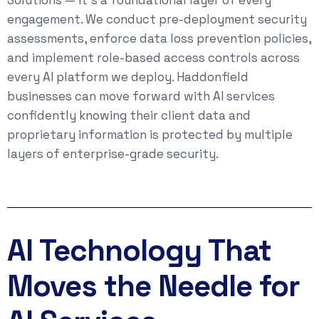
engagement. We conduct pre-deployment security
assessments, enforce data loss prevention policies,
and implement role-based access controls across
every AI platform we deploy. Haddonfield
businesses can move forward with AI services
confidently knowing their client data and
proprietary information is protected by multiple
layers of enterprise-grade security.
AI Technology That
Moves the Needle for