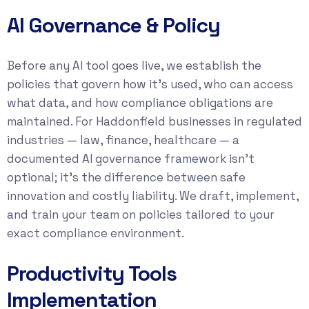
AI Governance & Policy
Before any AI tool goes live, we establish the
policies that govern how it’s used, who can access
what data, and how compliance obligations are
maintained. For Haddonfield businesses in regulated
industries — law, finance, healthcare — a
documented AI governance framework isn’t
optional; it’s the difference between safe
innovation and costly liability. We draft, implement,
and train your team on policies tailored to your
exact compliance environment.
Productivity Tools
Implementation