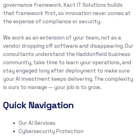
governance framework. Xact IT Solutions builds
that framework first, so innovation never comes at
the expense of compliance or security.
We work as an extension of your team, not as a
vendor dropping off software and disappearing. Our
consultants understand the Haddonfield business
community, take time to learn your operations, and
stay engaged long after deployment to make sure
your AI investment keeps delivering. The complexity
is ours to manage — your job is to grow.
Quick Navigation
Our AI Services
Cybersecurity Protection