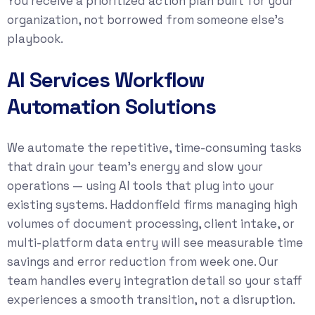
You receive a prioritized action plan built for your
organization, not borrowed from someone else’s
playbook.
AI Services Workflow
Automation Solutions
We automate the repetitive, time-consuming tasks
that drain your team’s energy and slow your
operations — using AI tools that plug into your
existing systems. Haddonfield firms managing high
volumes of document processing, client intake, or
multi-platform data entry will see measurable time
savings and error reduction from week one. Our
team handles every integration detail so your staff
experiences a smooth transition, not a disruption.