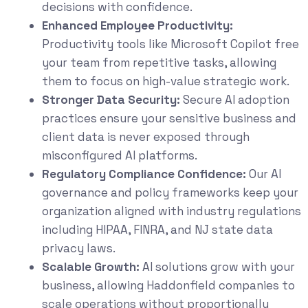
decisions with confidence.
Enhanced Employee Productivity:
Productivity tools like Microsoft Copilot free
your team from repetitive tasks, allowing
them to focus on high-value strategic work.
Stronger Data Security:
Secure AI adoption
practices ensure your sensitive business and
client data is never exposed through
misconfigured AI platforms.
Regulatory Compliance Confidence:
Our AI
governance and policy frameworks keep your
organization aligned with industry regulations
including HIPAA, FINRA, and NJ state data
privacy laws.
Scalable Growth:
AI solutions grow with your
business, allowing Haddonfield companies to
scale operations without proportionally