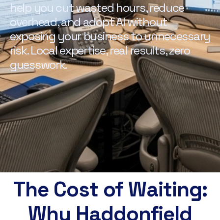
help you cut wasted hours, reduce
overhead, and adopt AI without
exposing your business to unnecessary
risk. Local expertise, real results, zero
guesswork.
The Cost of Waiting:
Why Haddonfield