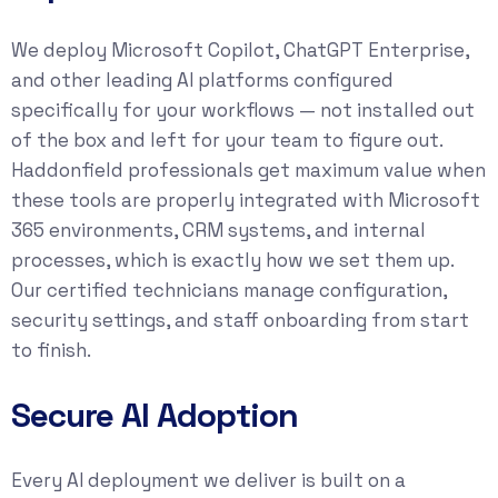
We deploy Microsoft Copilot, ChatGPT Enterprise,
and other leading AI platforms configured
specifically for your workflows — not installed out
of the box and left for your team to figure out.
Haddonfield professionals get maximum value when
these tools are properly integrated with Microsoft
365 environments, CRM systems, and internal
processes, which is exactly how we set them up.
Our certified technicians manage configuration,
security settings, and staff onboarding from start
to finish.
Secure AI Adoption
Every AI deployment we deliver is built on a