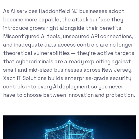
As AI services Haddonfield NJ businesses adopt
become more capable, the attack surface they
introduce grows right alongside their benefits.
Misconfigured AI tools, unsecured API connections,
and inadequate data access controls are no longer
theoretical vulnerabilities — they’re active targets
that cybercriminals are already exploiting against
small and mid-sized businesses across New Jersey.
Xact IT Solutions builds enterprise-grade security
controls into every AI deployment so you never
have to choose between innovation and protection.