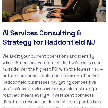
AI Services Consulting &
Strategy for Haddonfield NJ
We audit your current operations and identify
where AI services Haddonfield NJ businesses need
most deliver the highest ROI with the lowest risk —
before you spend a dollar on implementation. For
Haddonfield businesses navigating competitive
professional services markets, a clear strategic
roadmap means every AI investment connects
directly to revenue goals and client expectations.