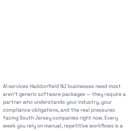
AI services Haddonfield NJ businesses need most
aren’t generic software packages — they require a
partner who understands your industry, your
compliance obligations, and the real pressures
facing South Jersey companies right now. Every
week you rely on manual, repetitive workflows is a