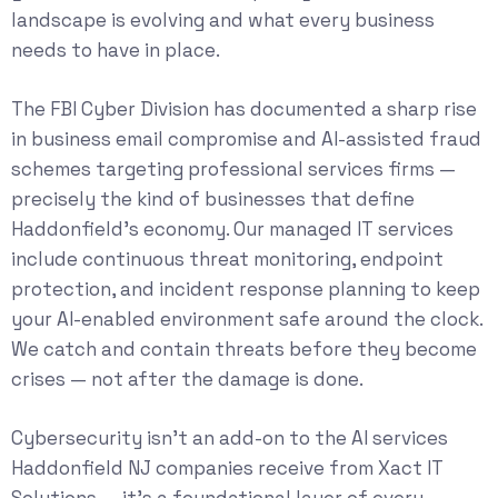
landscape is evolving and what every business
needs to have in place.
The
FBI Cyber Division
has documented a sharp rise
in business email compromise and AI-assisted fraud
schemes targeting professional services firms —
precisely the kind of businesses that define
Haddonfield’s economy. Our
managed IT services
include continuous threat monitoring, endpoint
protection, and incident response planning to keep
your AI-enabled environment safe around the clock.
We catch and contain threats before they become
crises — not after the damage is done.
Cybersecurity isn’t an add-on to the AI services
Haddonfield NJ companies receive from Xact IT
Solutions — it’s a foundational layer of every