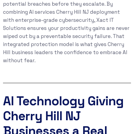
potential breaches before they escalate. By
combining AI services Cherry Hill NJ deployment
with enterprise-grade cybersecurity, Xact IT
Solutions ensures your productivity gains are never
wiped out by a preventable security failure. That
integrated protection model is what gives Cherry
Hill business leaders the confidence to embrace AI
without fear.
AI Technology Giving
Cherry Hill NJ
Businesses a Real