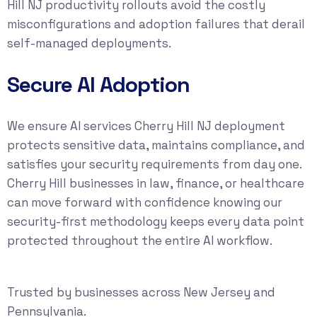
Hill NJ productivity rollouts avoid the costly
misconfigurations and adoption failures that derail
self-managed deployments.
Secure AI Adoption
We ensure AI services Cherry Hill NJ deployment
protects sensitive data, maintains compliance, and
satisfies your security requirements from day one.
Cherry Hill businesses in law, finance, or healthcare
can move forward with confidence knowing our
security-first methodology keeps every data point
protected throughout the entire AI workflow.
Trusted by businesses across New Jersey and
Pennsylvania.