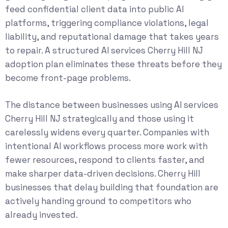
feed confidential client data into public AI
platforms, triggering compliance violations, legal
liability, and reputational damage that takes years
to repair. A structured AI services Cherry Hill NJ
adoption plan eliminates these threats before they
become front-page problems.
The distance between businesses using AI services
Cherry Hill NJ strategically and those using it
carelessly widens every quarter. Companies with
intentional AI workflows process more work with
fewer resources, respond to clients faster, and
make sharper data-driven decisions. Cherry Hill
businesses that delay building that foundation are
actively handing ground to competitors who
already invested.