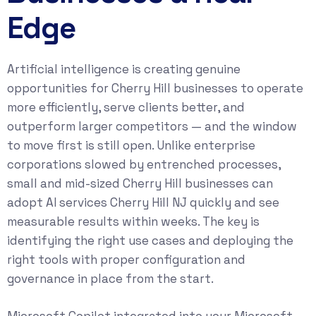
Edge
Artificial intelligence is creating genuine
opportunities for Cherry Hill businesses to operate
more efficiently, serve clients better, and
outperform larger competitors — and the window
to move first is still open. Unlike enterprise
corporations slowed by entrenched processes,
small and mid-sized Cherry Hill businesses can
adopt AI services Cherry Hill NJ quickly and see
measurable results within weeks. The key is
identifying the right use cases and deploying the
right tools with proper configuration and
governance in place from the start.
Microsoft Copilot integrated into your Microsoft