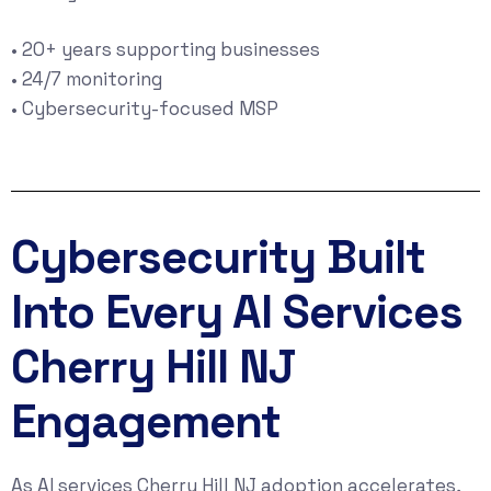
• 20+ years supporting businesses
• 24/7 monitoring
• Cybersecurity-focused MSP
Cybersecurity Built
Into Every AI Services
Cherry Hill NJ
Engagement
As AI services Cherry Hill NJ adoption accelerates,