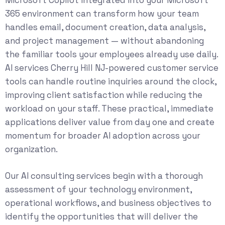
365 environment can transform how your team
handles email, document creation, data analysis,
and project management — without abandoning
the familiar tools your employees already use daily.
AI services Cherry Hill NJ-powered customer service
tools can handle routine inquiries around the clock,
improving client satisfaction while reducing the
workload on your staff. These practical, immediate
applications deliver value from day one and create
momentum for broader AI adoption across your
organization.
Our
AI consulting services
begin with a thorough
assessment of your technology environment,
operational workflows, and business objectives to
identify the opportunities that will deliver the