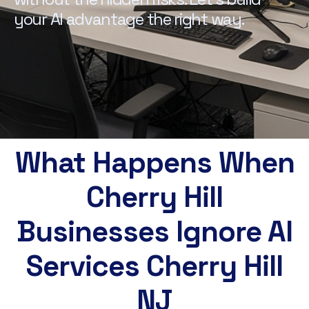
your AI advantage the right way.
What Happens When
Cherry Hill
Businesses Ignore AI
Services Cherry Hill
NJ