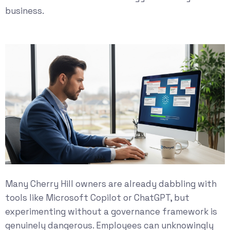
business.
Many Cherry Hill owners are already dabbling with
tools like Microsoft Copilot or ChatGPT, but
experimenting without a governance framework is
genuinely dangerous. Employees can unknowingly