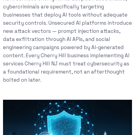
cybercriminals are specifically targeting
businesses that deploy AI tools without adequate
security controls. Unsecured AI platforms introduce
new attack vectors — prompt injection attacks,
data exfiltration through AI APIs, and social
engineering campaigns powered by AI-generated
content. Every Cherry Hill business implementing AI
services Cherry Hill NJ must treat cybersecurity as
a foundational requirement, not an afterthought
bolted on later.