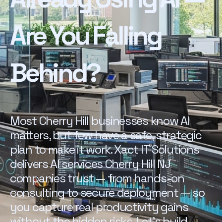
Are You Falling
Behind?
Most Cherry Hill businesses know AI
matters, but few have a safe, strategic
plan to make it work. Xact IT Solutions
delivers AI services Cherry Hill NJ
companies trust — from hands-on
consulting to secure deployment — so
you capture real productivity gains
without the hidden risks. Let's build