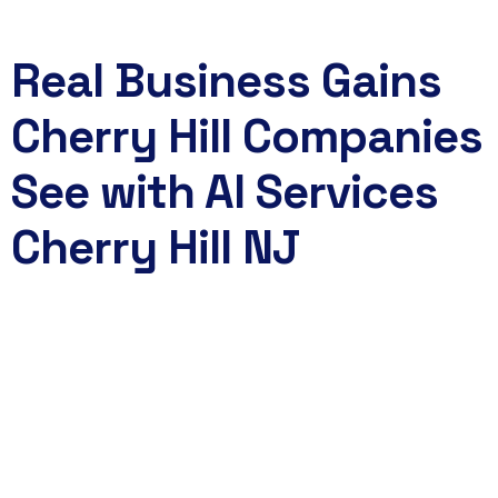
Real Business Gains
Cherry Hill Companies
See with AI Services
Cherry Hill NJ