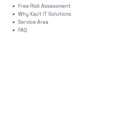
Free Risk Assessment
Why Xact IT Solutions
Service Area
FAQ
Start Your
Technology Risk &
Growth Assessment
Schedule a Strategy Conversation
Book Now