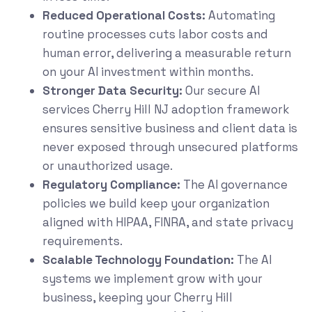
Reduced Operational Costs:
Automating
routine processes cuts labor costs and
human error, delivering a measurable return
on your AI investment within months.
Stronger Data Security:
Our secure AI
services Cherry Hill NJ adoption framework
ensures sensitive business and client data is
never exposed through unsecured platforms
or unauthorized usage.
Regulatory Compliance:
The AI governance
policies we build keep your organization
aligned with HIPAA, FINRA, and state privacy
requirements.
Scalable Technology Foundation:
The AI
systems we implement grow with your
business, keeping your Cherry Hill