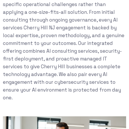
specific operational challenges rather than
applying a one-size-fits-all solution. From initial
consulting through ongoing governance, every AI
services Cherry Hill NJ engagement is backed by
local expertise, proven methodology, and a genuine
commitment to your outcomes. Our integrated
offering combines
AI consulting services
, security-
first deployment, and proactive
managed IT
services
to give Cherry Hill businesses a complete
technology advantage. We also pair every AI
engagement with our
cybersecurity services
to
ensure your AI environment is protected from day
one.