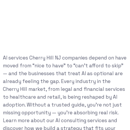
AI services Cherry Hill NJ companies depend on have
moved from “nice to have” to “can’t afford to skip”
— and the businesses that treat AI as optional are
already feeling the gap. Every industry in the
Cherry Hill market, from legal and financial services
to healthcare and retail, is being reshaped by AI
adoption. Without a trusted guide, you’re not just
missing opportunity — you’re absorbing real risk.
Learn more about our
AI consulting services
and
discover how we build a strategy that fits your