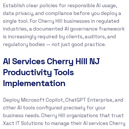
Establish clear policies for responsible AI usage,
data privacy, and compliance before you deploy a
single tool. For Cherry Hill businesses in regulated
industries, a documented AI governance framework
is increasingly required by clients, auditors, and
regulatory bodies — not just good practice.
AI Services Cherry Hill NJ
Productivity Tools
Implementation
Deploy Microsoft Copilot, ChatGPT Enterprise, and
other AI tools configured precisely for your
business needs. Cherry Hill organizations that trust
Xact IT Solutions to manage their AI services Cherry