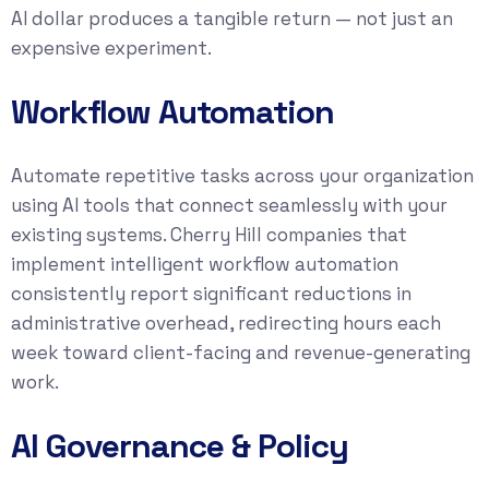
AI dollar produces a tangible return — not just an
expensive experiment.
Workflow Automation
Automate repetitive tasks across your organization
using AI tools that connect seamlessly with your
existing systems. Cherry Hill companies that
implement intelligent workflow automation
consistently report significant reductions in
administrative overhead, redirecting hours each
week toward client-facing and revenue-generating
work.
AI Governance & Policy