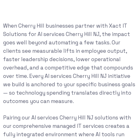
When Cherry Hill businesses partner with Xact IT
Solutions for AI services Cherry Hill NJ, the impact
goes well beyond automating a few tasks. Our
clients see measurable lifts in employee output,
faster leadership decisions, lower operational
overhead, and a competitive edge that compounds
over time. Every AI services Cherry Hill NJ initiative
we build is anchored to your specific business goals
— so technology spending translates directly into
outcomes you can measure.
Pairing our AI services Cherry Hill NJ solutions with
our comprehensive
managed IT services
creates a
fully integrated environment where AI tools run