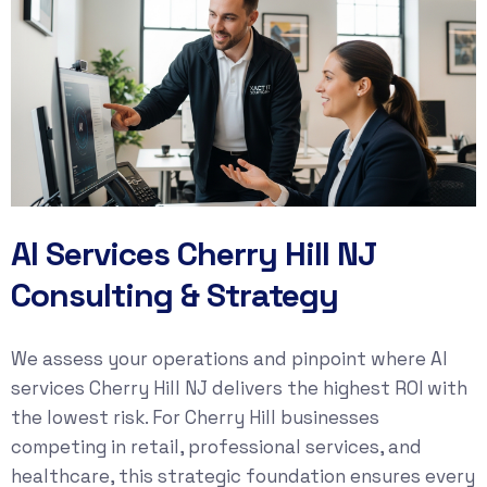
AI Services Cherry Hill NJ
Consulting & Strategy
We assess your operations and pinpoint where AI
services Cherry Hill NJ delivers the highest ROI with
the lowest risk. For Cherry Hill businesses
competing in retail, professional services, and
healthcare, this strategic foundation ensures every