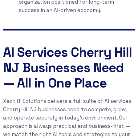
organization positioned for long-term
success in an AI-driven economy.
AI Services Cherry Hill
NJ Businesses Need
— All in One Place
Xact IT Solutions delivers a full suite of AI services
Cherry Hill NJ businesses need to compete, grow,
and operate securely in today’s environment. Our
approach is always practical and business-first —
we match the right AI tools and strategies to your