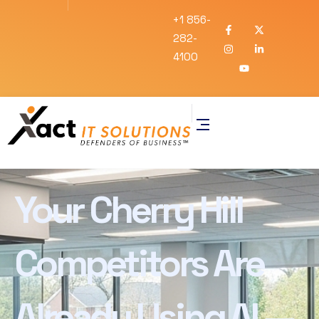
+1 856-
282-
4100
Your Cherry Hill
Competitors Are
Already Using AI —