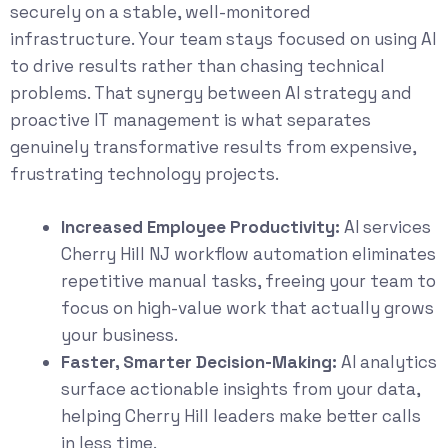
securely on a stable, well-monitored
infrastructure. Your team stays focused on using AI
to drive results rather than chasing technical
problems. That synergy between AI strategy and
proactive IT management is what separates
genuinely transformative results from expensive,
frustrating technology projects.
Increased Employee Productivity:
AI services
Cherry Hill NJ workflow automation eliminates
repetitive manual tasks, freeing your team to
focus on high-value work that actually grows
your business.
Faster, Smarter Decision-Making:
AI analytics
surface actionable insights from your data,
helping Cherry Hill leaders make better calls
in less time.