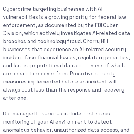
Cybercrime targeting businesses with AI
vulnerabilities is a growing priority for federal law
enforcement, as documented by the
FBI Cyber
Division
, which actively investigates AI-related data
breaches and technology fraud. Cherry Hill
businesses that experience an AI-related security
incident face financial losses, regulatory penalties,
and lasting reputational damage — none of which
are cheap to recover from. Proactive security
measures implemented before an incident will
always cost less than the response and recovery
after one.
Our
managed IT services
include continuous
monitoring of your AI environment to detect
anomalous behavior, unauthorized data access, and