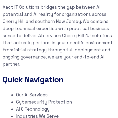
Xact IT Solutions bridges the gap between AI
potential and AI reality for organizations across
Cherry Hill and southern New Jersey. We combine
deep technical expertise with practical business
sense to deliver AI services Cherry Hill NJ solutions
that actually perform in your specific environment.
From initial strategy through full deployment and
ongoing governance, we are your end-to-end AI
partner.
Quick Navigation
Our AI Services
Cybersecurity Protection
AI & Technology
Industries We Serve