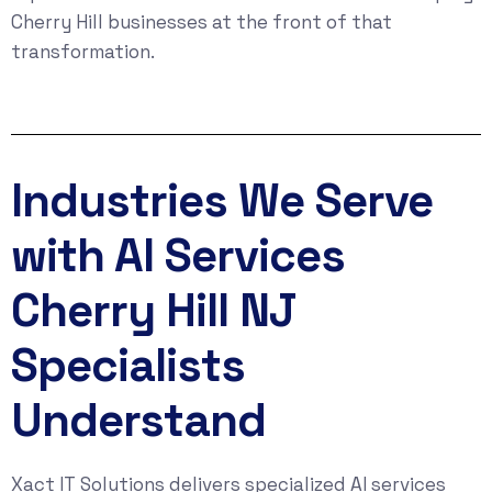
Cherry Hill businesses at the front of that
transformation.
Industries We Serve
with AI Services
Cherry Hill NJ
Specialists
Understand
Xact IT Solutions delivers specialized AI services