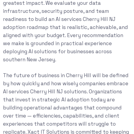
greatest impact. We evaluate your data
infrastructure, security posture, and team
readiness to build an AI services Cherry Hill NJ
adoption roadmap that is realistic, achievable, and
aligned with your budget. Every recommendation
we make is grounded in practical experience
deploying AI solutions for businesses across
southern New Jersey.
The future of business in Cherry Hill will be defined
by how quickly and how wisely companies embrace
AI services Cherry Hill NJ solutions. Organizations
that invest in strategic AI adoption today are
building operational advantages that compound
over time — efficiencies, capabilities, and client
experiences that competitors will struggle to
replicate. Xact IT Solutions is committed to keeping