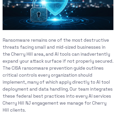
Ransomware remains one of the most destructive
threats facing small and mid-sized businesses in
the Cherry Hill area, and AI tools can inadvertently
expand your attack surface if not properly secured.
The
CISA ransomware prevention guide
outlines
critical controls every organization should
implement, many of which apply directly to AI tool
deployment and data handling. Our team integrates
these federal best practices into every AI services
Cherry Hill NJ engagement we manage for Cherry
Hill clients.