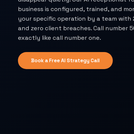
business is configured, trained, and mo
your specific operation by a team with
and zero client breaches. Call number 
exactly like call number one.
Book a Free AI Strategy Call