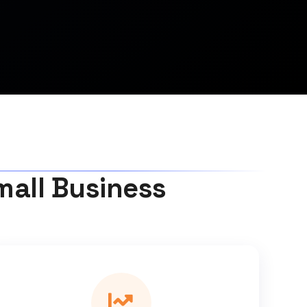
mall Business