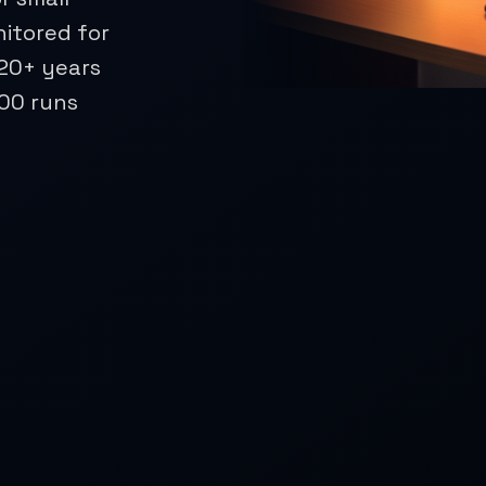
nitored for
 20+ years
500 runs