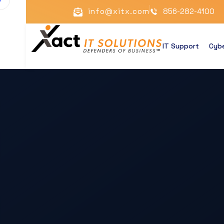
info@xitx.com
856-282-4100
IT Support
Cybe