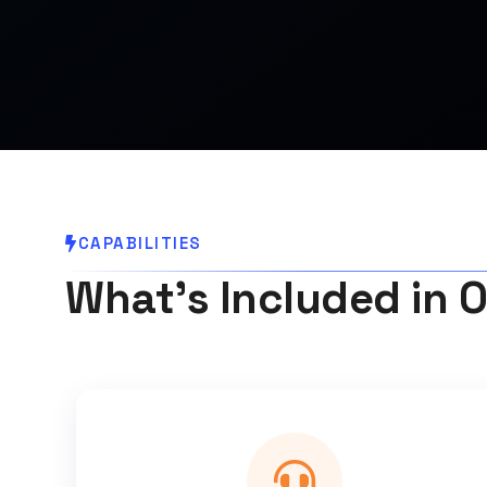
CAPABILITIES
What's Included in O