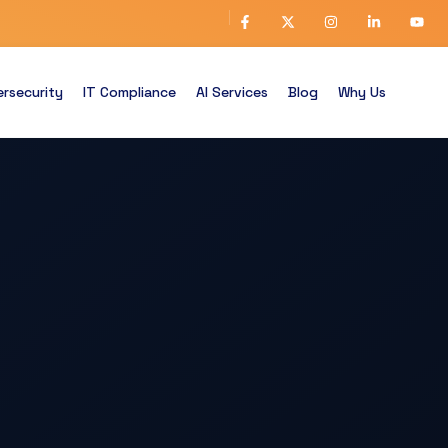
rsecurity
IT Compliance
AI Services
Blog
Why Us