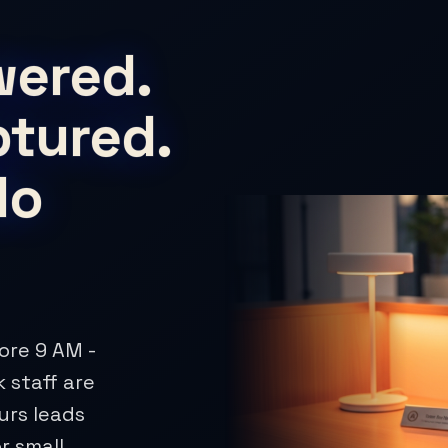
wered.
ptured.
No
ore 9 AM -
 staff are
urs leads
r small