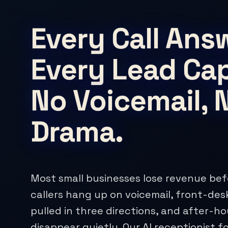
Every Call Ans
Every Lead Ca
No Voicemail, 
Drama.
Most small businesses lose revenue bef
callers hang up on voicemail, front-desk
pulled in three directions, and after-ho
disappear quietly. Our AI receptionist fo