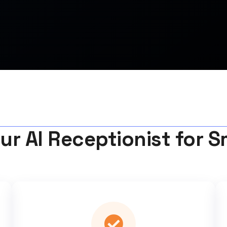
ur AI Receptionist for S