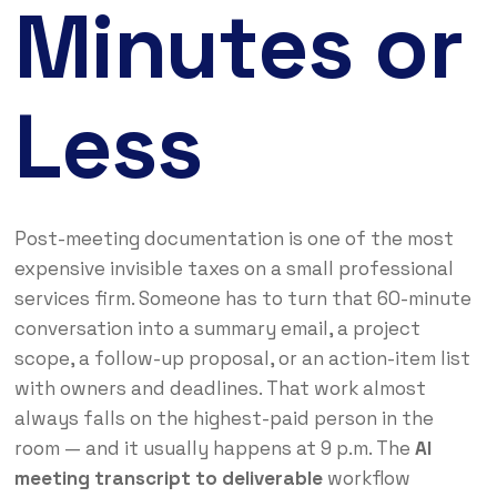
Minutes or
Less
Post-meeting documentation is one of the most
expensive invisible taxes on a small professional
services firm. Someone has to turn that 60-minute
conversation into a summary email, a project
scope, a follow-up proposal, or an action-item list
with owners and deadlines. That work almost
always falls on the highest-paid person in the
room — and it usually happens at 9 p.m. The
AI
meeting transcript to deliverable
workflow