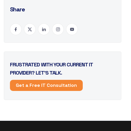
Share
FRUSTRATED WITH YOUR CURRENT IT
PROVIDER? LET’S TALK.
Get a Free IT Consultation