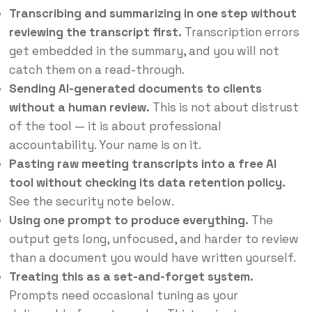
Transcribing and summarizing in one step without
reviewing the transcript first.
Transcription errors
get embedded in the summary, and you will not
catch them on a read-through.
Sending AI-generated documents to clients
without a human review.
This is not about distrust
of the tool — it is about professional
accountability. Your name is on it.
Pasting raw meeting transcripts into a free AI
tool without checking its data retention policy.
See the security note below.
Using one prompt to produce everything.
The
output gets long, unfocused, and harder to review
than a document you would have written yourself.
Treating this as a set-and-forget system.
Prompts need occasional tuning as your