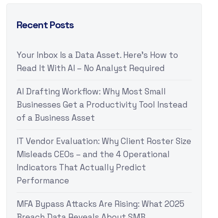
Recent Posts
Your Inbox Is a Data Asset. Here’s How to
Read It With AI – No Analyst Required
AI Drafting Workflow: Why Most Small
Businesses Get a Productivity Tool Instead
of a Business Asset
IT Vendor Evaluation: Why Client Roster Size
Misleads CEOs – and the 4 Operational
Indicators That Actually Predict
Performance
MFA Bypass Attacks Are Rising: What 2025
Breach Data Reveals About SMB