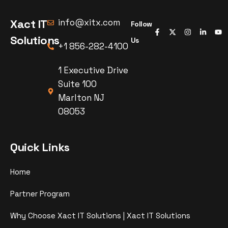
Xact IT
info@xitx.com
Follow
Solutions
Us
+1 856-282-4100
1 Executive Drive
Suite 100
Marlton NJ
08053
Quick Links
Home
Partner Program
Why Choose Xact IT Solutions | Xact IT Solutions