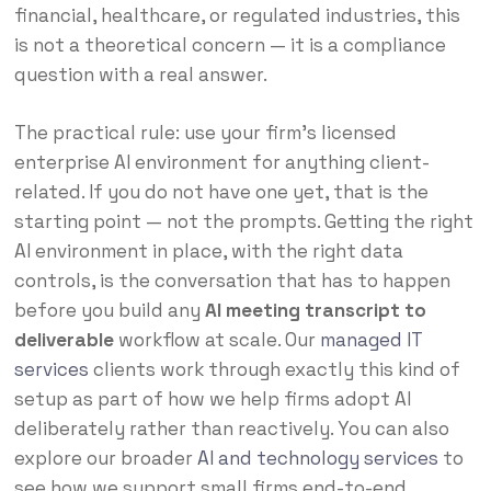
financial, healthcare, or regulated industries, this
is not a theoretical concern — it is a compliance
question with a real answer.
The practical rule: use your firm’s licensed
enterprise AI environment for anything client-
related. If you do not have one yet, that is the
starting point — not the prompts. Getting the right
AI environment in place, with the right data
controls, is the conversation that has to happen
before you build any
AI meeting transcript to
deliverable
workflow at scale. Our
managed IT
services
clients work through exactly this kind of
setup as part of how we help firms adopt AI
deliberately rather than reactively. You can also
explore our broader
AI and technology services
to
see how we support small firms end-to-end.