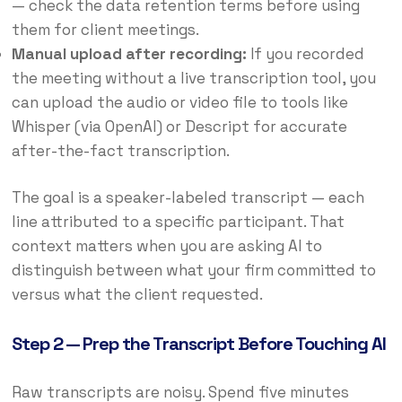
— check the data retention terms before using
them for client meetings.
Manual upload after recording:
If you recorded
the meeting without a live transcription tool, you
can upload the audio or video file to tools like
Whisper (via OpenAI) or Descript for accurate
after-the-fact transcription.
The goal is a speaker-labeled transcript — each
line attributed to a specific participant. That
context matters when you are asking AI to
distinguish between what your firm committed to
versus what the client requested.
Step 2 — Prep the Transcript Before Touching AI
Raw transcripts are noisy. Spend five minutes