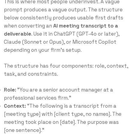
This is where most people underinvest. A vague
prompt produces a vague output. The structure
below consistently produces usable first drafts
when converting an
AI meeting transcript to a
deliverable
. Use it in ChatGPT (GPT-4o or later),
Claude (Sonnet or Opus), or Microsoft Copilot
depending on your firm’s setup.
The structure has four components: role, context,
task, and constraints.
Role:
“You are a senior account manager at a
professional services firm.”
Context:
“The following is a transcript from a
[meeting type] with [client type, no names]. The
meeting took place on [date]. The purpose was
[one sentence].”