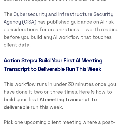
The
Cybersecurity and Infrastructure Security
Agency (CISA)
has published guidance on AI risk
considerations for organizations — worth reading
before you build any AI workflow that touches
client data.
Action Steps: Build Your First AI Meeting
Transcript to Deliverable Run This Week
This workflow runs in under 30 minutes once you
have done it two or three times. Here is how to
build your first
AI meeting transcript to
deliverable
run this week.
Pick one upcoming client meeting where a post-