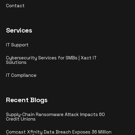
Contact
Services
IT Support
Cybersecurity Services for SMBs | Xact IT
Solutions
IT Compliance
Recent Blogs
Supply-Chain Ransomware Attack Impacts 60
Credit Unions
Comcast Xfinity Data Breach Exposes 36 Million