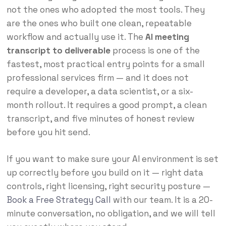
not the ones who adopted the most tools. They
are the ones who built one clean, repeatable
workflow and actually use it. The
AI meeting
transcript to deliverable
process is one of the
fastest, most practical entry points for a small
professional services firm — and it does not
require a developer, a data scientist, or a six-
month rollout. It requires a good prompt, a clean
transcript, and five minutes of honest review
before you hit send.
If you want to make sure your AI environment is set
up correctly before you build on it — right data
controls, right licensing, right security posture —
Book a Free Strategy Call
with our team. It is a 20-
minute conversation, no obligation, and we will tell