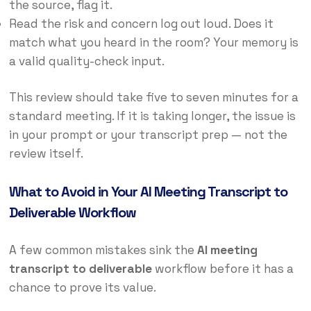
the source, flag it.
Read the risk and concern log out loud. Does it
match what you heard in the room? Your memory is
a valid quality-check input.
This review should take five to seven minutes for a
standard meeting. If it is taking longer, the issue is
in your prompt or your transcript prep — not the
review itself.
What to Avoid in Your AI Meeting Transcript to
Deliverable Workflow
A few common mistakes sink the
AI meeting
transcript to deliverable
workflow before it has a
chance to prove its value.