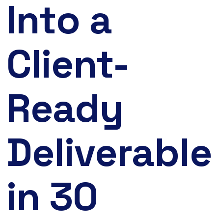
Into a
Client-
Ready
Deliverable
in 30