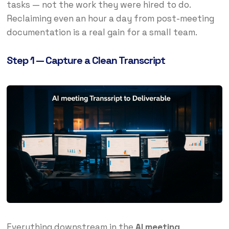
tasks — not the work they were hired to do.
Reclaiming even an hour a day from post-meeting
documentation is a real gain for a small team.
Step 1 — Capture a Clean Transcript
Everything downstream in the
AI meeting