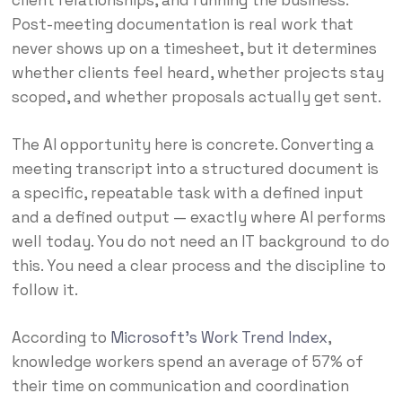
Post-meeting documentation is real work that
never shows up on a timesheet, but it determines
whether clients feel heard, whether projects stay
scoped, and whether proposals actually get sent.
The AI opportunity here is concrete. Converting a
meeting transcript into a structured document is
a specific, repeatable task with a defined input
and a defined output — exactly where AI performs
well today. You do not need an IT background to do
this. You need a clear process and the discipline to
follow it.
According to
Microsoft’s Work Trend Index
,
knowledge workers spend an average of 57% of
their time on communication and coordination