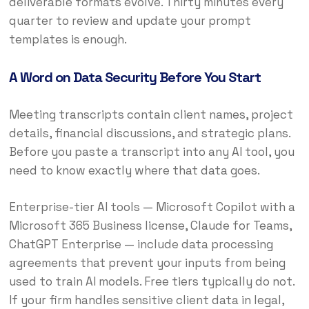
deliverable formats evolve. Thirty minutes every
quarter to review and update your prompt
templates is enough.
A Word on Data Security Before You Start
Meeting transcripts contain client names, project
details, financial discussions, and strategic plans.
Before you paste a transcript into any AI tool, you
need to know exactly where that data goes.
Enterprise-tier AI tools — Microsoft Copilot with a
Microsoft 365 Business license, Claude for Teams,
ChatGPT Enterprise — include data processing
agreements that prevent your inputs from being
used to train AI models. Free tiers typically do not.
If your firm handles sensitive client data in legal,