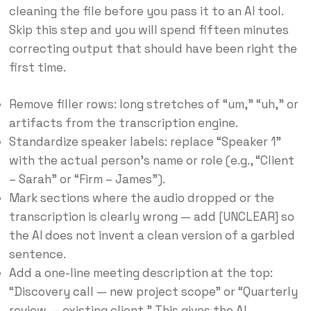
cleaning the file before you pass it to an AI tool.
Skip this step and you will spend fifteen minutes
correcting output that should have been right the
first time.
Remove filler rows: long stretches of “um,” “uh,” or
artifacts from the transcription engine.
Standardize speaker labels: replace “Speaker 1”
with the actual person’s name or role (e.g., “Client
– Sarah” or “Firm – James”).
Mark sections where the audio dropped or the
transcription is clearly wrong — add [UNCLEAR] so
the AI does not invent a clean version of a garbled
sentence.
Add a one-line meeting description at the top:
“Discovery call — new project scope” or “Quarterly
review — existing client.” This gives the AI