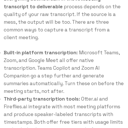
transcript to deliverable
process depends on the
quality of your raw transcript. If the source is a
mess, the output will be too. There are three
common ways to capture a transcript from a
client meeting.
Built-in platform transcription:
Microsoft Teams,
Zoom, and Google Meet all offer native
transcription. Teams Copilot and Zoom AI
Companion go a step further and generate
summaries automatically. Turn these on before the
meeting starts, not after.
Third-party transcription tools:
Otter.ai and
Fireflies.ai integrate with most meeting platforms
and produce speaker-labeled transcripts with
timestamps. Both offer free tiers with usage limits