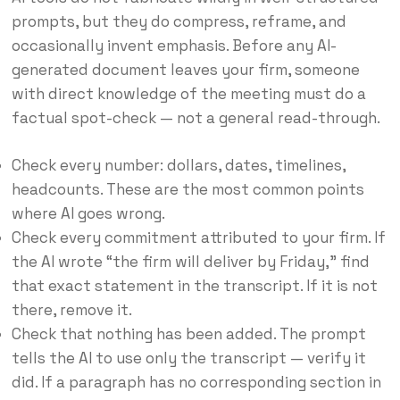
prompts, but they do compress, reframe, and
occasionally invent emphasis. Before any AI-
generated document leaves your firm, someone
with direct knowledge of the meeting must do a
factual spot-check — not a general read-through.
Check every number: dollars, dates, timelines,
headcounts. These are the most common points
where AI goes wrong.
Check every commitment attributed to your firm. If
the AI wrote “the firm will deliver by Friday,” find
that exact statement in the transcript. If it is not
there, remove it.
Check that nothing has been added. The prompt
tells the AI to use only the transcript — verify it
did. If a paragraph has no corresponding section in