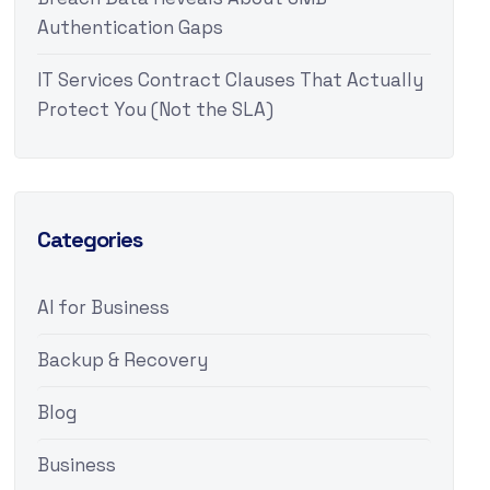
Authentication Gaps
IT Services Contract Clauses That Actually
Protect You (Not the SLA)
Categories
AI for Business
Backup & Recovery
Blog
Business