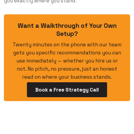
you exactly where you stand.
Want a Walkthrough of Your Own
Setup?
Twenty minutes on the phone with our team
gets you specific recommendations you can
use immediately — whether you hire us or
not. No pitch, no pressure, just an honest
read on where your business stands.
Book a Free Strategy Call