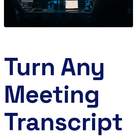
Turn Any
Meeting
Transcript