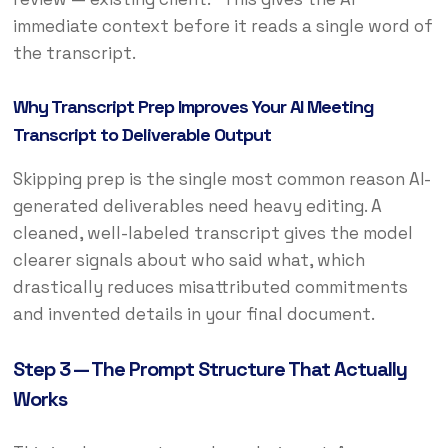
immediate context before it reads a single word of
the transcript.
Why Transcript Prep Improves Your AI Meeting
Transcript to Deliverable Output
Skipping prep is the single most common reason AI-
generated deliverables need heavy editing. A
cleaned, well-labeled transcript gives the model
clearer signals about who said what, which
drastically reduces misattributed commitments
and invented details in your final document.
Step 3 — The Prompt Structure That Actually
Works