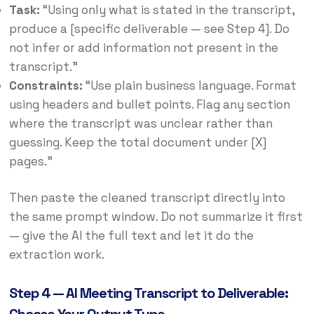
Task:
“Using only what is stated in the transcript,
produce a [specific deliverable — see Step 4]. Do
not infer or add information not present in the
transcript.”
Constraints:
“Use plain business language. Format
using headers and bullet points. Flag any section
where the transcript was unclear rather than
guessing. Keep the total document under [X]
pages.”
Then paste the cleaned transcript directly into
the same prompt window. Do not summarize it first
— give the AI the full text and let it do the
extraction work.
Step 4 — AI Meeting Transcript to Deliverable: