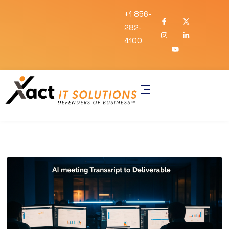
+1 856-
282-
4100