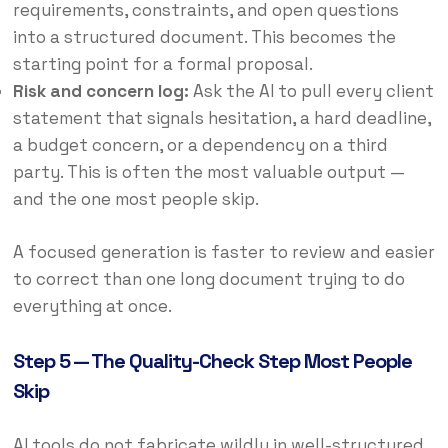
requirements, constraints, and open questions
into a structured document. This becomes the
starting point for a formal proposal.
Risk and concern log:
Ask the AI to pull every client
statement that signals hesitation, a hard deadline,
a budget concern, or a dependency on a third
party. This is often the most valuable output —
and the one most people skip.
A focused generation is faster to review and easier
to correct than one long document trying to do
everything at once.
Step 5 — The Quality-Check Step Most People
Skip
AI tools do not fabricate wildly in well-structured