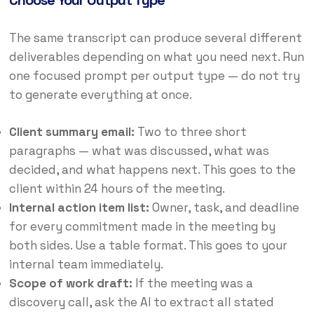
Choose Your Output Type
The same transcript can produce several different
deliverables depending on what you need next. Run
one focused prompt per output type — do not try
to generate everything at once.
Client summary email:
Two to three short
paragraphs — what was discussed, what was
decided, and what happens next. This goes to the
client within 24 hours of the meeting.
Internal action item list:
Owner, task, and deadline
for every commitment made in the meeting by
both sides. Use a table format. This goes to your
internal team immediately.
Scope of work draft:
If the meeting was a
discovery call, ask the AI to extract all stated