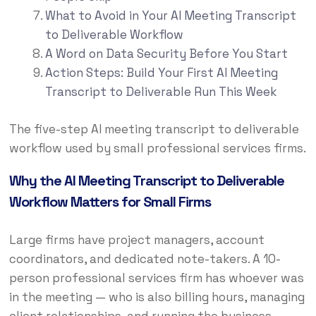
What to Avoid in Your AI Meeting Transcript
to Deliverable Workflow
A Word on Data Security Before You Start
Action Steps: Build Your First AI Meeting
Transcript to Deliverable Run This Week
The five-step AI meeting transcript to deliverable
workflow used by small professional services firms.
Why the AI Meeting Transcript to Deliverable
Workflow Matters for Small Firms
Large firms have project managers, account
coordinators, and dedicated note-takers. A 10-
person professional services firm has whoever was
in the meeting — who is also billing hours, managing
client relationships, and running the business.