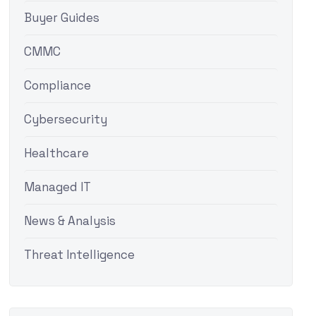
Buyer Guides
CMMC
Compliance
Cybersecurity
Healthcare
Managed IT
News & Analysis
Threat Intelligence