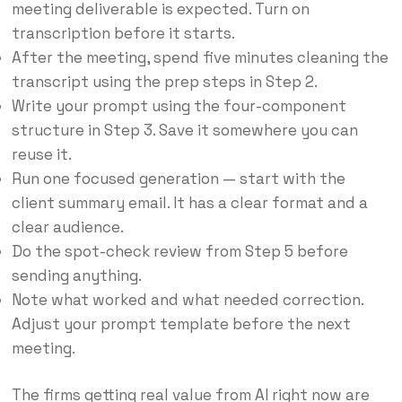
meeting deliverable is expected. Turn on
transcription before it starts.
After the meeting, spend five minutes cleaning the
transcript using the prep steps in Step 2.
Write your prompt using the four-component
structure in Step 3. Save it somewhere you can
reuse it.
Run one focused generation — start with the
client summary email. It has a clear format and a
clear audience.
Do the spot-check review from Step 5 before
sending anything.
Note what worked and what needed correction.
Adjust your prompt template before the next
meeting.
The firms getting real value from AI right now are