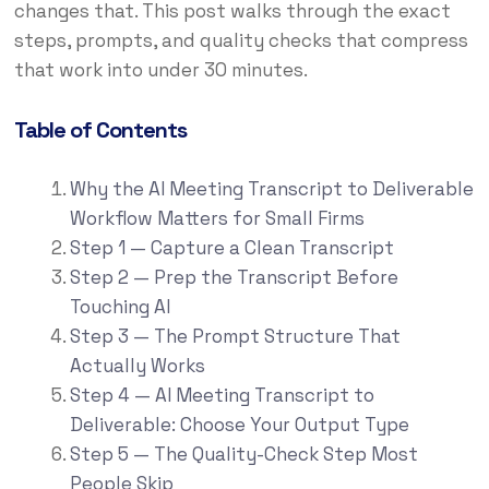
changes that. This post walks through the exact
steps, prompts, and quality checks that compress
that work into under 30 minutes.
Table of Contents
Why the AI Meeting Transcript to Deliverable
Workflow Matters for Small Firms
Step 1 — Capture a Clean Transcript
Step 2 — Prep the Transcript Before
Touching AI
Step 3 — The Prompt Structure That
Actually Works
Step 4 — AI Meeting Transcript to
Deliverable: Choose Your Output Type
Step 5 — The Quality-Check Step Most
People Skip