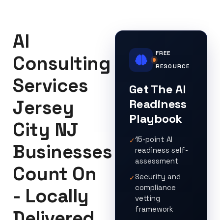
AI
FREE
Consulting
RESOURCE
Services
Get The AI
Jersey
Readiness
Playbook
City NJ
15-point AI
✓
Businesses
readiness self-
assessment
Count On
Security and
✓
compliance
- Locally
vetting
framework
Delivered