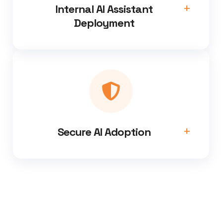
Internal AI Assistant
Deployment
Secure AI Adoption