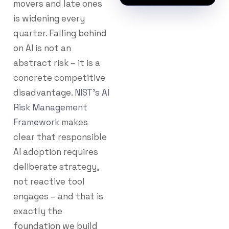
movers and late ones
is widening every
quarter. Falling behind
on AI is not an
abstract risk – it is a
concrete competitive
disadvantage.
NIST’s AI
Risk Management
Framework
makes
clear that responsible
AI adoption requires
deliberate strategy,
not reactive tool
engages – and that is
exactly the
foundation we build