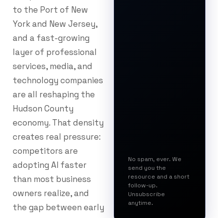
to the Port of New
York and New Jersey,
and a fast-growing
layer of professional
services, media, and
technology companies
are all reshaping the
Hudson County
economy. That density
creates real pressure:
competitors are
No spam, ever. We
adopting AI faster
send you the
resource and a short
than most business
follow-up.
owners realize, and
Unsubscribe
anytime.
the gap between early