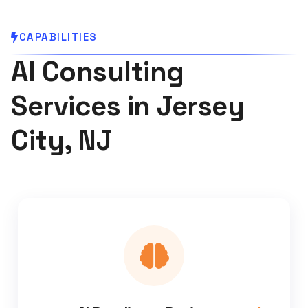
CAPABILITIES
AI Consulting
Services in Jersey
City, NJ