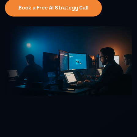
Book a Free AI Strategy Call