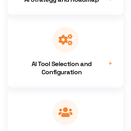
AI Tool Selection and
Configuration