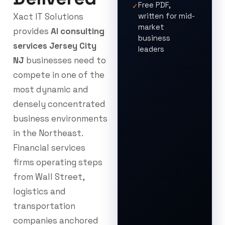
Free PDF,
✓
Xact IT Solutions
written for mid-
market
provides
AI consulting
business
services Jersey City
leaders
NJ
businesses need to
compete in one of the
most dynamic and
densely concentrated
business environments
in the Northeast.
Financial services
firms operating steps
from Wall Street,
logistics and
transportation
companies anchored