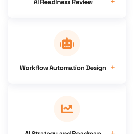
AI Readiness Review
Workflow Automation Design
AI Strategy and Roadmap