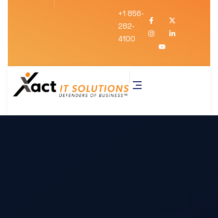
+1 856-
282-
4100