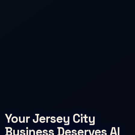
Your Jersey City
Business Deserves AI