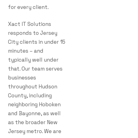
for every client.
Xact IT Solutions
responds to Jersey
City clients in under 15
minutes – and
typically well under
that. Our team serves
businesses
throughout Hudson
County, including
neighboring Hoboken
and Bayonne, as well
as the broader New
Jersey metro. We are