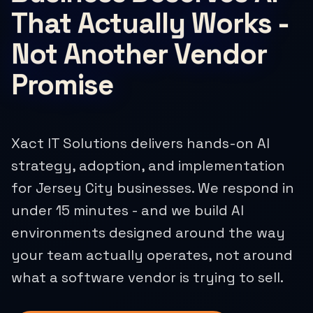
That Actually Works -
Not Another Vendor
Promise
Xact IT Solutions delivers hands-on AI
strategy, adoption, and implementation
for Jersey City businesses. We respond in
under 15 minutes - and we build AI
environments designed around the way
your team actually operates, not around
what a software vendor is trying to sell.