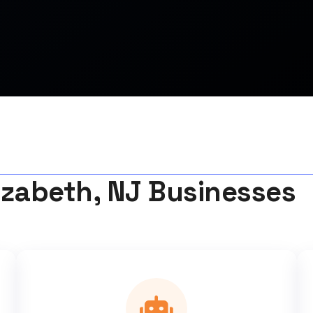
izabeth, NJ Businesses