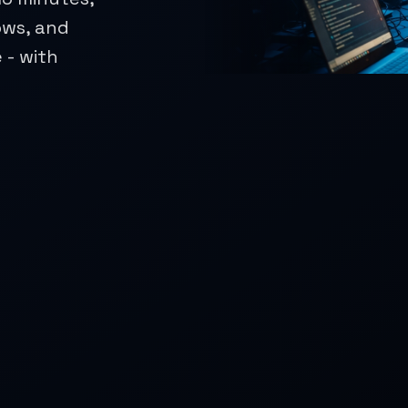
ows, and
 - with