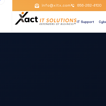
info@xitx.com
856-282-4100
IT Support
Cybe