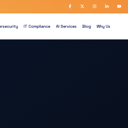
rsecurity
IT Compliance
AI Services
Blog
Why Us