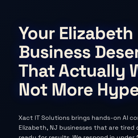
Your Elizabeth
Business Deser
That Actually 
Not More Hyp
Xact IT Solutions brings hands-on AI co
Elizabeth, NJ businesses that are tired 
ready for results. We respond in under 