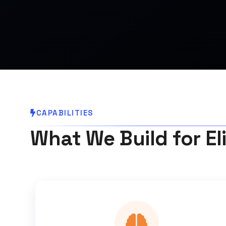
CAPABILITIES
What We Build for El