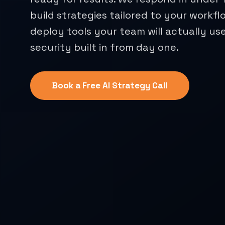
build strategies tailored to your workfl
deploy tools your team will actually use
security built in from day one.
Book a Free AI Strategy Call