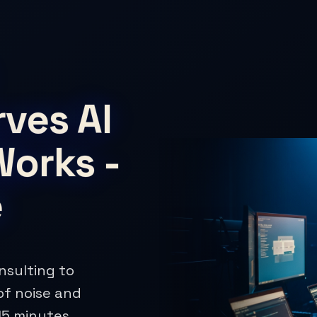
ves AI
Works -
e
nsulting to
of noise and
15 minutes,